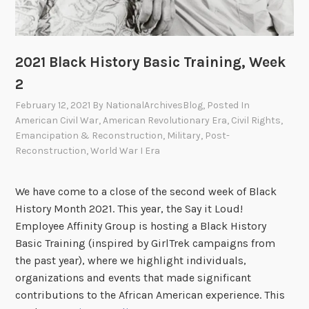
A
B
r
i
c
g
h
S
2021 Black History Basic Training, Week
i
k
2
v
i
February 12, 2021
By
NationalArchivesBlog
, Posted In
e
e
American Civil War
,
American Revolutionary Era
,
Civil Rights
,
s
s
Emancipation & Reconstruction
,
Military
,
Post-
,
Reconstruction
,
World War I Era
F
i
We have come to a close of the second week of Black
n
History Month 2021. This year, the Say it Loud!
d
Employee Affinity Group is hosting a Black History
i
Basic Training (inspired by GirlTrek campaigns from
n
the past year), where we highlight individuals,
g
organizations and events that made significant
C
contributions to the African American experience. This
o