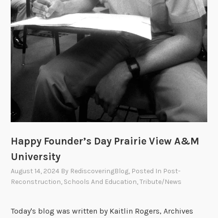
Happy Founder’s Day Prairie View A&M
University
August 14, 2024
By
RediscoveringBlog
, Posted In
Post-
Reconstruction
,
Schools And Education
,
Tribute/News
Today's blog was written by Kaitlin Rogers, Archives