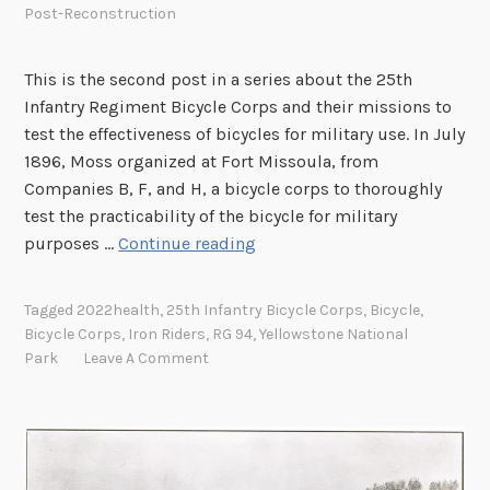
Post-Reconstruction
n
t
This is the second post in a series about the 25th
r
Infantry Regiment Bicycle Corps and their missions to
y
test the effectiveness of bicycles for military use. In July
R
1896, Moss organized at Fort Missoula, from
e
Companies B, F, and H, a bicycle corps to thoroughly
g
test the practicability of the bicycle for military
i
I
purposes …
Continue reading
m
r
e
o
n
Tagged
2022health
,
25th Infantry Bicycle Corps
,
Bicycle
,
n
t
Bicycle Corps
,
Iron Riders
,
RG 94
,
Yellowstone National
R
B
Park
Leave A Comment
i
i
d
c
e
y
r
c
s