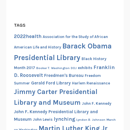
l
s
o
TAGS
f
t
2022health
Association for the Study of African
h
Barack Obama
American Life and History
e
Presidential Library
N
Black History
a
Franklin
Month 2017
exhibits
Booker T. Washington
DOJ
t
D. Roosevelt
Freedmen's Bureau
Freedom
i
Gerald Ford Library
Summer
Harlem Renaissance
o
Jimmy Carter Presidential
n
a
Library and Museum
John F. Kennedy
l
John F. Kennedy Presidential Library and
R
lynching
Museum
John Lewis
Lyndon B. Johnson
March
e
Martin Luther King Jr
g
on Washington