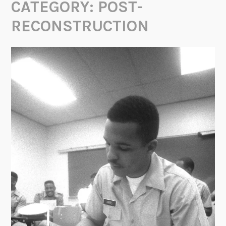
CATEGORY:
POST-
RECONSTRUCTION