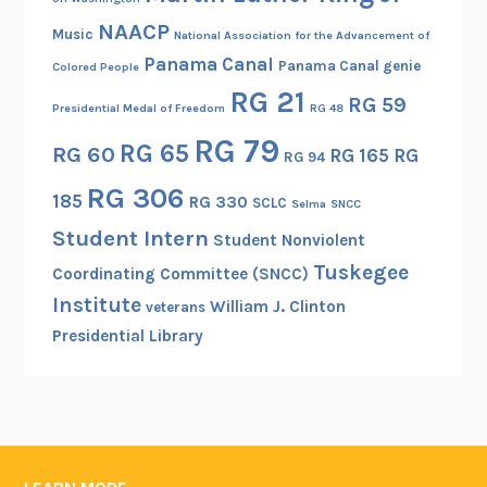
i
NAACP
Music
National Association for the Advancement of
s
Panama Canal
Panama Canal genie
Colored People
t
RG 21
RG 59
e
Presidential Medal of Freedom
RG 48
r
RG 79
RG 65
RG 60
RG 165
RG
RG 94
f
o
RG 306
185
RG 330
SCLC
Selma
SNCC
r
Student Intern
Student Nonviolent
H
Tuskegee
i
Coordinating Committee (SNCC)
s
Institute
William J. Clinton
veterans
t
Presidential Library
o
r
i
c
P