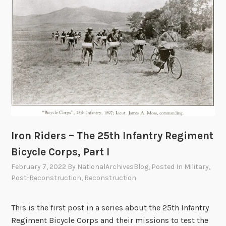
l
,
e
T
C
h
o
e
r
2
p
5
s
t
,
h
P
I
a
n
r
Iron Riders – The 25th Infantry Regiment
f
t
a
Bicycle Corps, Part I
I
n
I
February 7, 2022
By
NationalArchivesBlog
, Posted In
Military
,
t
I
Post-Reconstruction
,
Reconstruction
r
y
This is the first post in a series about the 25th Infantry
R
Regiment Bicycle Corps and their missions to test the