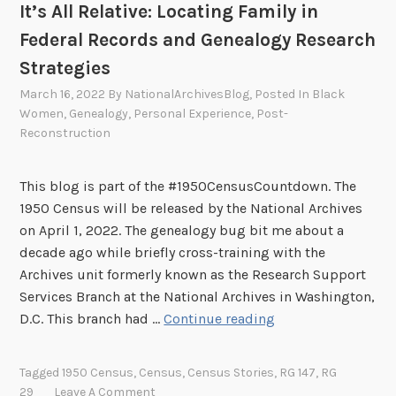
It’s All Relative: Locating Family in
M
U
Federal Records and Genealogy Research
n
Strategies
i
March 16, 2022
By
NationalArchivesBlog
, Posted In
Black
v
Women
,
Genealogy
,
Personal Experience
,
Post-
e
Reconstruction
r
s
This blog is part of the #1950CensusCountdown. The
i
1950 Census will be released by the National Archives
t
on April 1, 2022. The genealogy bug bit me about a
y
decade ago while briefly cross-training with the
Archives unit formerly known as the Research Support
Services Branch at the National Archives in Washington,
I
D.C. This branch had …
Continue reading
t
’
Tagged
1950 Census
,
Census
,
Census Stories
,
RG 147
,
RG
s
29
Leave A Comment