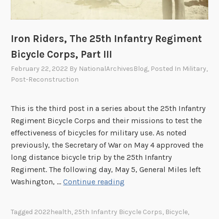
R
I
e
n
s
f
Iron Riders, The 25th Infantry Regiment
e
a
Bicycle Corps, Part III
a
n
February 22, 2022
By
NationalArchivesBlog
, Posted In
Military
,
r
t
Post-Reconstruction
c
r
h
y
S
R
This is the third post in a series about the 25th Infantry
t
e
Regiment Bicycle Corps and their missions to test the
r
g
effectiveness of bicycles for military use. As noted
a
i
previously, the Secretary of War on May 4 approved the
t
m
long distance bicycle trip by the 25th Infantry
e
e
Regiment. The following day, May 5, General Miles left
g
n
I
Washington, …
Continue reading
i
t
r
e
B
o
Tagged
2022health
,
25th Infantry Bicycle Corps
,
Bicycle
,
s
i
n