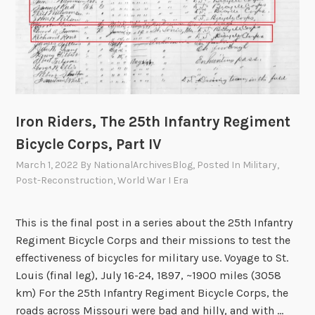
n
g
F
a
m
i
l
Iron Riders, The 25th Infantry Regiment
y
Bicycle Corps, Part IV
i
March 1, 2022
By
NationalArchivesBlog
, Posted In
Military
,
n
Post-Reconstruction
,
World War I Era
F
e
d
This is the final post in a series about the 25th Infantry
e
Regiment Bicycle Corps and their missions to test the
r
effectiveness of bicycles for military use. Voyage to St.
a
Louis (final leg), July 16-24, 1897, ~1900 miles (3058
l
km) For the 25th Infantry Regiment Bicycle Corps, the
R
roads across Missouri were bad and hilly, and with …