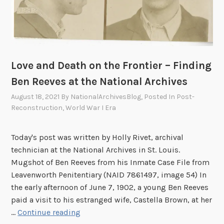
s
2
,
5
P
t
a
h
r
I
t
Love and Death on the Frontier – Finding
n
I
Ben Reeves at the National Archives
f
I
a
August 18, 2021
By
NationalArchivesBlog
, Posted In
Post-
n
Reconstruction
,
World War I Era
t
r
Today's post was written by Holly Rivet, archival
y
technician at the National Archives in St. Louis.
R
Mugshot of Ben Reeves from his Inmate Case File from
e
Leavenworth Penitentiary (NAID 7861497, image 54) In
g
the early afternoon of June 7, 1902, a young Ben Reeves
i
paid a visit to his estranged wife, Castella Brown, at her
m
L
…
Continue reading
e