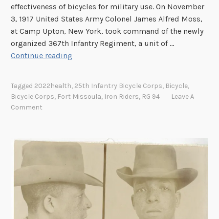
e
effectiveness of bicycles for military use. On November
g
3, 1917 United States Army Colonel James Alfred Moss,
i
at Camp Upton, New York, took command of the newly
m
organized 367th Infantry Regiment, a unit of …
e
I
Continue reading
n
r
t
o
B
Tagged
2022health
,
25th Infantry Bicycle Corps
,
Bicycle
,
n
Bicycle Corps
,
Fort Missoula
,
Iron Riders
,
RG 94
Leave A
i
R
Comment
c
i
y
d
c
e
l
r
e
s
C
–
o
T
r
h
p
e