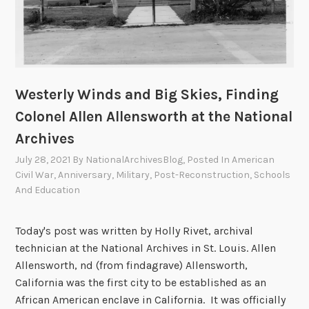
o
t
n
I
t
i
e
r
Westerly Winds and Big Skies, Finding
–
Colonel Allen Allensworth at the National
F
Archives
i
n
July 28, 2021
By
NationalArchivesBlog
, Posted In
American
d
Civil War
,
Anniversary
,
Military
,
Post-Reconstruction
,
Schools
And Education
i
n
g
Today's post was written by Holly Rivet, archival
B
technician at the National Archives in St. Louis. Allen
e
Allensworth, nd (from findagrave) Allensworth,
n
California was the first city to be established as an
R
African American enclave in California. It was officially