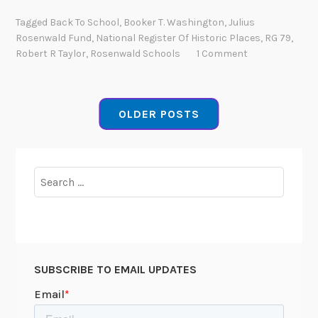
c
o
Tagged
Back To School
,
Booker T. Washington
,
Julius
h
m
Rosenwald Fund
,
National Register Of Historic Places
,
RG 79
,
i
m
Robert R Taylor
,
Rosenwald Schools
1 Comment
v
u
e
n
s
i
OLDER POSTS
t
y
E
n
Search
t
for:
e
r
p
r
SUBSCRIBE TO EMAIL UPDATES
i
s
e