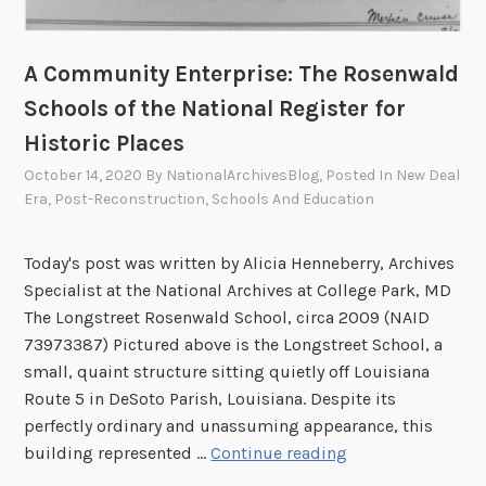
s
r
i
t
c
A Community Enterprise: The Rosenwald
h
T
a
Schools of the National Register for
r
t
Historic Places
a
t
i
October 14, 2020
By
NationalArchivesBlog
, Posted In
New Deal
h
n
Era
,
Post-Reconstruction
,
Schools And Education
e
i
N
n
a
Today's post was written by Alicia Henneberry, Archives
g
t
Specialist at the National Archives at College Park, MD
,
i
The Longstreet Rosenwald School, circa 2009 (NAID
W
o
73973387) Pictured above is the Longstreet School, a
e
n
small, quaint structure sitting quietly off Louisiana
e
a
Route 5 in DeSoto Parish, Louisiana. Despite its
k
l
perfectly ordinary and unassuming appearance, this
2
A
A
building represented …
Continue reading
r
C