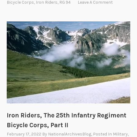
Bicycle Corps
,
Iron Riders
,
RG 94
Leave A Comment
c
R
y
i
c
d
l
e
e
r
C
s
o
,
r
T
p
h
s
e
,
2
P
5
a
t
r
h
t
I
Iron Riders, The 25th Infantry Regiment
I
n
Bicycle Corps, Part II
V
f
February 17, 2022
By
NationalArchivesBlog
, Posted In
Military
,
a