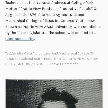
Technician at the National Archives at College Park
Motto: “Prairie View Produces Productive People” On
August 14th, 1876, Alta Vista Agricultural and
Mechanical College of Texas for Colored Youth, now
known as Prairie View A&M University, was established
by the Texas legislature. The school was created to …
H
Continue reading
a
p
Tagged
Alta Vista Agricultural And Mechanical College Of
p
Texas For Colored Youth
,
HBCU
,
NROTC
,
Prairie View A&M
,
RG
y
330
,
RG 428
,
RG 79
,
ROTC
Leave A Comment
F
o
u
n
d
e
r