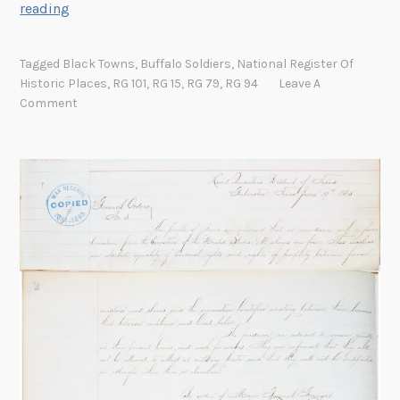
W
reading
e
s
Tagged
Black Towns
,
Buffalo Soldiers
,
National Register Of
t
Historic Places
,
RG 101
,
RG 15
,
RG 79
,
RG 94
Leave A
e
Comment
r
l
y
W
i
n
d
s
a
n
d
B
i