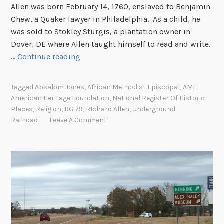
Allen was born February 14, 1760, enslaved to Benjamin
m
i
Chew, a Quaker lawyer in Philadelphia. As a child, he
i
v
was sold to Stokley Sturgis, a plantation owner in
n
e
Dover, DE where Allen taught himself to read and write.
A
s
R
…
Continue reading
m
i
e
c
r
Tagged
Absalom Jones
,
African Methodist Episcopal
,
AME
,
h
i
American Heritage Foundation
,
National Register Of Historic
a
c
Places
,
Religion
,
RG 79
,
RIchard Allen
,
Underground
r
Railroad
Leave A Comment
a
d
A
l
l
e
n
a
n