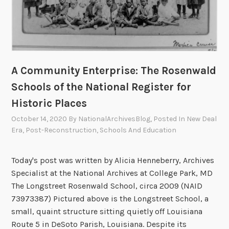
L
i
t
e
r
A Community Enterprise: The Rosenwald
a
Schools of the National Register for
t
u
Historic Places
r
October 14, 2020
By
NationalArchivesBlog
, Posted In
New Deal
e
Era
,
Post-Reconstruction
,
Schools And Education
:
T
Today's post was written by Alicia Henneberry, Archives
h
Specialist at the National Archives at College Park, MD
e
The Longstreet Rosenwald School, circa 2009 (NAID
N
73973387) Pictured above is the Longstreet School, a
a
small, quaint structure sitting quietly off Louisiana
t
Route 5 in DeSoto Parish, Louisiana. Despite its