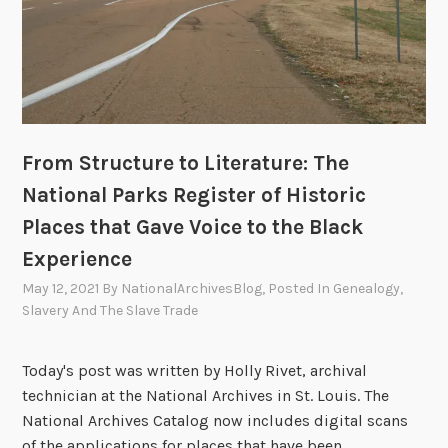
d
t
h
e
O
r
From Structure to Literature: The
i
g
National Parks Register of Historic
i
Places that Gave Voice to the Black
n
Experience
s
o
May 12, 2021
By
NationalArchivesBlog
, Posted In
Genealogy
,
Slavery And The Slave Trade
f
t
h
Today's post was written by Holly Rivet, archival
e
technician at the National Archives in St. Louis. The
A
National Archives Catalog now includes digital scans
M
of the applications for places that have been