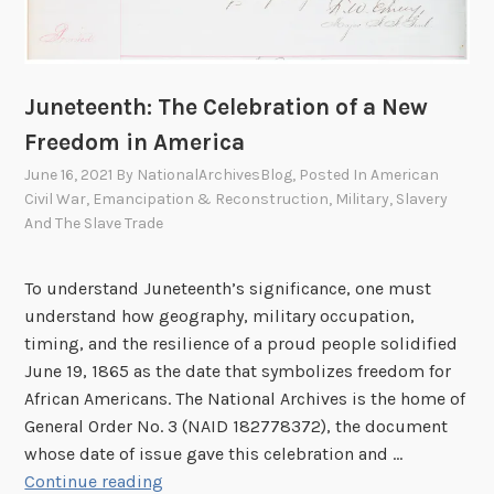
g
S
k
i
Juneteenth: The Celebration of a New
e
Freedom in America
s
June 16, 2021
By
NationalArchivesBlog
, Posted In
American
,
Civil War
,
Emancipation & Reconstruction
,
Military
,
Slavery
F
And The Slave Trade
i
n
d
To understand Juneteenth’s significance, one must
i
understand how geography, military occupation,
n
timing, and the resilience of a proud people solidified
g
June 19, 1865 as the date that symbolizes freedom for
C
African Americans. The National Archives is the home of
o
General Order No. 3 (NAID 182778372), the document
l
whose date of issue gave this celebration and …
J
o
Continue reading