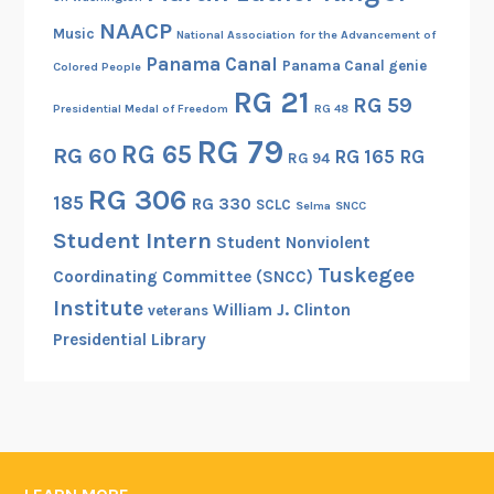
a
R
NAACP
c
Music
National Association for the Advancement of
e
k
Panama Canal
Panama Canal genie
Colored People
g
E
RG 21
RG 59
i
Presidential Medal of Freedom
RG 48
x
s
RG 79
p
RG 65
RG 60
RG 165
RG
t
RG 94
e
e
RG 306
r
185
RG 330
SCLC
Selma
SNCC
r
i
Student Intern
f
Student Nonviolent
e
o
Tuskegee
Coordinating Committee (SNCC)
n
r
Institute
c
William J. Clinton
veterans
H
e
Presidential Library
i
s
t
o
r
i