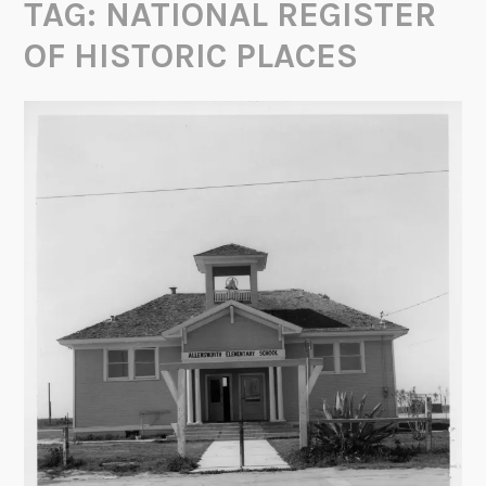
TAG:
NATIONAL REGISTER
OF HISTORIC PLACES