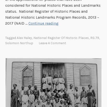
E
considered for National Historic Places and Landmarks
C
status. National Register of Historic Places and
h
National Historic Landmarks Program Records, 2013 –
u
F
2017 (NAID …
Continue reading
r
r
c
o
Tagged
Alex Haley
,
National Register Of Historic Places
,
RG 79
,
h
m
Solomon Northup
Leave A Comment
S
t
r
u
c
t
u
r
e
t
o