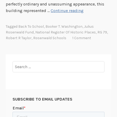
i
perfectly ordinary and unassuming appearance, this
o
A
building represented …
Continue reading
n
C
a
o
l
Tagged
Back To School
,
Booker T. Washington
,
Julius
m
Rosenwald Fund
,
National Register Of Historic Places
,
RG 79
,
P
m
Robert R Taylor
,
Rosenwald Schools
1 Comment
a
u
r
n
k
i
s
t
Search
R
y
for:
e
E
g
n
i
t
s
e
t
SUBSCRIBE TO EMAIL UPDATES
r
e
p
r
r