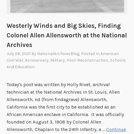
Westerly Winds and Big Skies, Finding
Colonel Allen Allensworth at the National
Archives
July 28, 2021
By
NationalArchivesBlog
, Posted In
American
Civil War
,
Anniversary
,
Military
,
Post-Reconstruction
,
Schools
And Education
Today's post was written by Holly Rivet, archival
technician at the National Archives in St. Louis. Allen
Allensworth, nd (from findagrave) Allensworth,
California was the first city to be established as an
African American enclave in California. It was officially
founded on August 3, 1908 by Colonel Allen
Allensworth, Chaplain to the 24th Infantry, a …
Continue