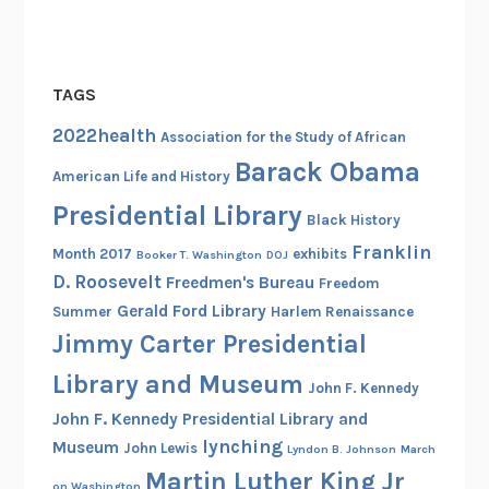
a
h
t
o
G
o
a
TAGS
l
v
s
2022health
Association for the Study of African
e
o
Barack Obama
V
American Life and History
f
o
Presidential Library
t
Black History
i
h
c
Franklin
Month 2017
exhibits
Booker T. Washington
DOJ
e
e
D. Roosevelt
Freedmen's Bureau
Freedom
N
t
Gerald Ford Library
Summer
Harlem Renaissance
a
o
Jimmy Carter Presidential
t
t
i
Library and Museum
h
John F. Kennedy
o
e
John F. Kennedy Presidential Library and
n
B
lynching
Museum
John Lewis
Lyndon B. Johnson
March
a
l
Martin Luther King Jr
l
on Washington