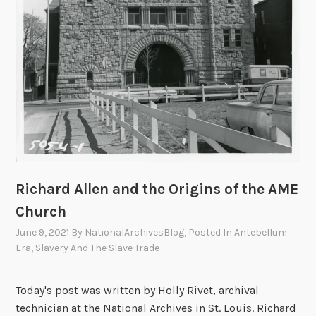
r
h
a
a
t
t
i
t
o
h
n
e
o
N
f
a
a
t
N
i
e
o
Richard Allen and the Origins of the AME
w
n
Church
F
a
June 9, 2021
By
NationalArchivesBlog
, Posted In
Antebellum
r
l
Era
,
Slavery And The Slave Trade
e
A
e
r
Today's post was written by Holly Rivet, archival
d
c
technician at the National Archives in St. Louis. Richard
o
h