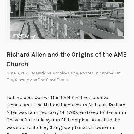
Richard Allen and the Origins of the AME
Church
June 9, 2021
By
NationalArchivesBlog
, Posted In
Antebellum
Era
,
Slavery And The Slave Trade
Today's post was written by Holly Rivet, archival
technician at the National Archives in St. Louis. Richard
Allen was born February 14, 1760, enslaved to Benjamin
Chew, a Quaker lawyer in Philadelphia. As a child, he
was sold to Stokley Sturgis, a plantation owner in