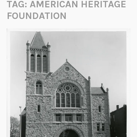
TAG:
AMERICAN HERITAGE
FOUNDATION