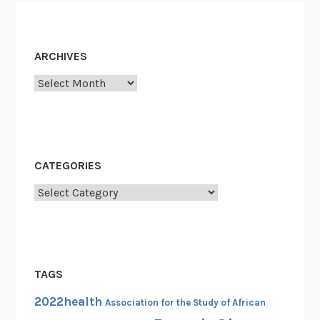
a
g
i
ARCHIVES
o
Archives
n
o
f
L
i
CATEGORIES
b
Categories
e
r
t
y
,
TAGS
1
2022health
9
Association for the Study of African
4