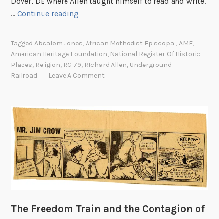
Dover, DE where Allen taught himself to read and write.
R
…
Continue reading
i
c
Tagged
Absalom Jones
,
African Methodist Episcopal
,
AME
,
h
American Heritage Foundation
,
National Register Of Historic
a
Places
,
Religion
,
RG 79
,
RIchard Allen
,
Underground
r
Railroad
Leave A Comment
d
A
l
l
e
n
a
n
d
t
The Freedom Train and the Contagion of
h