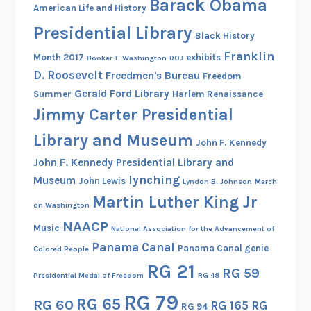
Barack Obama
American Life and History
7
Presidential Library
-
Black History
1
Franklin
Month 2017
exhibits
Booker T. Washington
DOJ
9
D. Roosevelt
Freedmen's Bureau
Freedom
4
Gerald Ford Library
Summer
Harlem Renaissance
9
Jimmy Carter Presidential
Library and Museum
John F. Kennedy
John F. Kennedy Presidential Library and
lynching
Museum
John Lewis
Lyndon B. Johnson
March
Martin Luther King Jr
on Washington
NAACP
Music
National Association for the Advancement of
Panama Canal
Panama Canal genie
Colored People
RG 21
RG 59
Presidential Medal of Freedom
RG 48
RG 79
RG 65
RG 60
RG 165
RG
RG 94