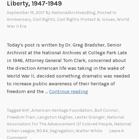
e
Liberty, 1947-1949
O
September 19, 2017
By
NationalArchivesBlog
, Posted In
r
Anniversary
,
Civil Rights
,
Civil Rights Protest & Issues
,
World
i
War II Era
g
i
Today’s post is written by Dr. Greg Bradsher, Senior
n
Archivist at the National Archives at College Park Late
s
in 1946, Attorney General Tom Clark, concerned about
o
the direction American life was taking in the wake of
f
World War II, decided something dramatic was needed
t
to increase public awareness of their heritage of
h
T
freedom and the …
Continue reading
e
h
A
e
M
Tagged
AHF
,
American Heritage Foundation
,
Bull Connor
,
F
E
Freedom Train
,
Langston Hughes
,
Lester Granger
,
National
r
Association For The Advancement Of Colored People
,
National
C
e
Urban League
,
RG 64
,
Segregation
,
Walter White
Leave A
h
e
Comment