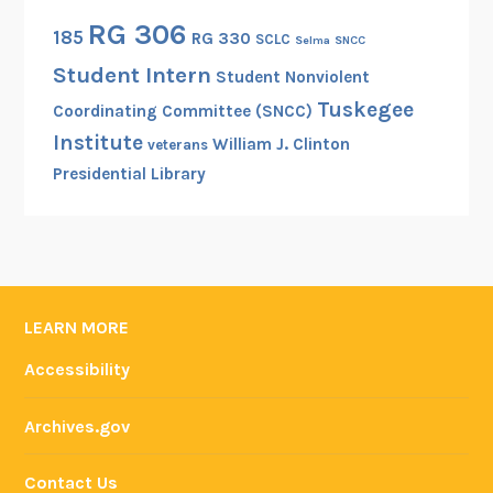
RG 306
185
RG 330
SCLC
Selma
SNCC
Student Intern
Student Nonviolent
Tuskegee
Coordinating Committee (SNCC)
Institute
William J. Clinton
veterans
Presidential Library
LEARN MORE
Accessibility
Archives.gov
Contact Us