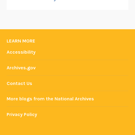
LEARN MORE
Accessibility
Archives.gov
Contact Us
More blogs from the National Archives
Privacy Policy