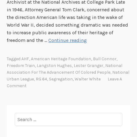
Archivist at the National Archives at College Park Late
in 1946, Attorney General Tom Clark, concerned about
the direction American life was taking in the wake of
World War II, decided something dramatic was needed
to increase public awareness of their heritage of
T
freedom and the …
Continue reading
h
e
Tagged
AHF
,
American Heritage Foundation
,
Bull Connor
,
F
Freedom Train
,
Langston Hughes
,
Lester Granger
,
National
r
Association For The Advancement Of Colored People
,
National
e
Urban League
,
RG 64
,
Segregation
,
Walter White
Leave A
e
Comment
d
o
m
T
Search
r
for:
a