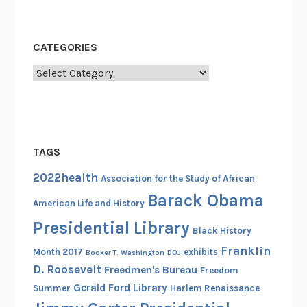
f
L
i
CATEGORIES
b
Categories
e
r
t
y
,
TAGS
1
2022health
9
Association for the Study of African
4
Barack Obama
American Life and History
7
Presidential Library
-
Black History
1
Franklin
Month 2017
exhibits
Booker T. Washington
DOJ
9
D. Roosevelt
Freedmen's Bureau
Freedom
4
Gerald Ford Library
Summer
Harlem Renaissance
9