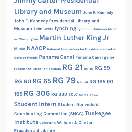
Jimmy Carter Presidential
Library and Museum
John F. Kennedy
John F. Kennedy Presidential Library and
lynching
Museum
John Lewis
Lyndon B. Johnson
March
Martin Luther King Jr
on Washington
NAACP
Music
National Association for the Advancement of
Panama Canal
Panama Canal genie
Colored People
RG 21
RG 59
Presidential Medal of Freedom
RG 48
RG 79
RG 65
RG 60
RG 165
RG
RG 94
RG 306
185
RG 330
SCLC
Selma
SNCC
Student Intern
Student Nonviolent
Tuskegee
Coordinating Committee (SNCC)
Institute
William J. Clinton
veterans
Presidential Library