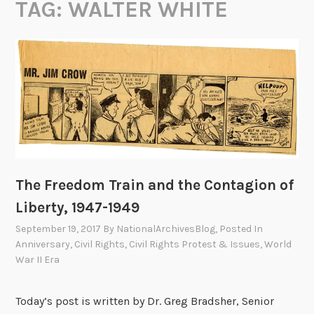
TAG:
WALTER WHITE
The Freedom Train and the Contagion of
Liberty, 1947-1949
September 19, 2017
By
NationalArchivesBlog
, Posted In
Anniversary
,
Civil Rights
,
Civil Rights Protest & Issues
,
World
War II Era
Today’s post is written by Dr. Greg Bradsher, Senior