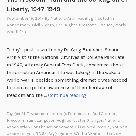
s
Liberty, 1947-1949
t
September 19, 2017
By
NationalArchivesBlog
, Posted In
o
Anniversary
,
Civil Rights
,
Civil Rights Protest & Issues
,
World
n
War II Era
H
u
Today’s post is written by Dr. Greg Bradsher, Senior
g
Archivist at the National Archives at College Park Late
h
in 1946, Attorney General Tom Clark, concerned about
e
the direction American life was taking in the wake of
s
World War II, decided something dramatic was needed
!
to increase public awareness of their heritage of
T
freedom and the …
Continue reading
h
e
Tagged
AHF
,
American Heritage Foundation
,
Bull Connor
,
F
Freedom Train
,
Langston Hughes
,
Lester Granger
,
National
r
Association For The Advancement Of Colored People
,
National
e
Urban League
,
RG 64
,
Segregation
,
Walter White
Leave A