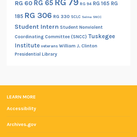
RG 79
RG 65
RG 60
RG 165
RG
RG 94
RG 306
185
RG 330
SCLC
Selma
SNCC
Student Intern
Student Nonviolent
Tuskegee
Coordinating Committee (SNCC)
Institute
William J. Clinton
veterans
Presidential Library
LEARN MORE
Accessibility
Archives.gov