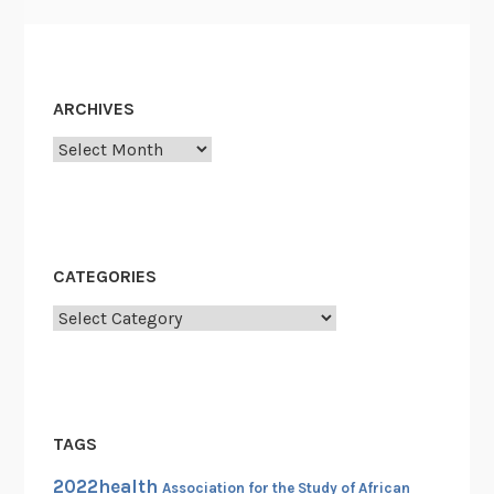
t
a
g
i
ARCHIVES
o
Archives
n
o
f
L
i
CATEGORIES
b
Categories
e
r
t
y
,
TAGS
1
2022health
9
Association for the Study of African