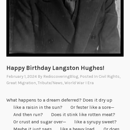
Happy Birthday Langston Hughes!
February 1, 2024
By
RediscoveringBlog
, Posted In
Civil Rights
,
Great Migration
,
Tribute/News
,
World War I Era
What happens to a dream deferred? Does it dry up
like a raisin in the sun? Or fester like a sore—
And then run? Does it stink like rotten meat?
Or crust and sugar over— like a syrupy sweet?
Maybe it just sags like a heavy load. Or does