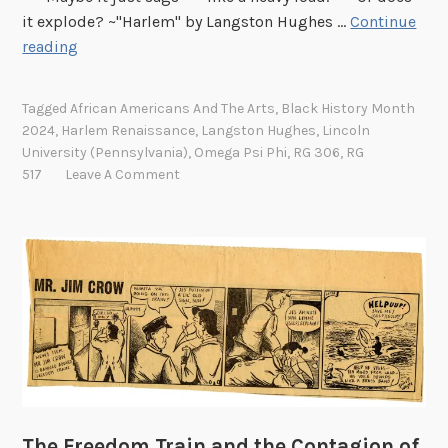
it explode? ~"Harlem" by Langston Hughes …
Continue
H
reading
a
p
Tagged
African Americans And The Arts
,
Black History Month
p
2024
,
Harlem Renaissance
,
Langston Hughes
,
Lincoln
y
University (Pennsylvania)
,
Omega Psi Phi
,
RG 306
,
RG
B
517
Leave A Comment
i
r
t
h
d
a
y
L
a
n
The Freedom Train and the Contagion of
g