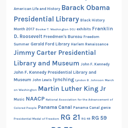
4
Barack Obama
American Life and History
7
Presidential Library
-
Black History
1
Franklin
Month 2017
exhibits
Booker T. Washington
DOJ
9
D. Roosevelt
Freedmen's Bureau
Freedom
4
Gerald Ford Library
Summer
Harlem Renaissance
9
Jimmy Carter Presidential
Library and Museum
John F. Kennedy
John F. Kennedy Presidential Library and
lynching
Museum
John Lewis
Lyndon B. Johnson
March
Martin Luther King Jr
on Washington
NAACP
Music
National Association for the Advancement of
Panama Canal
Panama Canal genie
Colored People
RG 21
RG 59
Presidential Medal of Freedom
RG 48