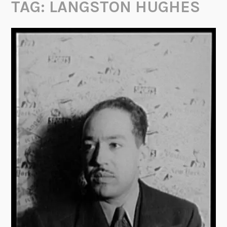
TAG:
LANGSTON HUGHES