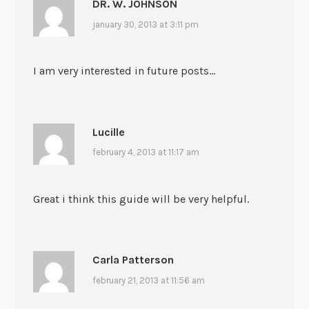
DR. W. JOHNSON
january 30, 2013 at 3:11 pm
I am very interested in future posts…
Lucille
february 4, 2013 at 11:17 am
Great i think this guide will be very helpful.
Carla Patterson
february 21, 2013 at 11:56 am