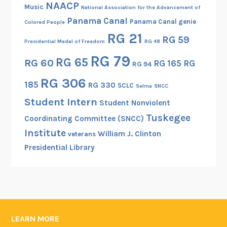
NAACP
Music
National Association for the Advancement of
Panama Canal
Panama Canal genie
Colored People
RG 21
RG 59
Presidential Medal of Freedom
RG 48
RG 79
RG 65
RG 60
RG 165
RG
RG 94
RG 306
185
RG 330
SCLC
Selma
SNCC
Student Intern
Student Nonviolent
Tuskegee
Coordinating Committee (SNCC)
Institute
William J. Clinton
veterans
Presidential Library
LEARN MORE