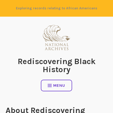
Skip
Exploring records relating to African Americans
to
content
Rediscovering Black
History
MENU
About Rediscovering