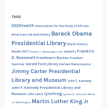
TAGS
2022health
Association for the Study of African
Barack Obama
American Life and History
Presidential Library
Black History
Franklin
Month 2017
exhibits
Booker T. Washington
DOJ
D. Roosevelt
Freedmen's Bureau
Freedom
Gerald Ford Library
Summer
Harlem Renaissance
Jimmy Carter Presidential
Library and Museum
John F. Kennedy
John F. Kennedy Presidential Library and
lynching
Museum
John Lewis
Lyndon B. Johnson
March
Martin Luther King Jr
on Washington