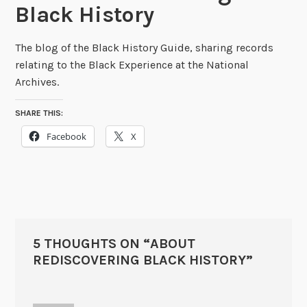
Black History
The blog of the Black History Guide, sharing records
relating to the Black Experience at the National
Archives.
SHARE THIS:
Facebook
X
5 THOUGHTS ON “
ABOUT
REDISCOVERING BLACK HISTORY
”