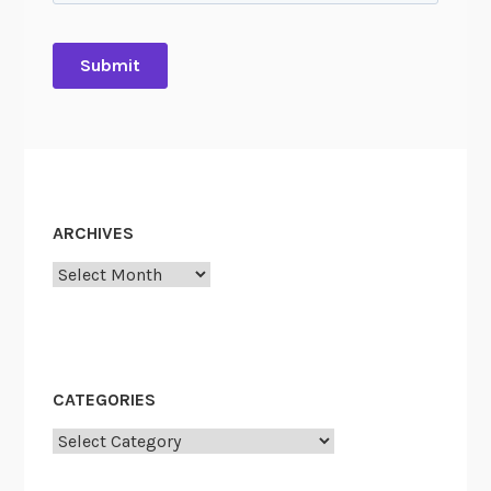
ARCHIVES
Archives
CATEGORIES
Categories