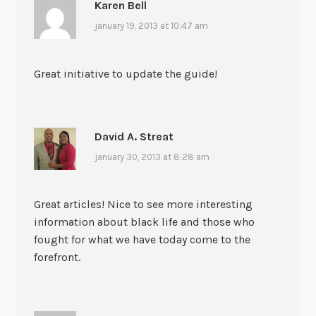
Karen Bell
january 19, 2013 at 10:47 am
Great initiative to update the guide!
David A. Streat
january 30, 2013 at 8:28 am
Great articles! Nice to see more interesting
information about black life and those who
fought for what we have today come to the
forefront.