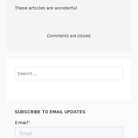
These articles are wonderful
Comments are closed.
Search
for:
SUBSCRIBE TO EMAIL UPDATES