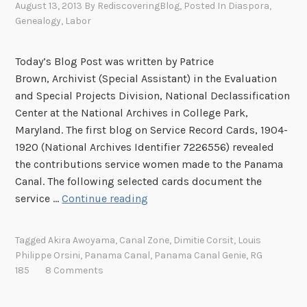
a
a
r
August 13, 2013
By
RediscoveringBlog
, Posted In
Diaspora
,
l
C
s
Genealogy
,
Labor
a
o
n
f
Today’s Blog Post was written by Patrice
a
t
Brown, Archivist (Special Assistant) in the Evaluation
l
h
and Special Projects Division, National Declassification
e
Center at the National Archives in College Park,
P
Maryland. The first blog on Service Record Cards, 1904-
a
1920 (National Archives Identifier 7226556) revealed
n
the contributions service women made to the Panama
a
Canal. The following selected cards document the
m
P
service …
Continue reading
a
a
C
n
Tagged
Akira Awoyama
,
Canal Zone
,
Dimitie Corsit
,
Louis
a
a
Philippe Orsini
,
Panama Canal
,
Panama Canal Genie
,
RG
n
m
185
8 Comments
a
a
l
C