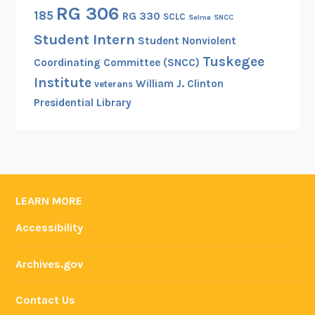
RG 306
185
RG 330
SCLC
Selma
SNCC
Student Intern
Student Nonviolent
Tuskegee
Coordinating Committee (SNCC)
Institute
William J. Clinton
veterans
Presidential Library
LEARN MORE
Accessibility
Archives.gov
Contact Us