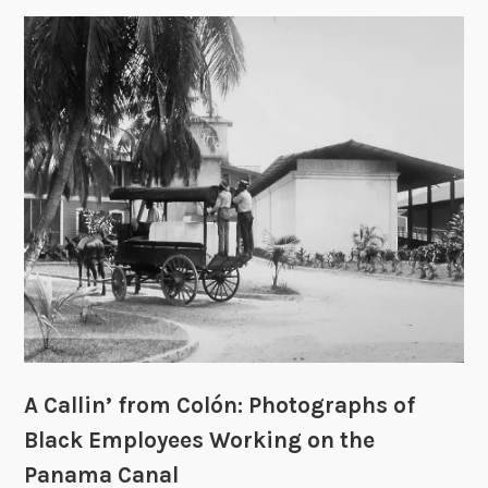
1
o
8
w
8
t
4
o
–
u
1
s
9
e
9
P
9
a
n
a
m
a
C
A Callin’ from Colón: Photographs of
a
n
Black Employees Working on the
a
Panama Canal
l