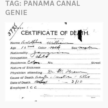
TAG:
PANAMA CANAL
GENIE