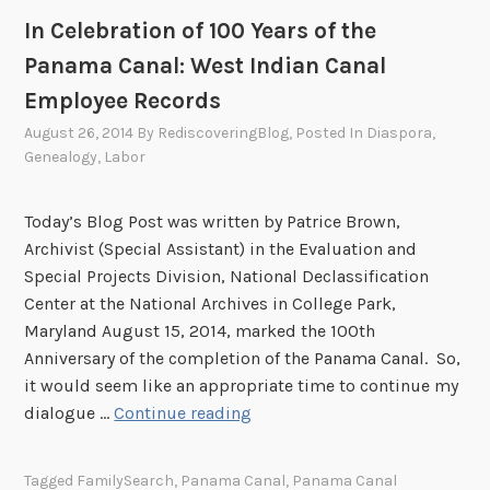
e
p
In Celebration of 100 Years of the
s
h
:
s
Panama Canal: West Indian Canal
M
o
Employee Records
y
f
August 26, 2014
By
RediscoveringBlog
, Posted In
Diaspora
,
G
B
Genealogy
,
Labor
r
l
a
a
n
c
Today’s Blog Post was written by Patrice Brown,
d
k
Archivist (Special Assistant) in the Evaluation and
f
E
Special Projects Division, National Declassification
a
m
Center at the National Archives in College Park,
t
p
Maryland August 15, 2014, marked the 100th
h
l
Anniversary of the completion of the Panama Canal. So,
e
o
it would seem like an appropriate time to continue my
r
y
I
dialogue …
Continue reading
w
e
n
o
e
C
Tagged
FamilySearch
,
Panama Canal
,
Panama Canal