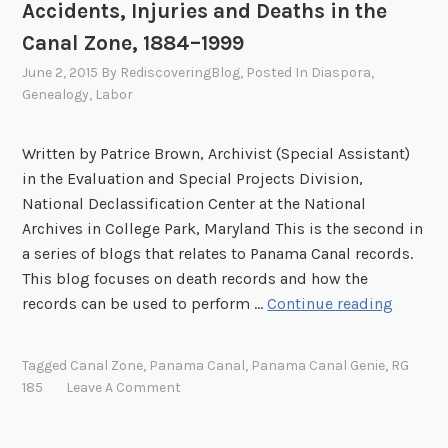
Accidents, Injuries and Deaths in the
Canal Zone, 1884–1999
June 2, 2015
By
RediscoveringBlog
, Posted In
Diaspora
,
Genealogy
,
Labor
Written by Patrice Brown, Archivist (Special Assistant)
in the Evaluation and Special Projects Division,
National Declassification Center at the National
Archives in College Park, Maryland This is the second in
a series of blogs that relates to Panama Canal records.
This blog focuses on death records and how the
A
records can be used to perform …
Continue reading
c
c
Tagged
Canal Zone
,
Panama Canal
,
Panama Canal Genie
,
RG
i
185
Leave A Comment
d
e