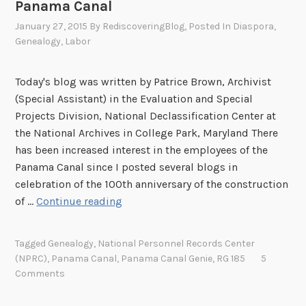
Panama Canal
t
h
January 27, 2015
By
RediscoveringBlog
, Posted In
Diaspora
,
s
Genealogy
,
Labor
i
n
Today's blog was written by Patrice Brown, Archivist
t
(Special Assistant) in the Evaluation and Special
h
Projects Division, National Declassification Center at
e
the National Archives in College Park, Maryland There
C
has been increased interest in the employees of the
a
Panama Canal since I posted several blogs in
n
celebration of the 100th anniversary of the construction
a
P
of …
Continue reading
l
a
Z
r
o
Tagged
Genealogy
,
National Personnel Records Center
t
(NPRC)
,
Panama Canal
,
Panama Canal Genie
,
RG 185
5
n
I
Comments
e
:
,
H