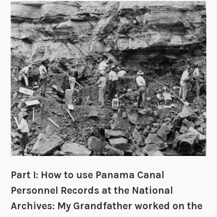
n
t
s
,
I
n
j
u
r
i
e
s
a
n
d
Part I: How to use Panama Canal
D
Personnel Records at the National
e
Archives: My Grandfather worked on the
a