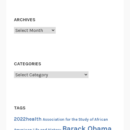
e
r
v
ARCHIVES
i
c
Archives
e
R
e
c
CATEGORIES
o
r
Categories
d
C
a
r
TAGS
d
s
2022health
Association for the Study of African
(
Barack Obama
American Life and History