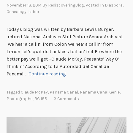
November 18, 2014
By
RediscoveringBlog
, Posted In
Diaspora
,
P
Genealogy
,
Labor
e
r
s
Today's blog was written by Barbara Lewis Burger,
o
retired National Archives Still Picture Senior Archivist
n
We hea’ a callin’ from Colon We hea’ a callin’ from
n
Limon Let’s quit de t’ankless toil an’ fret Fe where the
e
better pay we’ll get ~Claude McKay, Peasants’ Way O’
l
Thinkin’ According to La Autoridad del Canal de
R
A
Panamá …
Continue reading
e
C
c
a
Tagged
Claude McKay
,
Panama Canal
,
Panama Canal Genie
,
o
l
Photographs
,
RG 185
3 Comments
r
l
d
i
s
n
a
’
t
f