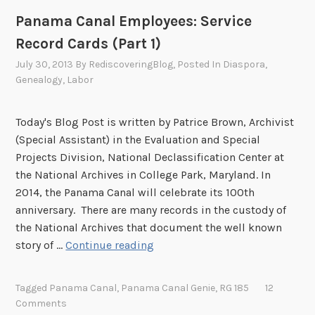
p
i
Panama Canal Employees: Service
l
c
Record Cards (Part 1)
o
e
y
R
July 30, 2013
By
RediscoveringBlog
, Posted In
Diaspora
,
e
Genealogy
,
Labor
e
e
c
R
o
Today's Blog Post is written by Patrice Brown, Archivist
e
r
(Special Assistant) in the Evaluation and Special
c
d
Projects Division, National Declassification Center at
o
C
the National Archives in College Park, Maryland. In
r
a
2014, the Panama Canal will celebrate its 100th
d
r
anniversary. There are many records in the custody of
s
d
the National Archives that document the well known
s
P
story of …
Continue reading
(
a
P
n
Tagged
Panama Canal
,
Panama Canal Genie
,
RG 185
12
a
a
Comments
r
m