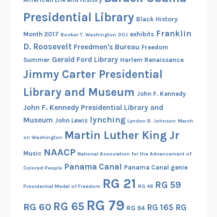
P
a
Presidential Library
Black History
r
Franklin
Month 2017
exhibits
Booker T. Washington
DOJ
t
D. Roosevelt
Freedmen's Bureau
Freedom
1
Gerald Ford Library
Summer
Harlem Renaissance
)
Jimmy Carter Presidential
Library and Museum
John F. Kennedy
John F. Kennedy Presidential Library and
lynching
Museum
John Lewis
Lyndon B. Johnson
March
Martin Luther King Jr
on Washington
NAACP
Music
National Association for the Advancement of
Panama Canal
Panama Canal genie
Colored People
RG 21
RG 59
Presidential Medal of Freedom
RG 48
RG 79
RG 65
RG 60
RG 165
RG
RG 94