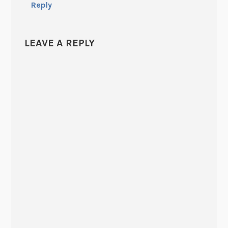
Reply
LEAVE A REPLY