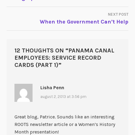
NEXT POST
When the Government Can’t Help
12 THOUGHTS ON “
PANAMA CANAL
EMPLOYEES: SERVICE RECORD
CARDS (PART 1)
”
Lisha Penn
august 2, 2013 at 3:56 pm
Great blog, Patrice. Sounds like an interesting
ROOTS newsletter article or a Women’s History
Month presentation!