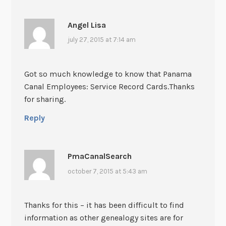
Angel Lisa
july 27, 2015 at 7:14 am
Got so much knowledge to know that Panama
Canal Employees: Service Record Cards.Thanks
for sharing.
Reply
PmaCanalSearch
october 7, 2015 at 5:43 am
Thanks for this – it has been difficult to find
information as other genealogy sites are for