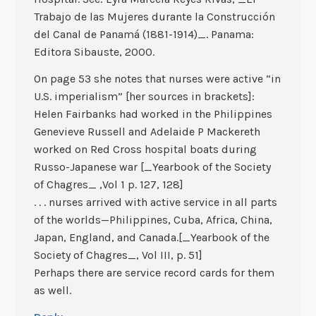
Trabajo de las Mujeres durante la Construcción
del Canal de Panamá (1881-1914)_. Panama:
Editora Sibauste, 2000.
On page 53 she notes that nurses were active “in
U.S. imperialism” [her sources in brackets]:
Helen Fairbanks had worked in the Philippines
Genevieve Russell and Adelaide P Mackereth
worked on Red Cross hospital boats during
Russo-Japanese war [_Yearbook of the Society
of Chagres_ ,Vol 1 p. 127, 128]
. . . nurses arrived with active service in all parts
of the worlds—Philippines, Cuba, Africa, China,
Japan, England, and Canada.[_Yearbook of the
Society of Chagres_, Vol III, p. 51]
Perhaps there are service record cards for them
as well.