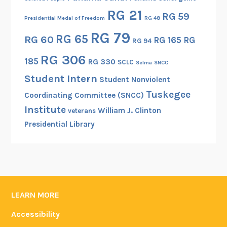
RG 21
RG 59
Presidential Medal of Freedom
RG 48
RG 79
RG 65
RG 60
RG 165
RG
RG 94
RG 306
185
RG 330
SCLC
Selma
SNCC
Student Intern
Student Nonviolent
Tuskegee
Coordinating Committee (SNCC)
Institute
William J. Clinton
veterans
Presidential Library
LEARN MORE
Accessibility