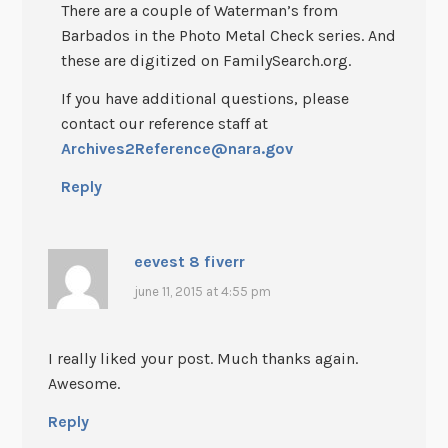
There are a couple of Waterman’s from
Barbados in the Photo Metal Check series. And
these are digitized on FamilySearch.org.
If you have additional questions, please
contact our reference staff at
Archives2Reference@nara.gov
Reply
eevest 8 fiverr
june 11, 2015 at 4:55 pm
I really liked your post. Much thanks again.
Awesome.
Reply