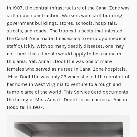
In 1907, the central infrastructure of the Canal Zone was
still under construction. Workers were still building
government buildings, stores, schools, hospitals,
streets, and roads. The tropical insects that infested
the Canal Zone made it necessary to employ a medical
staff quickly. With so many deadly diseases, one may
not think that a female would apply to be a nurse in
this area. Yet, Anna L. Doolittle was one of many
females who served as nurses in Canal Zone hospitals.
Miss Doolittle was only 23 when she left the comfort of
her home in West Virginia to venture to a rough and
tumble area of the world. This Service Card documents
the hiring of Miss Anna L. Doolittle as a nurse at Ancon
Hospital in 1907.