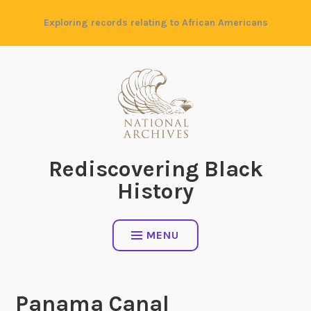
Skip
Exploring records relating to African Americans
to
content
Rediscovering Black
History
MENU
Panama Canal