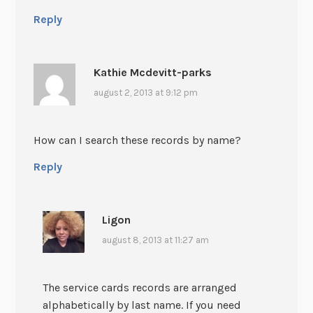
Reply
Kathie Mcdevitt-parks
august 2, 2013 at 9:12 pm
How can I search these records by name?
Reply
Ligon
august 8, 2013 at 11:27 am
The service cards records are arranged
alphabetically by last name. If you need