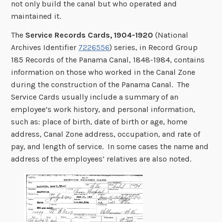
not only build the canal but who operated and
maintained it.
The
Service Records Cards, 1904-1920
(National
Archives Identifier
7226556
) series, in Record Group
185 Records of the Panama Canal, 1848-1984, contains
information on those who worked in the Canal Zone
during the construction of the Panama Canal. The
Service Cards usually include a summary of an
employee’s work history, and personal information,
such as: place of birth, date of birth or age, home
address, Canal Zone address, occupation, and rate of
pay, and length of service. In some cases the name and
address of the employees’ relatives are also noted.