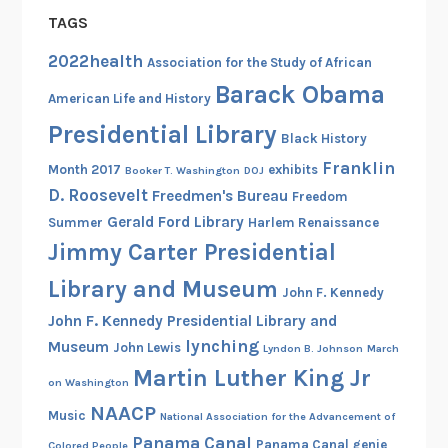
TAGS
2022health
Association for the Study of African
Barack Obama
American Life and History
Presidential Library
Black History
Franklin
Month 2017
exhibits
Booker T. Washington
DOJ
D. Roosevelt
Freedmen's Bureau
Freedom
Gerald Ford Library
Summer
Harlem Renaissance
Jimmy Carter Presidential
Library and Museum
John F. Kennedy
John F. Kennedy Presidential Library and
lynching
Museum
John Lewis
Lyndon B. Johnson
March
Martin Luther King Jr
on Washington
NAACP
Music
National Association for the Advancement of
Panama Canal
Panama Canal genie
Colored People