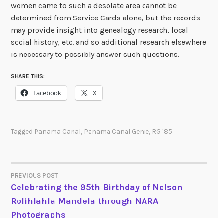
women came to such a desolate area cannot be
determined from Service Cards alone, but the records
may provide insight into genealogy research, local
social history, etc. and so additional research elsewhere
is necessary to possibly answer such questions.
SHARE THIS:
Facebook
X
Tagged
Panama Canal
,
Panama Canal Genie
,
RG 185
PREVIOUS POST
POST
Celebrating the 95th Birthday of Nelson
Rolihlahla Mandela through NARA
NAVIGATION
Photographs