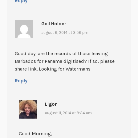
Reply
Gail Holder
august 6, 2014 at 3:56 pm
Good day, are the records of those leaving
Barbados for Panama digitised? If so, please
share link. Looking for Watermans
Reply
Ligon
august 11, 2014 at 9:24 am
Good Morning,