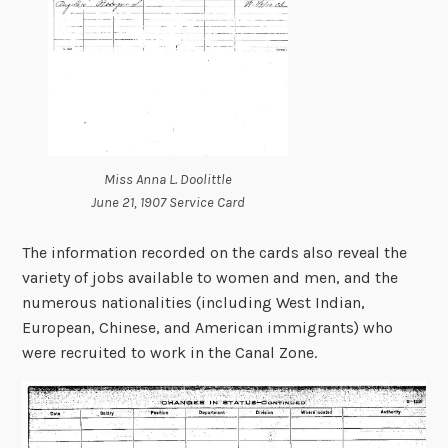
Miss Anna L. Doolittle
June 21, 1907 Service Card
The information recorded on the cards also reveal the
variety of jobs available to women and men, and the
numerous nationalities (including West Indian,
European, Chinese, and American immigrants) who
were recruited to work in the Canal Zone.