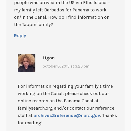
people who arrived in the US via Ellis Island –
my family left Barbados for Panama to work
on/in the Canal. How do I find information on
the Tappin family?
Reply
Ligon
october 8, 2015 at 3:26 pm
For information regarding your family’s time
working on the Canal, please check out our
online records on the Panama Canal at
familysearch.org and/or contact our reference
staff at
archives2reference@nara.gov
. Thanks
for reading!