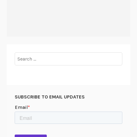
Search
for:
SUBSCRIBE TO EMAIL UPDATES