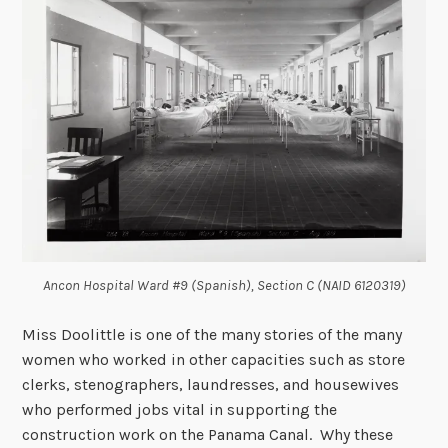
Ancon Hospital Ward #9 (Spanish), Section C (NAID 6120319)
Miss Doolittle is one of the many stories of the many
women who worked in other capacities such as store
clerks, stenographers, laundresses, and housewives
who performed jobs vital in supporting the
construction work on the Panama Canal. Why these