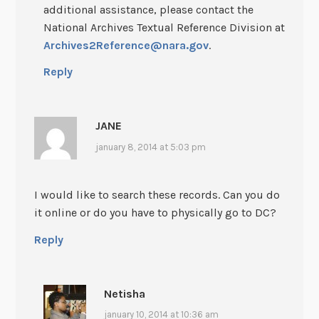
additional assistance, please contact the
National Archives Textual Reference Division at
Archives2Reference@nara.gov
.
Reply
JANE
january 8, 2014 at 5:03 pm
I would like to search these records. Can you do
it online or do you have to physically go to DC?
Reply
Netisha
january 10, 2014 at 10:36 am