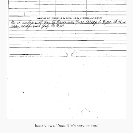
back view of Doolittle’s service card