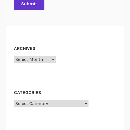
ARCHIVES
Archives
CATEGORIES
Categories