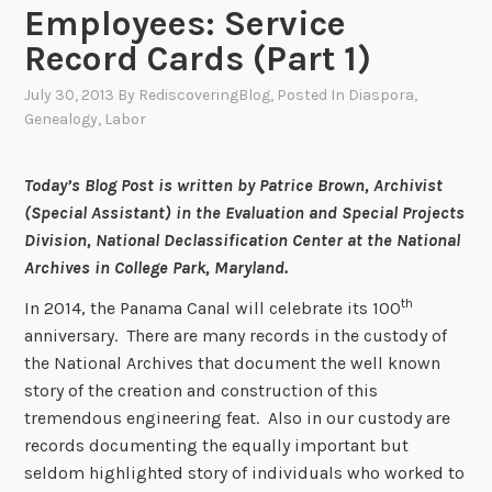
Employees: Service
Record Cards (Part 1)
July 30, 2013
By
RediscoveringBlog
, Posted In
Diaspora
,
Genealogy
,
Labor
Today’s Blog Post is written by Patrice Brown, Archivist
(Special Assistant) in the Evaluation and Special Projects
Division, National Declassification Center at the National
Archives in College Park, Maryland.
th
In 2014, the Panama Canal will celebrate its 100
anniversary. There are many records in the custody of
the National Archives that document the well known
story of the creation and construction of this
tremendous engineering feat. Also in our custody are
records documenting the equally important but
seldom highlighted story of individuals who worked to