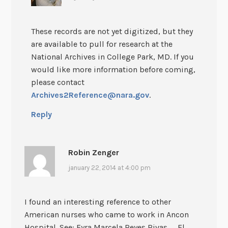
These records are not yet digitized, but they
are available to pull for research at the
National Archives in College Park, MD. If you
would like more information before coming,
please contact
Archives2Reference@nara.gov
.
Reply
Robin Zenger
january 22, 2014 at 4:00 pm
I found an interesting reference to other
American nurses who came to work in Ancon
Hospital. See: Eyra Marcela Reyes Rivas, _El