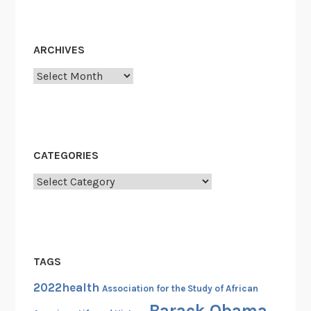
ARCHIVES
Archives
CATEGORIES
Categories
TAGS
2022health
Association for the Study of African
Barack Obama