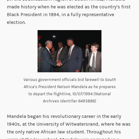
made history when he was elected as the country’s first
Black President in 1994, in a fully representative
election.
Various government officials bid farewell to South
Africa’s President Nelson Mandela as he prepares
to depart the flightline, 10/07/1994 (National
Archives Identifier 6493886)
Mandela began his revolutionary career in the early
1940s, at the University of Witwatersrand, where he was
the only native African law student. Throughout his