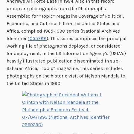
Andrews Air Force Base in 1994. Also in this record
group are photographs from the Photographs
Assembled for “Topic” Magazine Coverage of Political,
Economic, and Cultural Life in the United States and
Africa, compiled 1965-1990 series (National Archives
Identifier
1055788
). This series comprises the principal
working file of photographs deployed, or considered
for deployment, in the US Information Agency’s (USIA’s)
heavily illustrated publication disseminated in sub-
Saharan Africa, “Topic” magazine. This series includes
photographs on the historic visit of Nelson Mandela to
the United States in 1990.