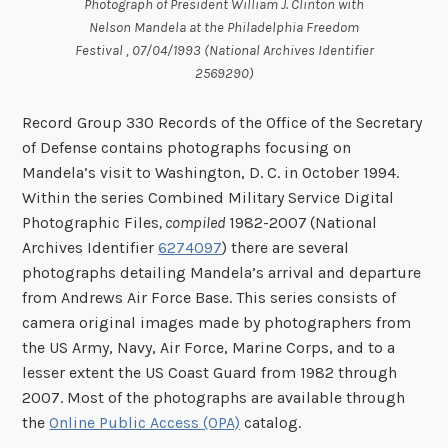
Photograph of President William J. Clinton with
Nelson Mandela at the Philadelphia Freedom
Festival , 07/04/1993 (National Archives Identifier
2569290)
Record Group 330 Records of the Office of the Secretary
of Defense contains photographs focusing on
Mandela’s visit to Washington, D. C. in October 1994.
Within the series Combined Military Service Digital
Photographic Files
, compiled
1982-2007
(National
Archives Identifier
6274097
) there are several
photographs detailing Mandela’s arrival and departure
from Andrews Air Force Base. This series consists of
camera original images made by photographers from
the US Army, Navy, Air Force, Marine Corps, and to a
lesser extent the US Coast Guard from 1982 through
2007. Most of the photographs are available through
the
Online Public Access (OPA)
catalog.