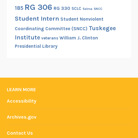
RG 306
185
RG 330
SCLC
Selma
SNCC
Student Intern
Student Nonviolent
Tuskegee
Coordinating Committee (SNCC)
Institute
William J. Clinton
veterans
Presidential Library
LEARN MORE
Accessibility
Archives.gov
Contact Us