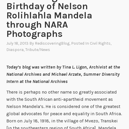
Birthday of Nelson
Rolihlahla Mandela
through NARA
Photographs
July 18, 2013
By
RediscoveringBlog
, Posted In
Civil Rights
,
Diaspora
,
Tribute/News
Today’s blog was written by Tina L. Ligon, Archivist at the
National Archives and Michael Arzate, Summer Diversity
Intern at the National Archives
There is perhaps no other name so greatly associated
with the South African anti-apartheid movement as
Nelson Mandela’s. He is considered one of the greatest
global advocates for peace and equality in South Africa.
Born on July 18, 1918, in the village of Mvezo, Transkei
[in the southeastern region of South Africa], Mandela