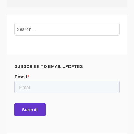
Search
for:
SUBSCRIBE TO EMAIL UPDATES