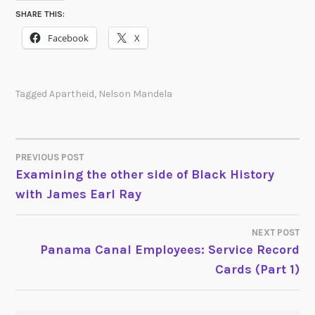
SHARE THIS:
Facebook
X
Tagged
Apartheid
,
Nelson Mandela
PREVIOUS POST
POST
Examining the other side of Black History
with James Earl Ray
NAVIGATION
NEXT POST
Panama Canal Employees: Service Record
Cards (Part 1)