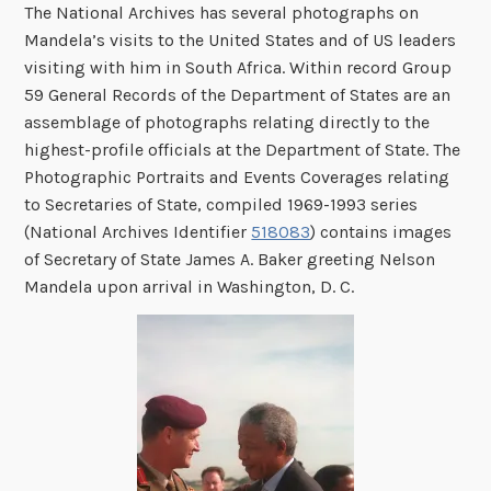
The National Archives has several photographs on
Mandela’s visits to the United States and of US leaders
visiting with him in South Africa. Within record Group
59 General Records of the Department of States are an
assemblage of photographs relating directly to the
highest-profile officials at the Department of State. The
Photographic Portraits and Events Coverages relating
to Secretaries of State, compiled 1969-1993 series
(National Archives Identifier
518083
) contains images
of Secretary of State James A. Baker greeting Nelson
Mandela upon arrival in Washington, D. C.