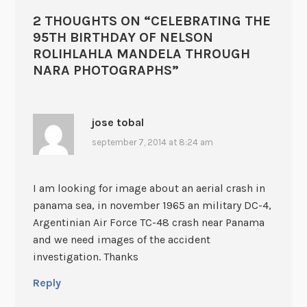
2 THOUGHTS ON “
CELEBRATING THE
95TH BIRTHDAY OF NELSON
ROLIHLAHLA MANDELA THROUGH
NARA PHOTOGRAPHS
”
jose tobal
september 7, 2014 at 8:24 am
I am looking for image about an aerial crash in
panama sea, in november 1965 an military DC-4,
Argentinian Air Force TC-48 crash near Panama
and we need images of the accident
investigation. Thanks
Reply