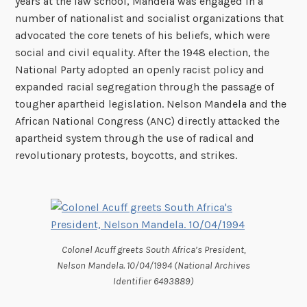
years at the law school, Mandela was engaged in a
number of nationalist and socialist organizations that
advocated the core tenets of his beliefs, which were
social and civil equality. After the 1948 election, the
National Party adopted an openly racist policy and
expanded racial segregation through the passage of
tougher apartheid legislation. Nelson Mandela and the
African National Congress (ANC) directly attacked the
apartheid system through the use of radical and
revolutionary protests, boycotts, and strikes.
Colonel Acuff greets South Africa’s President,
Nelson Mandela. 10/04/1994 (National Archives
Identifier 6493889)