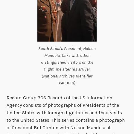
South Africa’s President, Nelson
Mandela, talks with other
distinguished visitors on the
flight line after his arrival.
(National Archives Identifier
6493891)
Record Group 306 Records of the US Information
Agency consists of photographs of Presidents of the
United States with foreign dignitaries and their visits
to the United States. This series contains a photograph
of President Bill Clinton with Nelson Mandela at