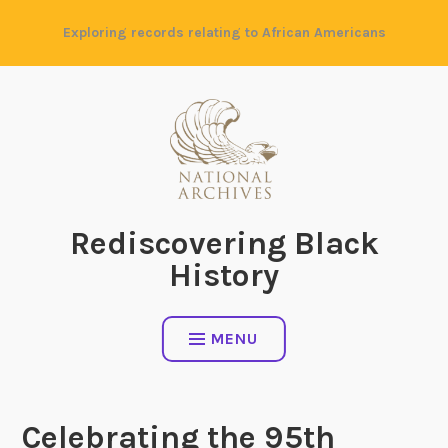
Skip
Exploring records relating to African Americans
to
content
Rediscovering Black
History
MENU
Celebrating the 95th