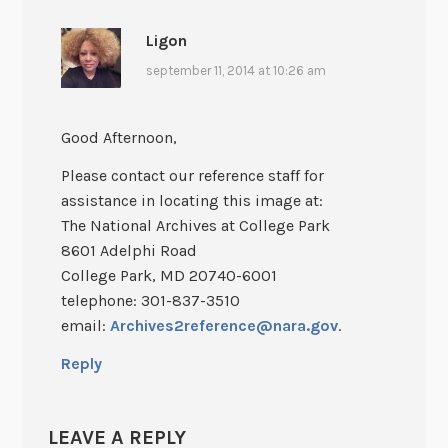
Ligon
september 11, 2014 at 10:26 am
Good Afternoon,
Please contact our reference staff for
assistance in locating this image at:
The National Archives at College Park
8601 Adelphi Road
College Park, MD 20740-6001
telephone: 301-837-3510
email:
Archives2reference@nara.gov
.
Reply
LEAVE A REPLY