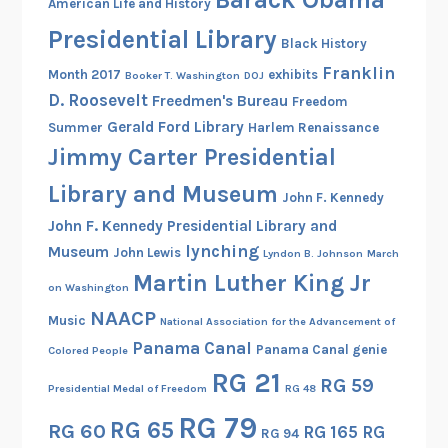
American Life and History
Presidential Library
Black History
Franklin
Month 2017
exhibits
Booker T. Washington
DOJ
D. Roosevelt
Freedmen's Bureau
Freedom
Gerald Ford Library
Summer
Harlem Renaissance
Jimmy Carter Presidential
Library and Museum
John F. Kennedy
John F. Kennedy Presidential Library and
lynching
Museum
John Lewis
Lyndon B. Johnson
March
Martin Luther King Jr
on Washington
NAACP
Music
National Association for the Advancement of
Panama Canal
Panama Canal genie
Colored People
RG 21
RG 59
Presidential Medal of Freedom
RG 48
RG 79
RG 65
RG 60
RG 165
RG
RG 94