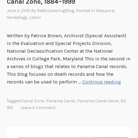
Canal Zone, 1884–1999
June 2, 2015
By
RediscoveringBlog
, Posted In
Diaspora
,
Genealogy
,
Labor
Written by Patrice Brown, Archivist (Special Assistant)
in the Evaluation and Special Projects Division,
National Declassification Center at the National
Archives in College Park, Maryland This is the second in
a series of blogs that relates to Panama Canal records.
This blog focuses on death records and how the
A
records can be used to perform …
Continue reading
c
c
Tagged
Canal Zone
,
Panama Canal
,
Panama Canal Genie
,
RG
i
185
Leave A Comment
d
e
n
t