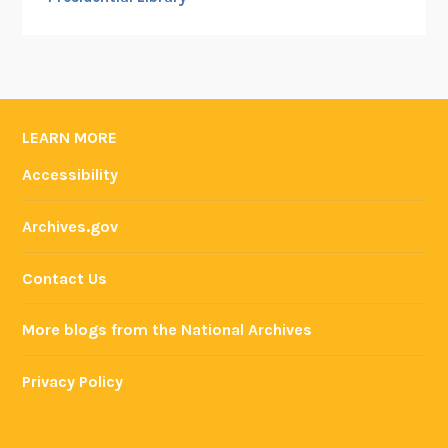
LEARN MORE
Accessibility
Archives.gov
Contact Us
More blogs from the National Archives
Privacy Policy