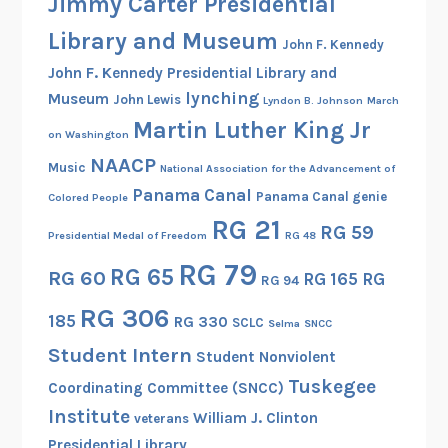
Jimmy Carter Presidential
Library and Museum
John F. Kennedy
John F. Kennedy Presidential Library and
lynching
Museum
John Lewis
Lyndon B. Johnson
March
Martin Luther King Jr
on Washington
NAACP
Music
National Association for the Advancement of
Panama Canal
Panama Canal genie
Colored People
RG 21
RG 59
Presidential Medal of Freedom
RG 48
RG 79
RG 65
RG 60
RG 165
RG
RG 94
RG 306
185
RG 330
SCLC
Selma
SNCC
Student Intern
Student Nonviolent
Tuskegee
Coordinating Committee (SNCC)
Institute
William J. Clinton
veterans
Presidential Library