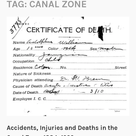
TAG:
CANAL ZONE
Accidents, Injuries and Deaths in the