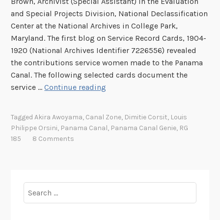
Brown, Archivist (Special Assistant) in the Evaluation
s
and Special Projects Division, National Declassification
i
Center at the National Archives in College Park,
n
Maryland. The first blog on Service Record Cards, 1904-
t
1920 (National Archives Identifier 7226556) revealed
h
the contributions service women made to the Panama
e
Canal. The following selected cards document the
C
P
service …
Continue reading
a
a
n
n
Tagged
Akira Awoyama
,
Canal Zone
,
Dimitie Corsit
,
Louis
a
a
Philippe Orsini
,
Panama Canal
,
Panama Canal Genie
,
RG
l
m
185
8 Comments
Z
a
o
C
n
a
e
n
Search
,
a
for:
1
l
8