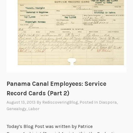
s
,
I
n
j
u
r
i
e
s
a
Panama Canal Employees: Service
n
Record Cards (Part 2)
d
D
August 13, 2013
By
RediscoveringBlog
, Posted In
Diaspora
,
e
Genealogy
,
Labor
a
t
Today’s Blog Post was written by Patrice
h