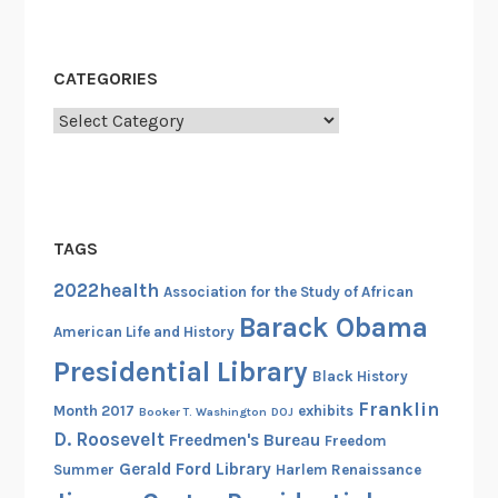
e
c
o
CATEGORIES
r
d
Categories
C
a
r
d
TAGS
s
(
2022health
Association for the Study of African
P
Barack Obama
American Life and History
a
Presidential Library
r
Black History
t
Franklin
Month 2017
exhibits
Booker T. Washington
DOJ
2
D. Roosevelt
Freedmen's Bureau
Freedom
)
Gerald Ford Library
Summer
Harlem Renaissance