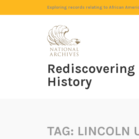
Skip
Exploring records relating to African Ameri
to
content
Rediscovering
History
TAG:
LINCOLN 