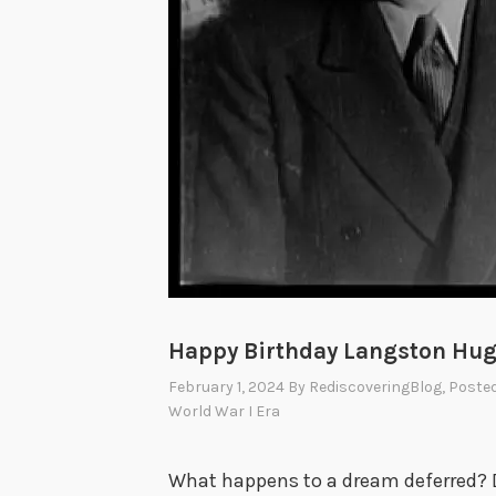
Happy Birthday Langston Hug
February 1, 2024
By
RediscoveringBlog
, Poste
World War I Era
What happens to a dream deferred? D