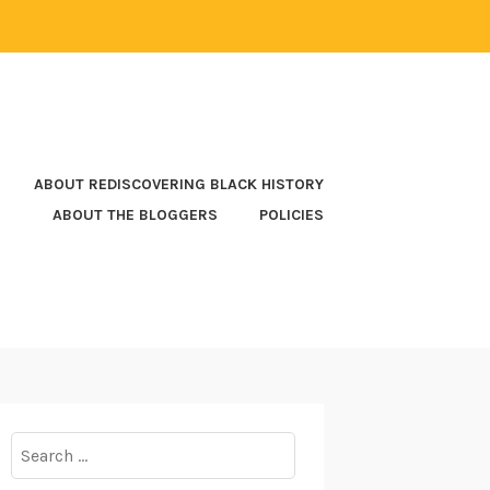
ABOUT REDISCOVERING BLACK HISTORY
ABOUT THE BLOGGERS
POLICIES
Search
for: