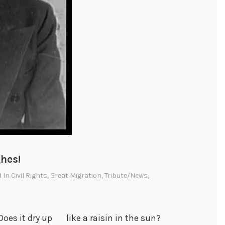
hes!
d In
Civil Rights
,
Great Migration
,
Tribute/News
,
oes it dry up like a raisin in the sun?