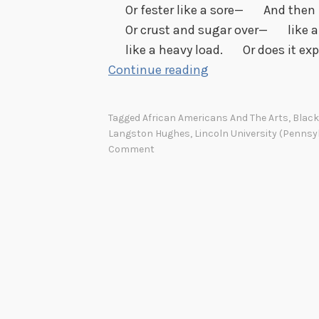
Or fester like a sore— And then r
Or crust and sugar over— like a 
like a heavy load. Or does it exp
H
Continue reading
a
p
Tagged
African Americans And The Arts
,
Black
p
Langston Hughes
,
Lincoln University (Pennsy
y
Comment
B
i
r
t
h
d
a
y