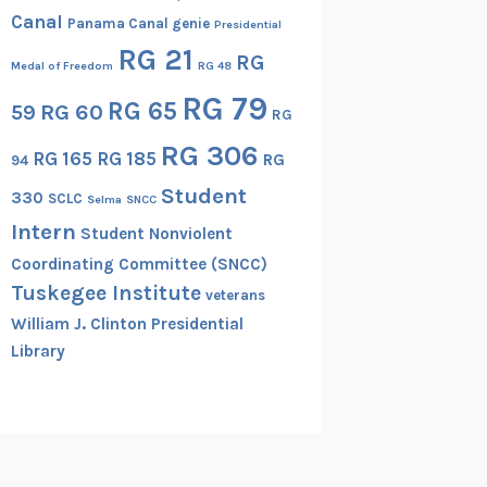
Canal
Panama Canal genie
Presidential
RG 21
RG
Medal of Freedom
RG 48
RG 79
RG 65
RG 60
59
RG
RG 306
RG 165
RG 185
RG
94
Student
330
SCLC
Selma
SNCC
Intern
Student Nonviolent
Coordinating Committee (SNCC)
Tuskegee Institute
veterans
William J. Clinton Presidential
Library