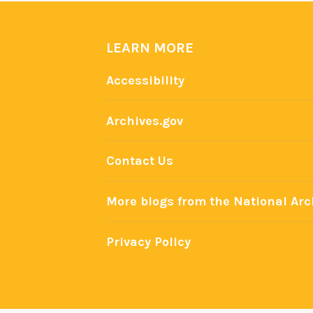
LEARN MORE
Accessibility
Archives.gov
Contact Us
More blogs from the National Arc
Privacy Policy