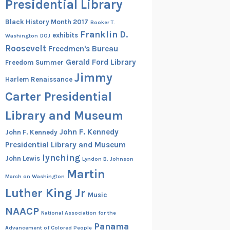
Presidential Library
Black History Month 2017
Booker T.
Franklin D.
exhibits
Washington
DOJ
Roosevelt
Freedmen's Bureau
Gerald Ford Library
Freedom Summer
Jimmy
Harlem Renaissance
Carter Presidential
Library and Museum
John F. Kennedy
John F. Kennedy
Presidential Library and Museum
lynching
John Lewis
Lyndon B. Johnson
Martin
March on Washington
Luther King Jr
Music
NAACP
National Association for the
Panama
Advancement of Colored People