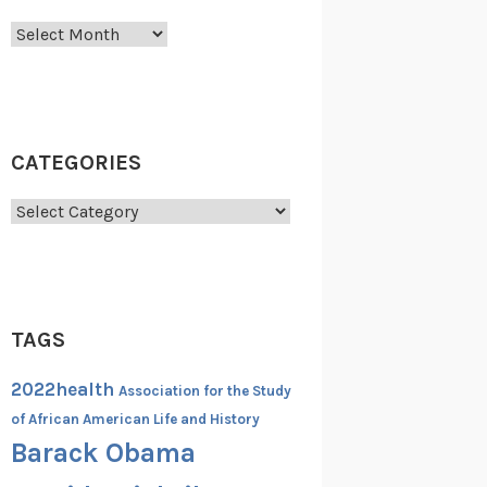
Archives
CATEGORIES
Categories
TAGS
2022health
Association for the Study
of African American Life and History
Barack Obama