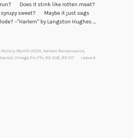
un? Does it stink like rotten meat?
syrupy sweet? Maybe it just sags
lode? ~"Harlem" by Langston Hughes …
 History Month 2024
,
Harlem Renaissance
,
lvania)
,
Omega Psi Phi
,
RG 306
,
RG 517
Leave A