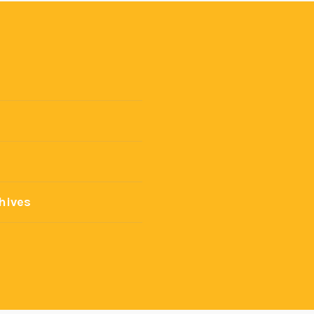
hives