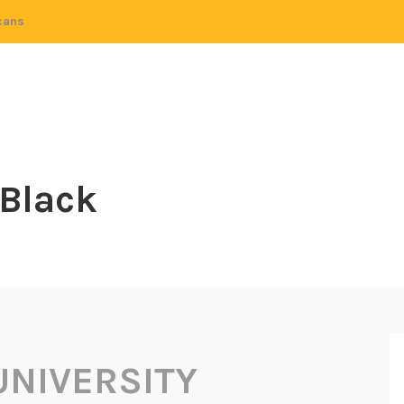
cans
 Black
UNIVERSITY