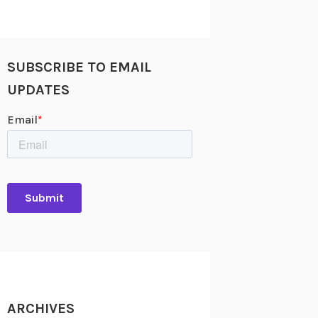
SUBSCRIBE TO EMAIL
UPDATES
ARCHIVES