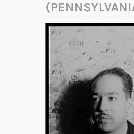
(PENNSYLVANI