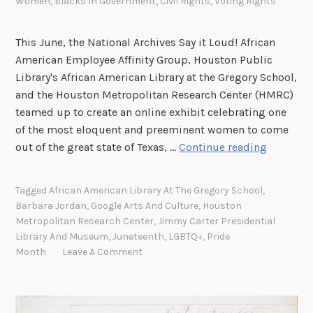
Women
,
Blacks In Government
,
Civil Rights
,
Voting Rights
This June, the National Archives Say it Loud! African
American Employee Affinity Group, Houston Public
Library's African American Library at the Gregory School,
and the Houston Metropolitan Research Center (HMRC)
teamed up to create an online exhibit celebrating one
of the most eloquent and preeminent women to come
T
out of the great state of Texas, …
Continue reading
h
e
Tagged
African American Library At The Gregory School
,
K
Barbara Jordan
,
Google Arts And Culture
,
Houston
e
Metropolitan Research Center
,
Jimmy Carter Presidential
y
Library And Museum
,
Juneteenth
,
LGBTQ+
,
Pride
n
Month
Leave A Comment
o
t
e