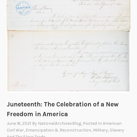
S
p
e
a
k
e
r
–
C
o
n
g
r
e
Juneteenth: The Celebration of a New
s
Freedom in America
s
June 16, 2021
By
NationalArchivesBlog
, Posted In
American
w
Civil War
,
Emancipation & Reconstruction
,
Military
,
Slavery
o
And The Slave Trade