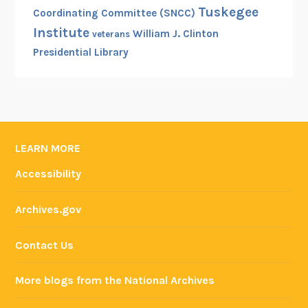
Tuskegee
Coordinating Committee (SNCC)
Institute
William J. Clinton
veterans
Presidential Library
LEARN MORE
Accessibility
Archives.gov
Contact Us
More blogs from the National Archives