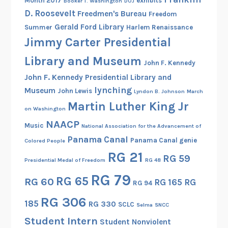
Month 2017
exhibits
Booker T. Washington
DOJ
c
D. Roosevelt
Freedmen's Bureau
Freedom
a
Gerald Ford Library
Summer
Harlem Renaissance
Jimmy Carter Presidential
Library and Museum
John F. Kennedy
John F. Kennedy Presidential Library and
lynching
Museum
John Lewis
Lyndon B. Johnson
March
Martin Luther King Jr
on Washington
NAACP
Music
National Association for the Advancement of
Panama Canal
Panama Canal genie
Colored People
RG 21
RG 59
Presidential Medal of Freedom
RG 48
RG 79
RG 65
RG 60
RG 165
RG
RG 94
RG 306
185
RG 330
SCLC
Selma
SNCC
Student Intern
Student Nonviolent