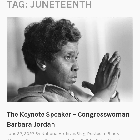
TAG:
JUNETEENTH
The Keynote Speaker – Congresswoman
Barbara Jordan
June 22, 2022
By
NationalArchivesBlog
, Posted In
Black