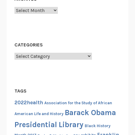
a
Archives
N
e
w
F
r
CATEGORIES
e
Categories
e
d
o
m
i
TAGS
n
A
2022health
Association for the Study of African
m
Barack Obama
American Life and History
e
Presidential Library
r
Black History
i
Franklin