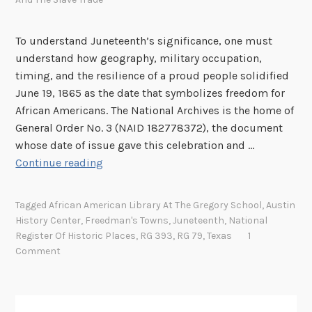
m
a
To understand Juneteenth’s significance, one must
n
understand how geography, military occupation,
B
timing, and the resilience of a proud people solidified
a
June 19, 1865 as the date that symbolizes freedom for
r
African Americans. The National Archives is the home of
b
General Order No. 3 (NAID 182778372), the document
a
whose date of issue gave this celebration and …
r
J
Continue reading
a
u
J
n
o
Tagged
African American Library At The Gregory School
,
Austin
e
r
History Center
,
Freedman's Towns
,
Juneteenth
,
National
t
d
Register Of Historic Places
,
RG 393
,
RG 79
,
Texas
1
e
Comment
a
e
n
n
t