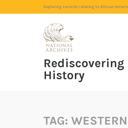
Skip
Exploring records relating to African Ameri
to
content
Rediscovering
History
TAG:
WESTERN