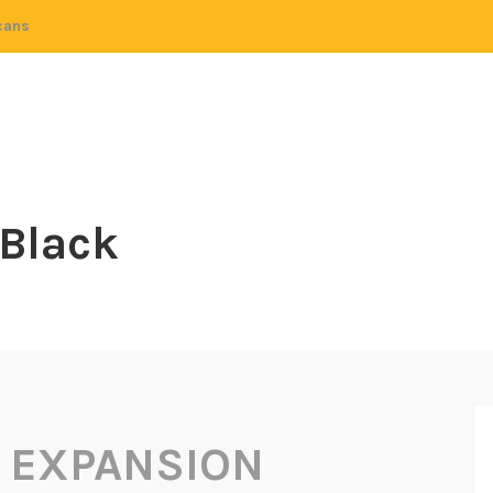
cans
 Black
 EXPANSION