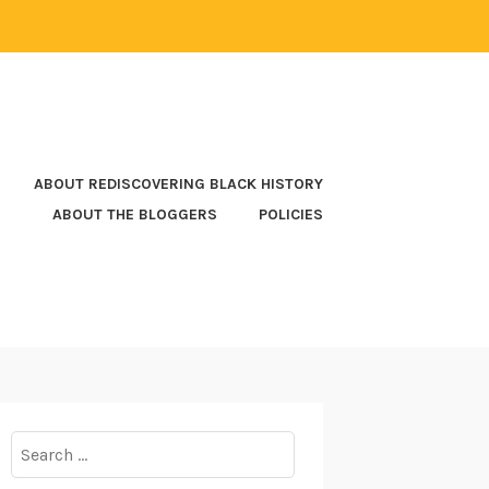
ABOUT REDISCOVERING BLACK HISTORY
ABOUT THE BLOGGERS
POLICIES
Search
for: