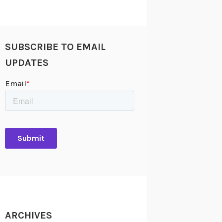
SUBSCRIBE TO EMAIL
UPDATES
ARCHIVES