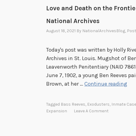
Love and Death on the Frontie
National Archives
August 18, 2021
By
NationalArchivesBlog
, Pos
Today's post was written by Holly Riv
Archives in St. Louis. Mugshot of Be
Leavenworth Penitentiary (NAID 78614
June 7, 1902, a young Ben Reeves paid
L
Brown, at her …
Continue reading
o
v
Tagged
Bass Reeves
,
Exodusters
,
Inmate Case
e
Expansion
Leave A Comment
a
n
d