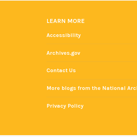
v
e
LEARN MORE
s
a
Accessibility
t
t
Archives.gov
h
e
Contact Us
N
a
More blogs from the National Arc
t
i
Privacy Policy
o
n
a
l