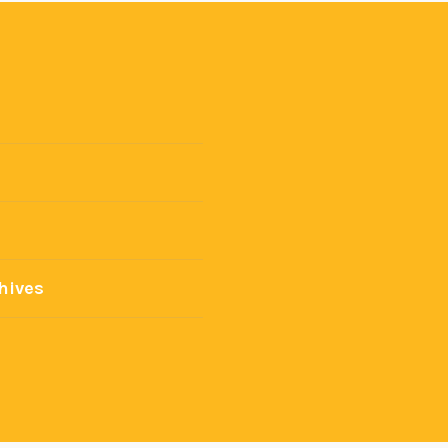
hives