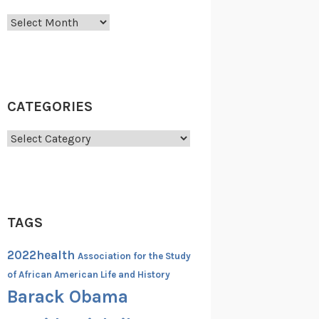
Archives
CATEGORIES
Categories
TAGS
2022health
Association for the Study
of African American Life and History
Barack Obama