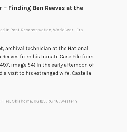
r – Finding Ben Reeves at the
ted In
Post-Reconstruction
,
World War I Era
et, archival technician at the National
n Reeves from his Inmate Case File from
97, image 54) In the early afternoon of
 a visit to his estranged wife, Castella
 Files
,
Oklahoma
,
RG 129
,
RG 48
,
Western