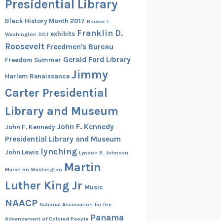
Presidential Library
Black History Month 2017
Booker T.
Franklin D.
exhibits
Washington
DOJ
Roosevelt
Freedmen's Bureau
Gerald Ford Library
Freedom Summer
Jimmy
Harlem Renaissance
Carter Presidential
Library and Museum
John F. Kennedy
John F. Kennedy
Presidential Library and Museum
lynching
John Lewis
Lyndon B. Johnson
Martin
March on Washington
Luther King Jr
Music
NAACP
National Association for the
Panama
Advancement of Colored People