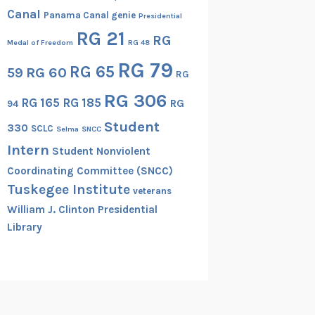
Canal
Panama Canal genie
Presidential
RG 21
RG
Medal of Freedom
RG 48
RG 79
RG 65
RG 60
59
RG
RG 306
RG 165
RG 185
RG
94
Student
330
SCLC
Selma
SNCC
Intern
Student Nonviolent
Coordinating Committee (SNCC)
Tuskegee Institute
veterans
William J. Clinton Presidential
Library