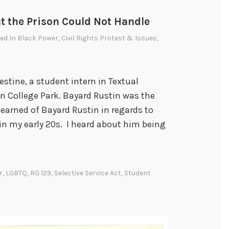
t the Prison Could Not Handle
ted In
Black Power
,
Civil Rights Protest & Issues
,
stine, a student intern in Textual
in College Park. Bayard Rustin was the
 learned of Bayard Rustin in regards to
 in my early 20s. I heard about him being
r
,
LGBTQ
,
RG 129
,
Selective Service Act
,
Student