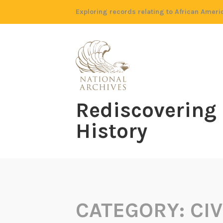
Skip
Exploring records relating to African Ameri
to
content
Rediscovering
History
CATEGORY:
CIV