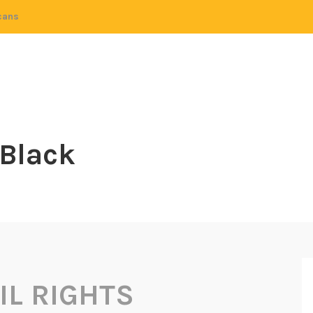
cans
 Black
IL RIGHTS