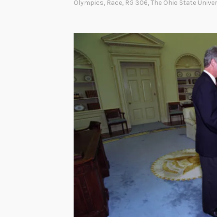
Olympics
,
Race
,
RG 306
,
The Ohio State Univer