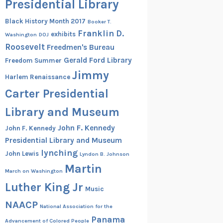
Presidential Library
Black History Month 2017
Booker T.
Franklin D.
exhibits
Washington
DOJ
Roosevelt
Freedmen's Bureau
Gerald Ford Library
Freedom Summer
Jimmy
Harlem Renaissance
Carter Presidential
Library and Museum
John F. Kennedy
John F. Kennedy
Presidential Library and Museum
lynching
John Lewis
Lyndon B. Johnson
Martin
March on Washington
Luther King Jr
Music
NAACP
National Association for the
Panama
Advancement of Colored People