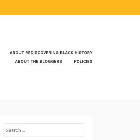
ABOUT REDISCOVERING BLACK HISTORY
ABOUT THE BLOGGERS
POLICIES
Search
for: