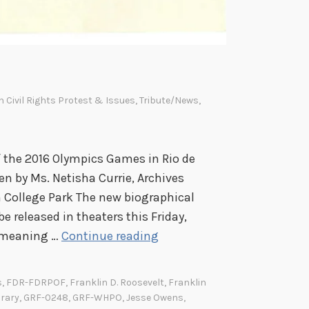
In
Civil Rights Protest & Issues
,
Tribute/News
,
of the 2016 Olympics Games in Rio de
ten by Ms. Netisha Currie, Archives
in College Park The new biographical
e released in theaters this Friday,
J
e meaning …
Continue reading
e
s
s
,
FDR-FDRPOF
,
Franklin D. Roosevelt
,
Franklin
s
brary
,
GRF-0248
,
GRF-WHPO
,
Jesse Owens
,