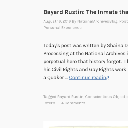
Bayard Rustin: The Inmate tha
August 16, 2016
By
NationalArchivesBlog
, Pos
Personal Experience
Today's post was written by Shaina De
Processing at the National Archives 
perpetual hero that history forgot. I
his Civil Rights and Gay Rights work
B
a Quaker …
Continue reading
a
y
Tagged
Bayard Rustin
,
Conscientious Objecto
a
Intern
4 Comments
r
d
R