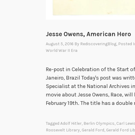
d
N
o
t
Jesse Owens, American Hero
H
August 5, 2016
By
RediscoveringBlog
, Posted 
a
World War II Era
n
d
Re-post in Celebration of the Start 
l
Janeiro, Brazil Today's post was writ
e
Specialist at the National Archives 
movie about Jesse Owens, Race, will b
February 19th. The title has a doubl
Tagged
Adolf Hitler
,
Berlin Olympics
,
Carl Lewi
Roosevelt Library
,
Gerald Ford
,
Gerald Ford Li