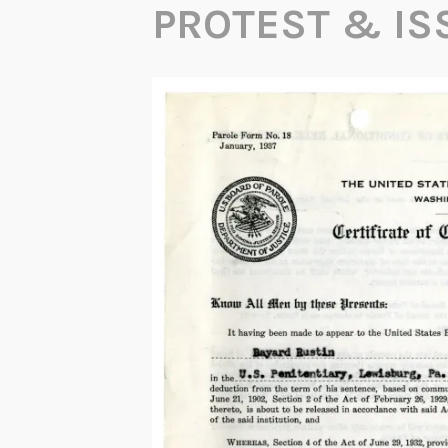
PROTEST & IS