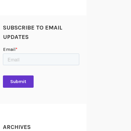
SUBSCRIBE TO EMAIL
UPDATES
ARCHIVES