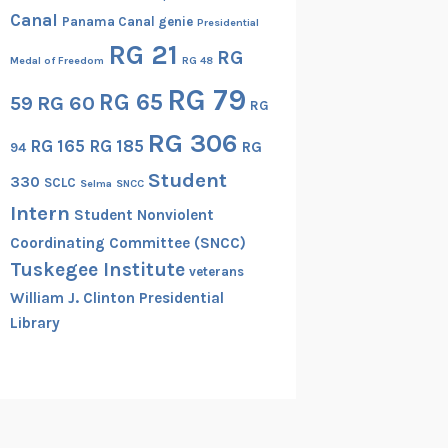
Canal
Panama Canal genie
Presidential
RG 21
RG
Medal of Freedom
RG 48
RG 79
RG 65
RG 60
59
RG
RG 306
RG 165
RG 185
RG
94
Student
330
SCLC
Selma
SNCC
Intern
Student Nonviolent
Coordinating Committee (SNCC)
Tuskegee Institute
veterans
William J. Clinton Presidential
Library