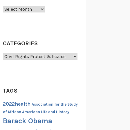
Archives
CATEGORIES
Categories
TAGS
2022health
Association for the Study
of African American Life and History
Barack Obama