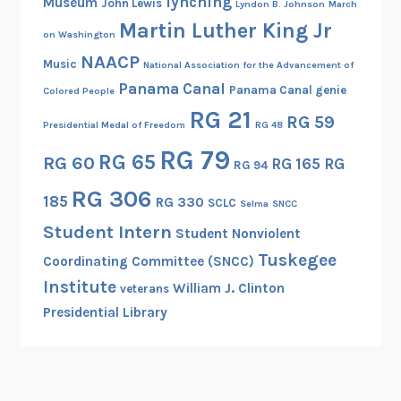
lynching
Museum
John Lewis
Lyndon B. Johnson
March
Martin Luther King Jr
on Washington
NAACP
Music
National Association for the Advancement of
Panama Canal
Panama Canal genie
Colored People
RG 21
RG 59
Presidential Medal of Freedom
RG 48
RG 79
RG 65
RG 60
RG 165
RG
RG 94
RG 306
185
RG 330
SCLC
Selma
SNCC
Student Intern
Student Nonviolent
Tuskegee
Coordinating Committee (SNCC)
Institute
William J. Clinton
veterans
Presidential Library