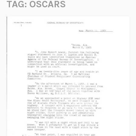
TAG:
OSCARS