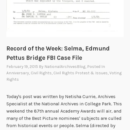
Record of the Week: Selma, Edmund
Pettus Bridge FBI Case File
February 19, 2015
By
NationalArchivesBlog
, Posted In
Anniversary
,
Civil Rights
,
Civil Rights Protest & Issues
,
Voting
Rights
Today's post was written by Netisha Currie, Archives
Specialist at the National Archives in College Park. This
weekend the 87th annual Academy Awards will air, and
many of the Best Picture nominees' subjects are culled
from historical events or people. Selma (directed by