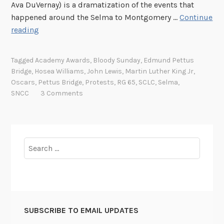
Ava DuVernay) is a dramatization of the events that
happened around the Selma to Montgomery …
Continue
R
reading
e
c
Tagged
Academy Awards
,
Bloody Sunday
,
Edmund Pettus
o
Bridge
,
Hosea Williams
,
John Lewis
,
Martin Luther King Jr
,
r
Oscars
,
Pettus Bridge
,
Protests
,
RG 65
,
SCLC
,
Selma
,
d
SNCC
3 Comments
o
f
t
h
Search
e
for:
W
e
e
k
SUBSCRIBE TO EMAIL UPDATES
: