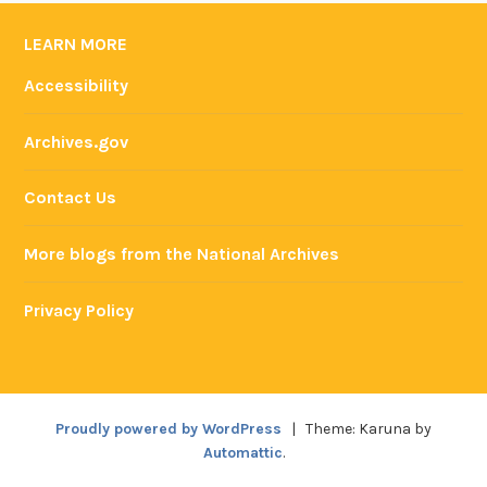
LEARN MORE
Accessibility
Archives.gov
Contact Us
More blogs from the National Archives
Privacy Policy
Proudly powered by WordPress
|
Theme: Karuna by
Automattic
.