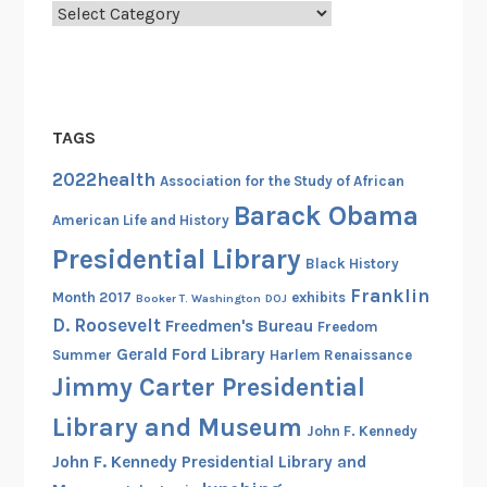
Categories
B
r
i
d
g
TAGS
e
F
2022health
Association for the Study of African
B
Barack Obama
American Life and History
I
Presidential Library
C
Black History
a
Franklin
Month 2017
exhibits
Booker T. Washington
DOJ
s
D. Roosevelt
Freedmen's Bureau
Freedom
e
Gerald Ford Library
Summer
Harlem Renaissance
F
Jimmy Carter Presidential
i
l
Library and Museum
John F. Kennedy
e
John F. Kennedy Presidential Library and