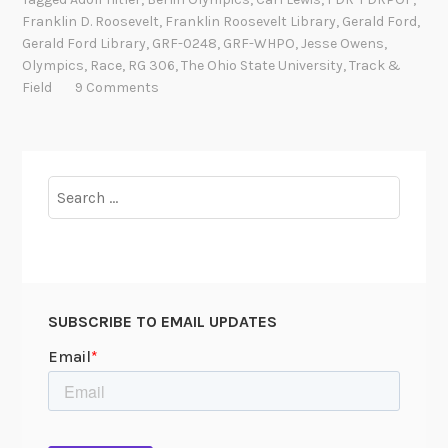
s
Franklin D. Roosevelt
,
Franklin Roosevelt Library
,
Gerald Ford
,
e
Gerald Ford Library
,
GRF-0248
,
GRF-WHPO
,
Jesse Owens
,
O
Olympics
,
Race
,
RG 306
,
The Ohio State University
,
Track &
w
Field
9 Comments
e
n
s
,
Search
A
for:
m
e
r
i
SUBSCRIBE TO EMAIL UPDATES
c
a
n
H
e