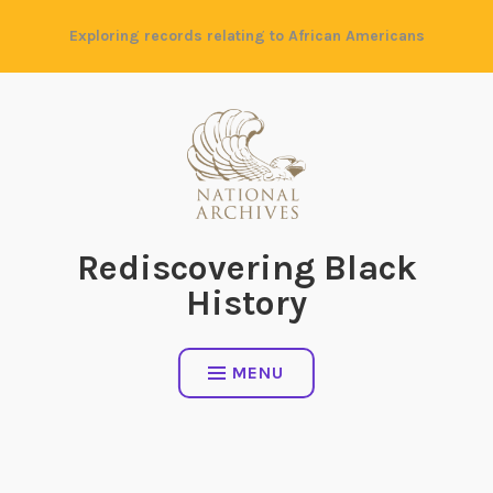
Skip
Exploring records relating to African Americans
to
content
Rediscovering Black
History
MENU