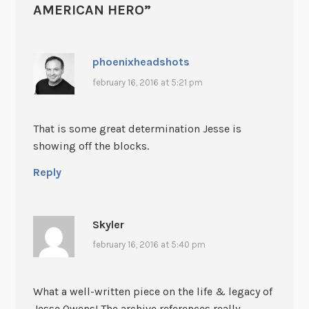
AMERICAN HERO
”
phoenixheadshots
february 16, 2016 at 5:21 pm
That is some great determination Jesse is
showing off the blocks.
Reply
Skyler
february 16, 2016 at 5:40 pm
What a well-written piece on the life & legacy of
Jesse Owens! The archive references really