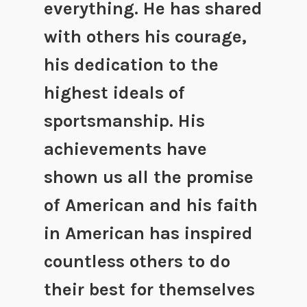
everything. He has shared
with others his courage,
his dedication to the
highest ideals of
sportsmanship. His
achievements have
shown us all the promise
of American and his faith
in American has inspired
countless others to do
their best for themselves