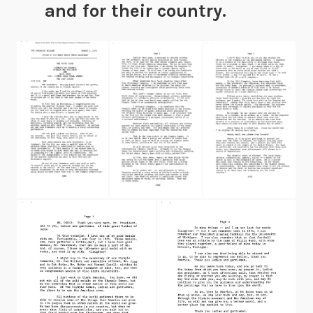
and for their country.