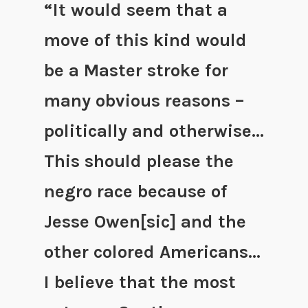
“It would seem that a
move of this kind would
be a Master stroke for
many obvious reasons –
politically and otherwise…
This should please the
negro race because of
Jesse Owen[sic] and the
other colored Americans…
I believe that the most