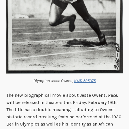
Olympian Jesse Owens,
NAID 595375
The new biographical movie about Jesse Owens,
Race
,
will be released in theaters this Friday, February 19th.
The title has a double meaning – alluding to Owens’
historic record breaking feats he performed at the 1936
Berlin Olympics as well as his identity as an African