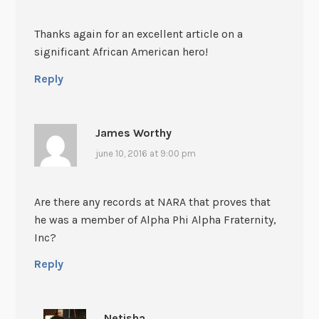
Thanks again for an excellent article on a
significant African American hero!
Reply
James Worthy
june 10, 2016 at 9:00 pm
Are there any records at NARA that proves that
he was a member of Alpha Phi Alpha Fraternity,
Inc?
Reply
Netisha