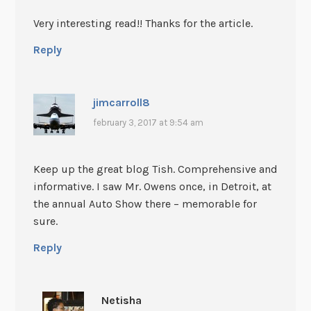
Very interesting read!! Thanks for the article.
Reply
jimcarroll8
february 3, 2017 at 9:54 am
Keep up the great blog Tish. Comprehensive and
informative. I saw Mr. Owens once, in Detroit, at
the annual Auto Show there – memorable for
sure.
Reply
Netisha