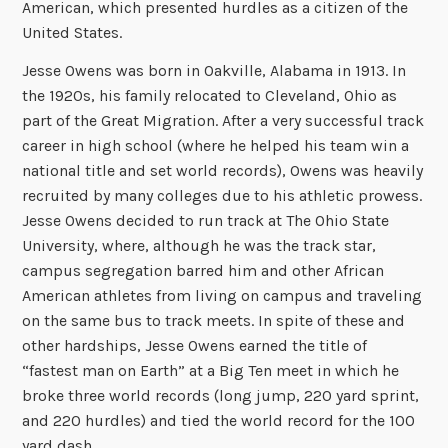
American, which presented hurdles as a citizen of the
United States.
Jesse Owens was born in Oakville, Alabama in 1913. In
the 1920s, his family relocated to Cleveland, Ohio as
part of the Great Migration. After a very successful track
career in high school (where he helped his team win a
national title and set world records), Owens was heavily
recruited by many colleges due to his athletic prowess.
Jesse Owens decided to run track at The Ohio State
University, where, although he was the track star,
campus segregation barred him and other African
American athletes from living on campus and traveling
on the same bus to track meets. In spite of these and
other hardships, Jesse Owens earned the title of
“fastest man on Earth” at a Big Ten meet in which he
broke three world records (long jump, 220 yard sprint,
and 220 hurdles) and tied the world record for the 100
yard dash.