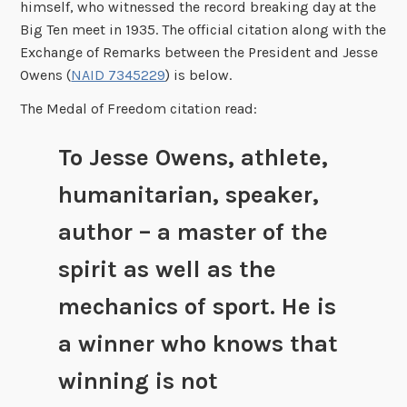
himself, who witnessed the record breaking day at the
Big Ten meet in 1935. The official citation along with the
Exchange of Remarks between the President and Jesse
Owens (
NAID 7345229
) is below.
The Medal of Freedom citation read:
To Jesse Owens, athlete,
humanitarian, speaker,
author – a master of the
spirit as well as the
mechanics of sport. He is
a winner who knows that
winning is not