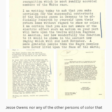
Jesse Owens nor any of the other persons of color that