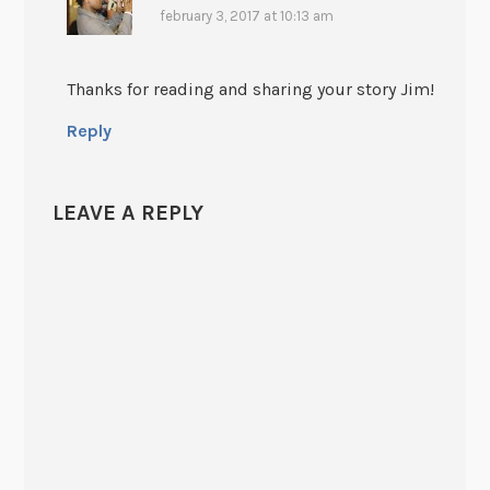
february 3, 2017 at 10:13 am
Thanks for reading and sharing your story Jim!
Reply
LEAVE A REPLY