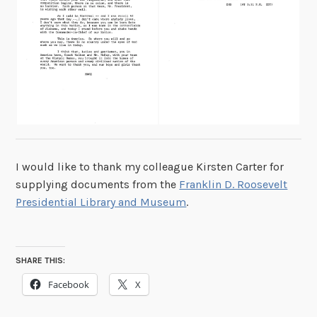
I would like to thank my colleague Kirsten Carter for
supplying documents from the
Franklin D. Roosevelt
Presidential Library and Museum
.
SHARE THIS:
Facebook
X