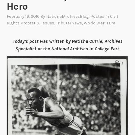
Hero
February 16, 2016
By
NationalArchivesBlog
, Posted In
Civil
Rights Protest & Issues
,
Tribute/News
,
World War II Era
Today’s post was written by Netisha Currie, Archives
Specialist at the National Archives in College Park