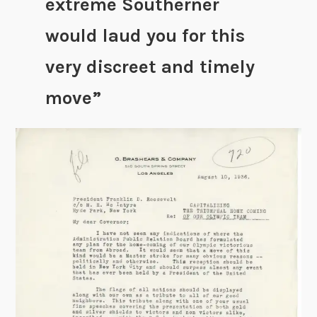
extreme Southerner
would laud you for this
very discreet and timely
move”