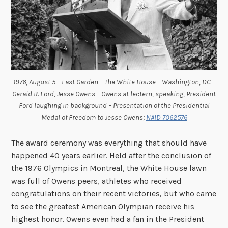
1976, August 5 – East Garden – The White House – Washington, DC –
Gerald R. Ford, Jesse Owens – Owens at lectern, speaking, President
Ford laughing in background – Presentation of the Presidential
Medal of Freedom to Jesse Owens;
NAID 7062576
The award ceremony was everything that should have
happened 40 years earlier. Held after the conclusion of
the 1976 Olympics in Montreal, the White House lawn
was full of Owens peers, athletes who received
congratulations on their recent victories, but who came
to see the greatest American Olympian receive his
highest honor. Owens even had a fan in the President