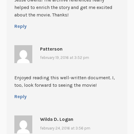
helped to enrich the story and get me excited
about the movie. Thanks!
Reply
Patterson
february 19, 2016 at 3:52 pm
Enjoyed reading this well-written document. I,
too, look forward to seeing the movie!
Reply
Wilda D. Logan
february 24, 2016 at 3:56 pm