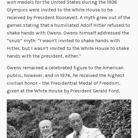
won medals for the United States during the 1936
Olympics were invited to the White House to be
received by President Roosevelt. A myth grew out of the
games stating that a humiliated Adolf Hitler refused to
shake hands with Owens. Owens himself addressed the
“snub” myth: “I wasn’t invited to shake hands with
Hitler, but I wasn’t invited to the White House to shake
hands with the president, either.”
Owens remained a celebrated figure to the American
public, however, and in 1976, he received the highest
civilian honor – the Presidential Medal of Freedom,
given at the White House by President Gerald Ford.