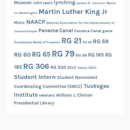
lynching
Museum
John Lewis
Lyndon B. Johnson
March
Martin Luther King Jr
on Washington
NAACP
Music
National Association for the Advancement of
Panama Canal
Panama Canal genie
Colored People
RG 21
RG 59
Presidential Medal of Freedom
RG 48
RG 79
RG 65
RG 60
RG 165
RG
RG 94
RG 306
185
RG 330
SCLC
Selma
SNCC
Student Intern
Student Nonviolent
Tuskegee
Coordinating Committee (SNCC)
Institute
William J. Clinton
veterans
Presidential Library