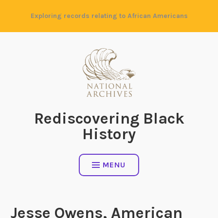
Skip
Exploring records relating to African Americans
to
content
Rediscovering Black
History
MENU
Jesse Owens, American