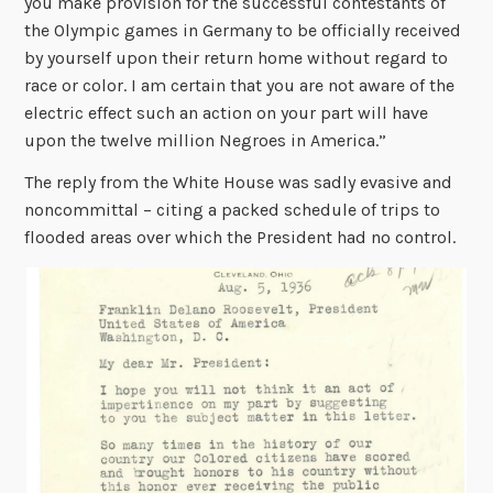
you make provision for the successful contestants of
the Olympic games in Germany to be officially received
by yourself upon their return home without regard to
race or color. I am certain that you are not aware of the
electric effect such an action on your part will have
upon the twelve million Negroes in America.”
The reply from the White House was sadly evasive and
noncommittal – citing a packed schedule of trips to
flooded areas over which the President had no control.