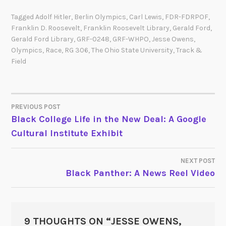
Tagged
Adolf Hitler
,
Berlin Olympics
,
Carl Lewis
,
FDR-FDRPOF
,
Franklin D. Roosevelt
,
Franklin Roosevelt Library
,
Gerald Ford
,
Gerald Ford Library
,
GRF-0248
,
GRF-WHPO
,
Jesse Owens
,
Olympics
,
Race
,
RG 306
,
The Ohio State University
,
Track &
Field
PREVIOUS POST
POST
Black College Life in the New Deal: A Google
Cultural Institute Exhibit
NAVIGATION
NEXT POST
Black Panther: A News Reel Video
9 THOUGHTS ON “
JESSE OWENS,