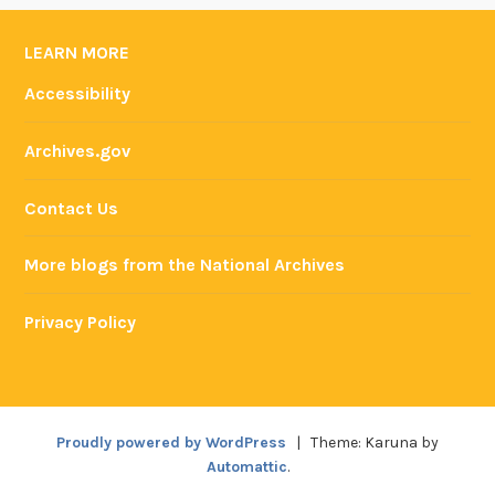
LEARN MORE
Accessibility
Archives.gov
Contact Us
More blogs from the National Archives
Privacy Policy
Proudly powered by WordPress
|
Theme: Karuna by
Automattic
.