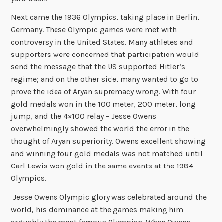
Next came the 1936 Olympics, taking place in Berlin,
Germany. These Olympic games were met with
controversy in the United States. Many athletes and
supporters were concerned that participation would
send the message that the US supported Hitler’s
regime; and on the other side, many wanted to go to
prove the idea of Aryan supremacy wrong. With four
gold medals won in the 100 meter, 200 meter, long
jump, and the 4×100 relay – Jesse Owens
overwhelmingly showed the world the error in the
thought of Aryan superiority. Owens excellent showing
and winning four gold medals was not matched until
Carl Lewis won gold in the same events at the 1984
Olympics.
Jesse Owens Olympic glory was celebrated around the
world, his dominance at the games making him
arguably the most famous Olympian. When Owens