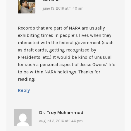
june 13, 2016 at 11:40 am
Records that are part of NARA are usually
exhibiting times in people’s lives when they
interacted with the federal government (such
as draft cards, getting recognized by
Presidents, etc.) It would be kind of unusual
for such a personal aspect of Jesse Owens’ life
to be within NARA holdings. Thanks for
reading!
Reply
Dr. Troy Muhammad
august 3, 2016 at 1:46 pm