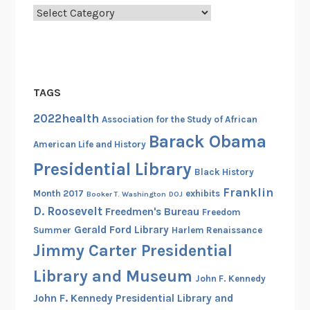
Categories
TAGS
2022health
Association for the Study of African
Barack Obama
American Life and History
Presidential Library
Black History
Franklin
Month 2017
exhibits
Booker T. Washington
DOJ
D. Roosevelt
Freedmen's Bureau
Freedom
Gerald Ford Library
Summer
Harlem Renaissance
Jimmy Carter Presidential
Library and Museum
John F. Kennedy
John F. Kennedy Presidential Library and