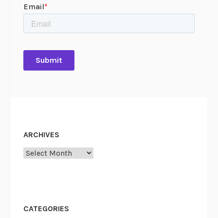
ARCHIVES
Archives
CATEGORIES