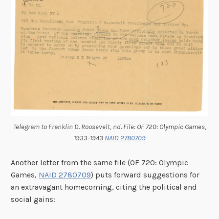
Telegram to Franklin D. Roosevelt, nd. File: OF 720: Olympic Games,
1933-1943
NAID 2780709
Another letter from the same file (OF 720: Olympic
Games,
NAID 2780709
) puts forward suggestions for
an extravagant homecoming, citing the political and
social gains: