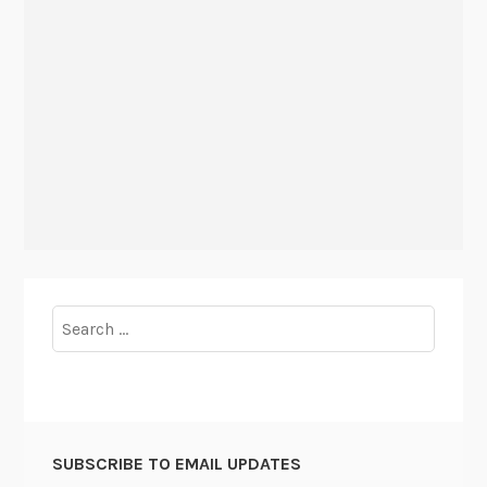
Search
for:
SUBSCRIBE TO EMAIL UPDATES