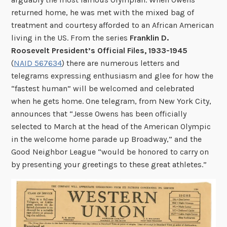
returned home, he was met with the mixed bag of
treatment and courtesy afforded to an African American
living in the US. From the series
Franklin D.
Roosevelt
President’s Official Files, 1933-1945
(
NAID 567634
) there are numerous letters and
telegrams expressing enthusiasm and glee for how the
“fastest human” will be welcomed and celebrated
when he gets home. One telegram, from New York City,
announces that “Jesse Owens has been officially
selected to March at the head of the American Olympic
in the welcome home parade up Broadway,” and the
Good Neighbor League “would be honored to carry on
by presenting your greetings to these great athletes.”