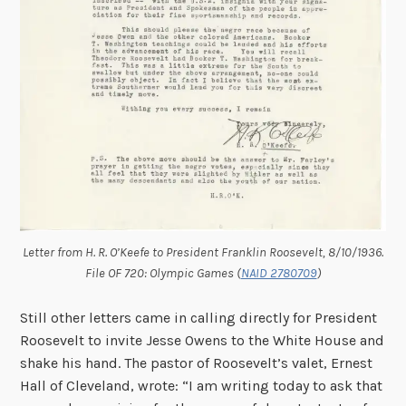
Letter from H. R. O’Keefe to President Franklin Roosevelt, 8/10/1936.
File OF 720: Olympic Games (
NAID 2780709
)
Still other letters came in calling directly for President
Roosevelt to invite Jesse Owens to the White House and
shake his hand. The pastor of Roosevelt’s valet, Ernest
Hall of Cleveland, wrote: “I am writing today to ask that