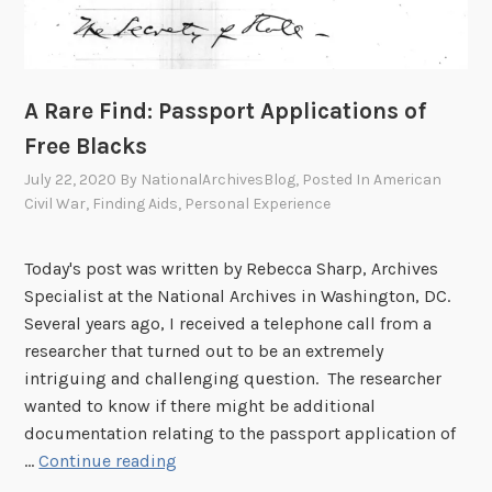
A Rare Find: Passport Applications of
Free Blacks
July 22, 2020
By
NationalArchivesBlog
, Posted In
American
Civil War
,
Finding Aids
,
Personal Experience
Today's post was written by Rebecca Sharp, Archives
Specialist at the National Archives in Washington, DC.
Several years ago, I received a telephone call from a
researcher that turned out to be an extremely
intriguing and challenging question. The researcher
wanted to know if there might be additional
documentation relating to the passport application of
A
…
Continue reading
R