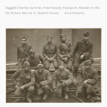
a
Tagged
Charles Sumner
,
Free People
,
Passport
,
Research
,
RG
r
59
,
Robert Morris Jr.
,
Robert Purvis
4 Comments
e
F
i
n
d
:
P
a
s
s
p
o
r
t
A
p