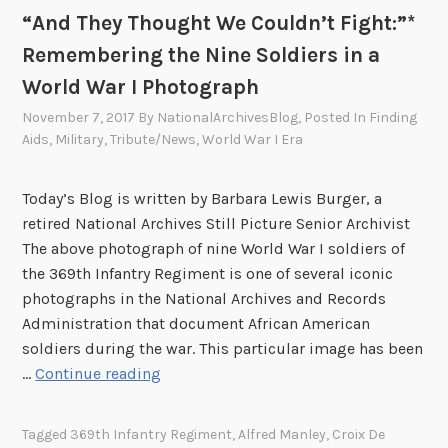
“And They Thought We Couldn’t Fight:”*
p
l
Remembering the Nine Soldiers in a
i
World War I Photograph
c
November 7, 2017
By
NationalArchivesBlog
, Posted In
Finding
a
Aids
,
Military
,
Tribute/News
,
World War I Era
t
i
o
Today’s Blog is written by Barbara Lewis Burger, a
n
retired National Archives Still Picture Senior Archivist
s
The above photograph of nine World War I soldiers of
o
the 369th Infantry Regiment is one of several iconic
f
photographs in the National Archives and Records
F
Administration that document African American
r
soldiers during the war. This particular image has been
“
e
…
Continue reading
A
e
n
B
Tagged
369th Infantry Regiment
,
Alfred Manley
,
Croix De
d
l