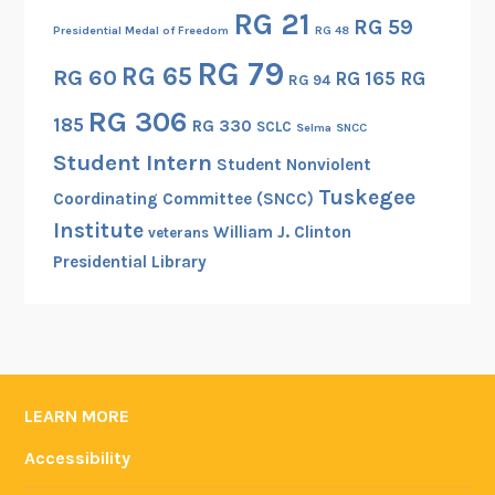
r
RG 21
RG 59
s
Presidential Medal of Freedom
RG 48
i
RG 79
RG 65
RG 60
RG 165
RG
RG 94
n
RG 306
a
185
RG 330
SCLC
Selma
SNCC
W
Student Intern
Student Nonviolent
o
Tuskegee
r
Coordinating Committee (SNCC)
l
Institute
William J. Clinton
veterans
d
Presidential Library
W
a
r
I
P
LEARN MORE
h
o
Accessibility
t