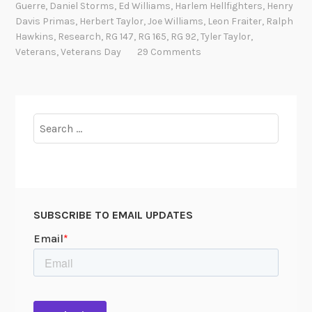
Guerre
,
Daniel Storms
,
Ed Williams
,
Harlem Hellfighters
,
Henry
T
a
Davis Primas
,
Herbert Taylor
,
Joe Williams
,
Leon Fraiter
,
Ralph
h
c
Hawkins
,
Research
,
RG 147
,
RG 165
,
RG 92
,
Tyler Taylor
,
e
k
Veterans
,
Veterans Day
29 Comments
y
s
T
h
o
Search
u
for:
g
h
t
W
SUBSCRIBE TO EMAIL UPDATES
e
C
o
u
l