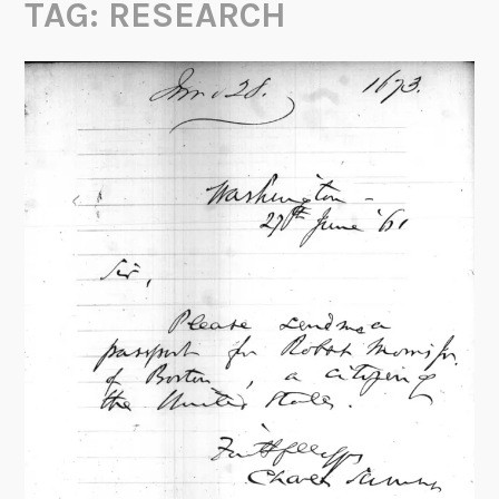
TAG:
RESEARCH