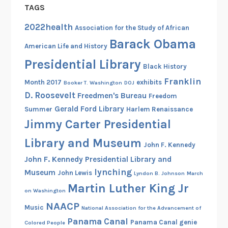
e
TAGS
r
2022health
i
Association for the Study of African
n
Barack Obama
American Life and History
g
Presidential Library
t
Black History
h
Franklin
Month 2017
exhibits
Booker T. Washington
DOJ
e
D. Roosevelt
Freedmen's Bureau
Freedom
N
Gerald Ford Library
Summer
Harlem Renaissance
i
Jimmy Carter Presidential
n
Library and Museum
e
John F. Kennedy
S
John F. Kennedy Presidential Library and
o
lynching
Museum
John Lewis
Lyndon B. Johnson
March
l
Martin Luther King Jr
on Washington
d
NAACP
i
Music
National Association for the Advancement of
e
Panama Canal
Panama Canal genie
Colored People