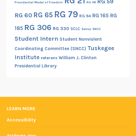
RG 21
RG 59
Presidential Medal of Freedom
RG 48
RG 79
RG 65
RG 60
RG 165
RG
RG 94
RG 306
185
RG 330
SCLC
Selma
SNCC
Student Intern
Student Nonviolent
Tuskegee
Coordinating Committee (SNCC)
Institute
William J. Clinton
veterans
Presidential Library
LEARN MORE
Accessibility
Archives.gov