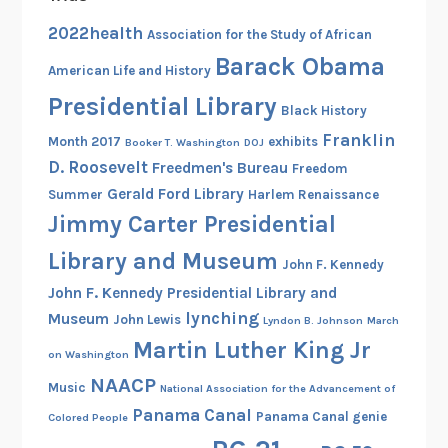
a
2022health
Association for the Study of African
c
Barack Obama
American Life and History
k
s
Presidential Library
Black History
Franklin
Month 2017
exhibits
Booker T. Washington
DOJ
D. Roosevelt
Freedmen's Bureau
Freedom
Gerald Ford Library
Summer
Harlem Renaissance
Jimmy Carter Presidential
Library and Museum
John F. Kennedy
John F. Kennedy Presidential Library and
lynching
Museum
John Lewis
Lyndon B. Johnson
March
Martin Luther King Jr
on Washington
NAACP
Music
National Association for the Advancement of
Panama Canal
Panama Canal genie
Colored People