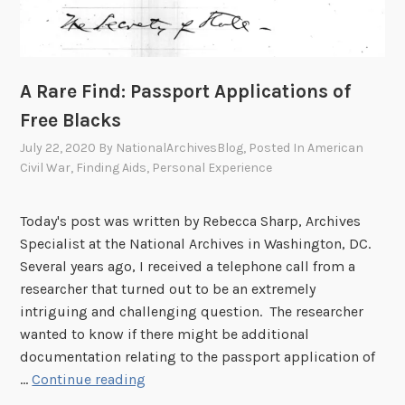
A Rare Find: Passport Applications of
Free Blacks
July 22, 2020
By
NationalArchivesBlog
, Posted In
American
Civil War
,
Finding Aids
,
Personal Experience
Today's post was written by Rebecca Sharp, Archives
Specialist at the National Archives in Washington, DC.
Several years ago, I received a telephone call from a
researcher that turned out to be an extremely
intriguing and challenging question. The researcher
wanted to know if there might be additional
documentation relating to the passport application of
A
…
Continue reading
R