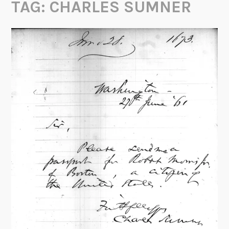
TAG:
CHARLES SUMNER