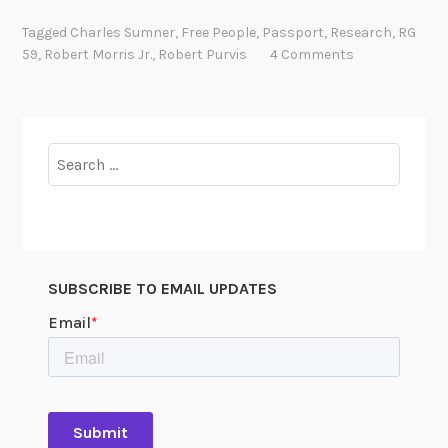
a
Tagged
Charles Sumner
,
Free People
,
Passport
,
Research
,
RG
r
59
,
Robert Morris Jr.
,
Robert Purvis
4 Comments
e
F
i
n
Search
d
for:
:
P
a
s
SUBSCRIBE TO EMAIL UPDATES
s
p
o
r
t
A
p