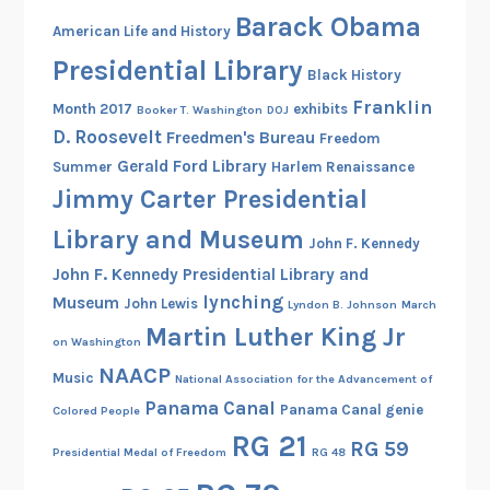
n
Barack Obama
American Life and History
g
Presidential Library
t
Black History
h
Franklin
Month 2017
exhibits
Booker T. Washington
DOJ
e
D. Roosevelt
Freedmen's Bureau
Freedom
N
Gerald Ford Library
Summer
Harlem Renaissance
i
Jimmy Carter Presidential
n
Library and Museum
e
John F. Kennedy
S
John F. Kennedy Presidential Library and
o
lynching
Museum
John Lewis
Lyndon B. Johnson
March
l
Martin Luther King Jr
on Washington
d
NAACP
i
Music
National Association for the Advancement of
e
Panama Canal
Panama Canal genie
Colored People
r
RG 21
RG 59
s
Presidential Medal of Freedom
RG 48
i