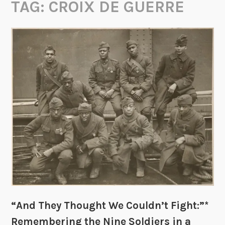
TAG:
CROIX DE GUERRE
“And They Thought We Couldn’t Fight:”*
Remembering the Nine Soldiers in a