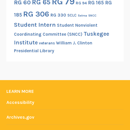
RG 79
RG 65
RG 60
RG 165
RG
RG 94
n
RG 306
a
185
RG 330
SCLC
Selma
SNCC
W
Student Intern
Student Nonviolent
o
Tuskegee
r
Coordinating Committee (SNCC)
l
Institute
William J. Clinton
veterans
d
Presidential Library
W
a
r
I
P
LEARN MORE
h
o
Accessibility
t
o
Archives.gov
g
r