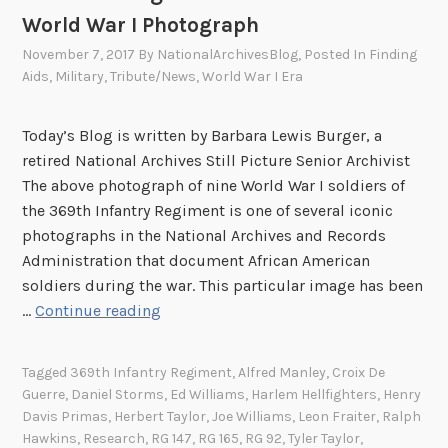
World War I Photograph
November 7, 2017
By
NationalArchivesBlog
, Posted In
Finding
Aids
,
Military
,
Tribute/News
,
World War I Era
Today’s Blog is written by Barbara Lewis Burger, a
retired National Archives Still Picture Senior Archivist
The above photograph of nine World War I soldiers of
the 369th Infantry Regiment is one of several iconic
photographs in the National Archives and Records
Administration that document African American
soldiers during the war. This particular image has been
“
…
Continue reading
A
n
Tagged
369th Infantry Regiment
,
Alfred Manley
,
Croix De
d
Guerre
,
Daniel Storms
,
Ed Williams
,
Harlem Hellfighters
,
Henry
T
Davis Primas
,
Herbert Taylor
,
Joe Williams
,
Leon Fraiter
,
Ralph
h
Hawkins
,
Research
,
RG 147
,
RG 165
,
RG 92
,
Tyler Taylor
,