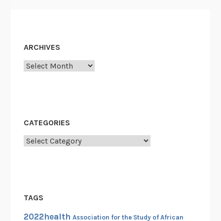
t
F
i
g
ARCHIVES
h
Archives
t
:
”
*
R
CATEGORIES
e
Categories
m
e
m
b
e
TAGS
r
2022health
i
Association for the Study of African