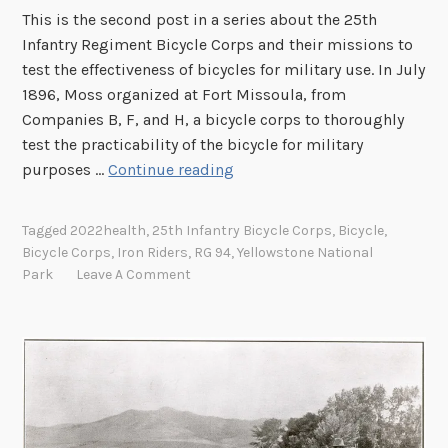
This is the second post in a series about the 25th
r
Infantry Regiment Bicycle Corps and their missions to
y
test the effectiveness of bicycles for military use. In July
R
1896, Moss organized at Fort Missoula, from
e
Companies B, F, and H, a bicycle corps to thoroughly
g
test the practicability of the bicycle for military
i
I
purposes …
Continue reading
m
r
e
o
n
Tagged
2022health
,
25th Infantry Bicycle Corps
,
Bicycle
,
n
t
Bicycle Corps
,
Iron Riders
,
RG 94
,
Yellowstone National
R
B
Park
Leave A Comment
i
i
d
c
e
y
r
c
s
l
,
e
T
C