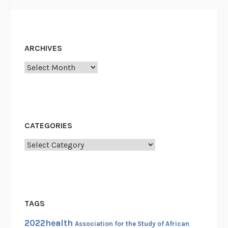
S
t
e
w
ARCHIVES
a
Archives
r
t
CATEGORIES
Categories
TAGS
2022health
Association for the Study of African