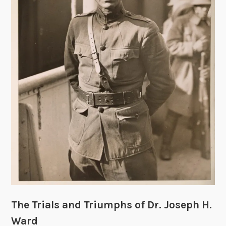
i
r
t
S
l
e
e
v
e
s
:
E
v
i
d
e
The Trials and Triumphs of Dr. Joseph H.
n
c
Ward