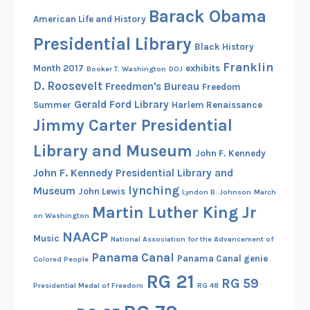
Barack Obama
American Life and History
Presidential Library
Black History
Franklin
Month 2017
exhibits
Booker T. Washington
DOJ
D. Roosevelt
Freedmen's Bureau
Freedom
Gerald Ford Library
Summer
Harlem Renaissance
Jimmy Carter Presidential
Library and Museum
John F. Kennedy
John F. Kennedy Presidential Library and
lynching
Museum
John Lewis
Lyndon B. Johnson
March
Martin Luther King Jr
on Washington
NAACP
Music
National Association for the Advancement of
Panama Canal
Panama Canal genie
Colored People
RG 21
RG 59
Presidential Medal of Freedom
RG 48