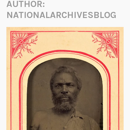
AUTHOR:
NATIONALARCHIVESBLOG