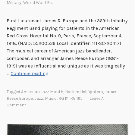
.
Military
,
World War I Era
J
o
First Lieutenant James R. Europe and the 369th Infantry
s
Regiment Band playing for patients in the American
e
Red Cross Hospital No. 9, Paris, France, September 4,
p
1918. (NAID: 55200536 Local Identifier: 111-SC-20417)
h
The musical career of American jazz bandleader,
H
composer, and arranger James Reese Europe (1881-
.
1919) was as influential and unique as it was tragically
W
J
…
Continue reading
a
a
r
m
d
Tagged
American Jazz Month
,
Harlem Hellfighters
,
James
e
Reese Europe
,
Jazz
,
Music
,
RG 111
,
RG 165
Leave A
s
Comment
R
e
e
s