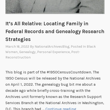
a
z
z
It’s All Relative: Locating Family in
A
m
Federal Records and Genealogy Research
b
Strategies
a
March 16, 2022
By
NationalArchivesBlog
, Posted In
Black
s
Women
,
Genealogy
,
Personal Experience
,
Post-
s
Reconstruction
a
d
This blog is part of the #1950CensusCountdown. The
o
1950 Census will be released by the National Archives
r
on April 1, 2022. The genealogy bug bit me about a
decade ago while briefly cross-training with the
Archives unit formerly known as the Research Support
Services Branch at the National Archives in Washington,
I
D.C. This branch had …
Continue reading