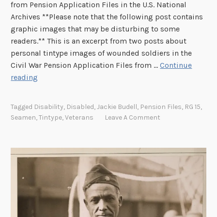
from Pension Application Files in the U.S. National
Archives **Please note that the following post contains
graphic images that may be disturbing to some
readers.** This is an excerpt from two posts about
personal tintype images of wounded soldiers in the
Civil War Pension Application Files from …
Continue
B
reading
e
n
Tagged
Disability
,
Disabled
,
Jackie Budell
,
Pension Files
,
RG 15
,
e
Seamen
,
Tintype
,
Veterans
Leave A Comment
a
t
h
H
i
s
S
h