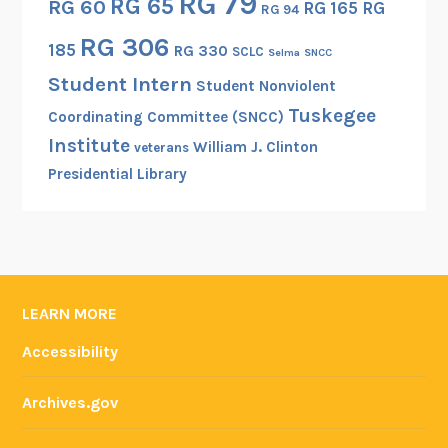
RG 79
RG 65
RG 60
RG 165
RG
RG 94
RG 306
185
RG 330
SCLC
Selma
SNCC
Student Intern
Student Nonviolent
Tuskegee
Coordinating Committee (SNCC)
Institute
William J. Clinton
veterans
Presidential Library
LEARN MORE
Accessibility
Archives.gov