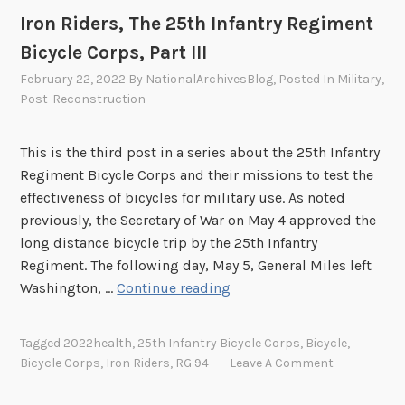
t
Iron Riders, The 25th Infantry Regiment
I
Bicycle Corps, Part III
V
February 22, 2022
By
NationalArchivesBlog
, Posted In
Military
,
Post-Reconstruction
This is the third post in a series about the 25th Infantry
Regiment Bicycle Corps and their missions to test the
effectiveness of bicycles for military use. As noted
previously, the Secretary of War on May 4 approved the
long distance bicycle trip by the 25th Infantry
Regiment. The following day, May 5, General Miles left
I
Washington, …
Continue reading
r
o
Tagged
2022health
,
25th Infantry Bicycle Corps
,
Bicycle
,
n
Bicycle Corps
,
Iron Riders
,
RG 94
Leave A Comment
R
i