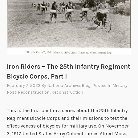
h
o
e
r
2
p
5
s
t
,
h
P
I
a
n
r
Iron Riders – The 25th Infantry Regiment
f
t
a
Bicycle Corps, Part I
I
n
I
February 7, 2022
By
NationalArchivesBlog
, Posted In
Military
,
t
I
Post-Reconstruction
,
Reconstruction
r
y
This is the first post in a series about the 25th Infantry
R
Regiment Bicycle Corps and their missions to test the
e
effectiveness of bicycles for military use. On November
g
3, 1917 United States Army Colonel James Alfred Moss,
i