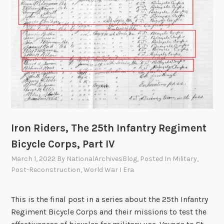
a
t
i
n
g
F
a
m
i
l
Iron Riders, The 25th Infantry Regiment
y
Bicycle Corps, Part IV
i
March 1, 2022
By
NationalArchivesBlog
, Posted In
Military
,
n
Post-Reconstruction
,
World War I Era
F
e
d
This is the final post in a series about the 25th Infantry
e
Regiment Bicycle Corps and their missions to test the
r