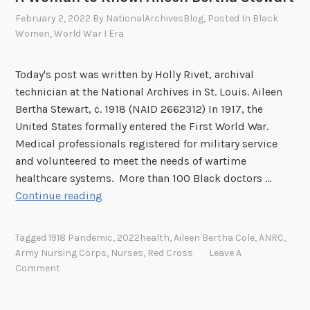
B
February 2, 2022
By
NationalArchivesBlog
, Posted In
Black
i
Women
,
World War I Era
c
y
Today's post was written by Holly Rivet, archival
c
technician at the National Archives in St. Louis. Aileen
l
Bertha Stewart, c. 1918 (NAID 2662312) In 1917, the
e
United States formally entered the First World War.
C
Medical professionals registered for military service
o
and volunteered to meet the needs of wartime
r
healthcare systems. More than 100 Black doctors …
p
A
Continue reading
s
W
,
o
P
Tagged
1918 Pandemic
,
2022health
,
Aileen Bertha Cole
,
ANRC
,
m
a
Army Nursing Corps
,
Nurses
,
Red Cross
Leave A
a
Comment
r
n
t
t
I