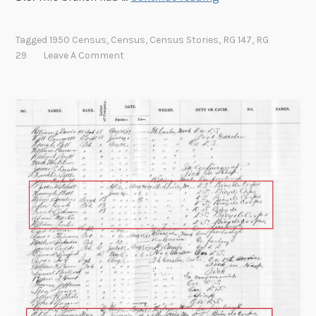
t
’
Tagged
1950 Census
,
Census
,
Census Stories
,
RG 147
,
RG
s
29
Leave A Comment
A
l
l
R
e
l
a
t
i
v
e
:
L
o
c