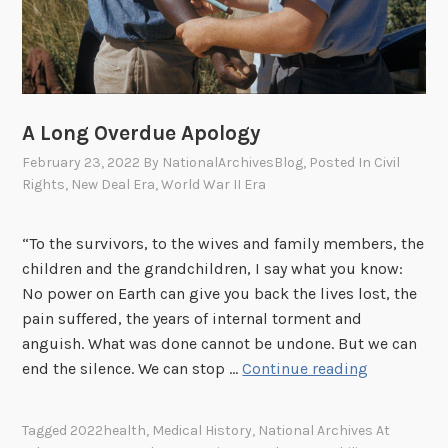
l
2
o
5
g
t
y
h
R
I
e
n
A Long Overdue Apology
s
f
February 23, 2022
By
NationalArchivesBlog
, Posted In
Civil
e
a
Rights
,
New Deal Era
,
World War II Era
a
n
r
t
“To the survivors, to the wives and family members, the
c
r
children and the grandchildren, I say what you know:
h
y
No power on Earth can give you back the lives lost, the
S
R
pain suffered, the years of internal torment and
t
e
anguish. What was done cannot be undone. But we can
r
g
A
end the silence. We can stop …
Continue reading
a
i
L
t
m
o
e
e
Tagged
2022health
,
Medical History
,
National Archives At
n