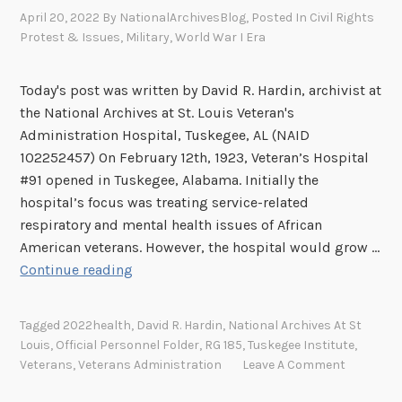
e
April 20, 2022
By
NationalArchivesBlog
, Posted In
Civil Rights
o
Protest & Issues
,
Military
,
World War I Era
f
I
Today's post was written by David R. Hardin, archivist at
n
the National Archives at St. Louis Veteran's
j
Administration Hospital, Tuskegee, AL (NAID
u
102252457) On February 12th, 1923, Veteran’s Hospital
r
#91 opened in Tuskegee, Alabama. Initially the
y
hospital’s focus was treating service-related
respiratory and mental health issues of African
American veterans. However, the hospital would grow …
T
Continue reading
h
e
Tagged
2022health
,
David R. Hardin
,
National Archives At St
T
Louis
,
Official Personnel Folder
,
RG 185
,
Tuskegee Institute
,
r
Veterans
,
Veterans Administration
Leave A Comment
i