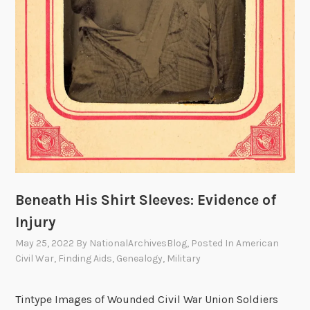
Beneath His Shirt Sleeves: Evidence of
Injury
May 25, 2022
By
NationalArchivesBlog
, Posted In
American
Civil War
,
Finding Aids
,
Genealogy
,
Military
Tintype Images of Wounded Civil War Union Soldiers