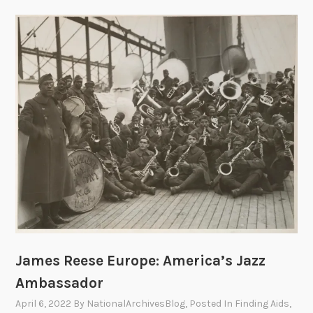
a
l
s
a
n
d
T
r
i
u
m
p
h
s
o
James Reese Europe: America’s Jazz
f
D
Ambassador
r
April 6, 2022
By
NationalArchivesBlog
, Posted In
Finding Aids
,