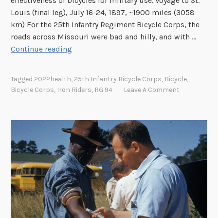
effectiveness of bicycles for military use. Voyage to St.
a
Louis (final leg), July 16-24, 1897, ~1900 miles (3058
l
km) For the 25th Infantry Regiment Bicycle Corps, the
R
roads across Missouri were bad and hilly, and with …
e
I
Continue reading
c
r
o
o
Tagged
2022health
,
25th Infantry Bicycle Corps
,
Bicycle
,
r
n
Bicycle Corps
,
Iron Riders
,
RG 94
Leave A Comment
d
R
s
i
a
d
n
e
d
r
G
s
e
,
n
T
e
h
a
e