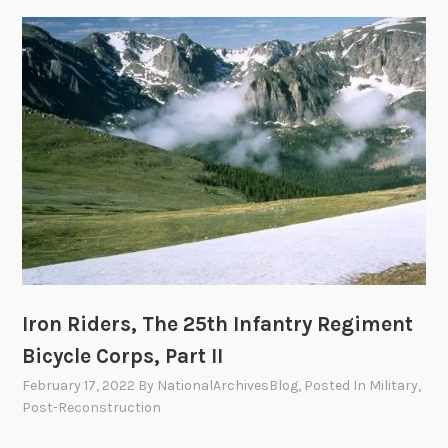
d
e
r
s
,
T
h
e
2
5
t
h
I
Iron Riders, The 25th Infantry Regiment
n
Bicycle Corps, Part II
f
February 17, 2022
By
NationalArchivesBlog
, Posted In
Military
,
a
Post-Reconstruction
n
t