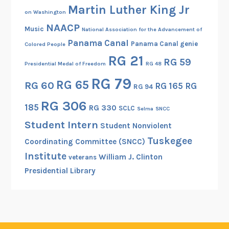
Martin Luther King Jr
on Washington
NAACP
Music
National Association for the Advancement of
Panama Canal
Panama Canal genie
Colored People
RG 21
RG 59
Presidential Medal of Freedom
RG 48
RG 79
RG 65
RG 60
RG 165
RG
RG 94
RG 306
185
RG 330
SCLC
Selma
SNCC
Student Intern
Student Nonviolent
Tuskegee
Coordinating Committee (SNCC)
Institute
William J. Clinton
veterans
Presidential Library