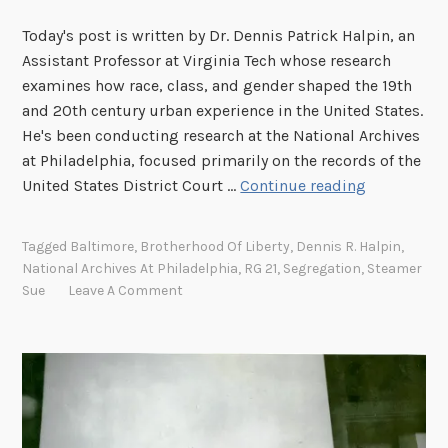
Today's post is written by Dr. Dennis Patrick Halpin, an
Assistant Professor at Virginia Tech whose research
examines how race, class, and gender shaped the 19th
and 20th century urban experience in the United States.
He's been conducting research at the National Archives
at Philadelphia, focused primarily on the records of the
E
United States District Court …
Continue reading
a
r
Tagged
Baltimore
,
Brotherhood Of Liberty
,
Dennis R. Halpin
,
l
National Archives At Philadelphia
,
RG 21
,
Segregation
,
Steamer
y
Sue
Leave A Comment
C
i
v
i
l
R