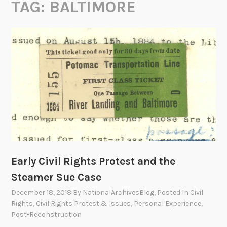
TAG:
BALTIMORE
Early Civil Rights Protest and the
Steamer Sue Case
December 18, 2018
By
NationalArchivesBlog
, Posted In
Civil
Rights
,
Civil Rights Protest & Issues
,
Personal Experience
,
Post-Reconstruction