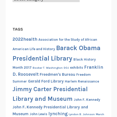
TAGS
2022health
Association for the Study of African
Barack Obama
American Life and History
Presidential Library
Black History
Franklin
Month 2017
exhibits
Booker T. Washington
DOJ
D. Roosevelt
Freedmen's Bureau
Freedom
Gerald Ford Library
Summer
Harlem Renaissance
Jimmy Carter Presidential
Library and Museum
John F. Kennedy
John F. Kennedy Presidential Library and
lynching
Museum
John Lewis
Lyndon B. Johnson
March