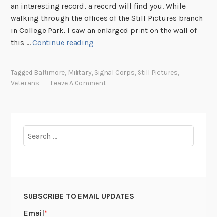
an interesting record, a record will find you. While
S
walking through the offices of the Still Pictures branch
t
in College Park, I saw an enlarged print on the wall of
e
M
this …
Continue reading
a
a
m
s
e
Tagged
Baltimore
,
Military
,
Signal Corps
,
Still Pictures
,
t
r
Veterans
Leave A Comment
e
S
r
u
C
e
h
C
Search
a
a
for:
r
s
l
e
e
s
SUBSCRIBE TO EMAIL UPDATES
M
i