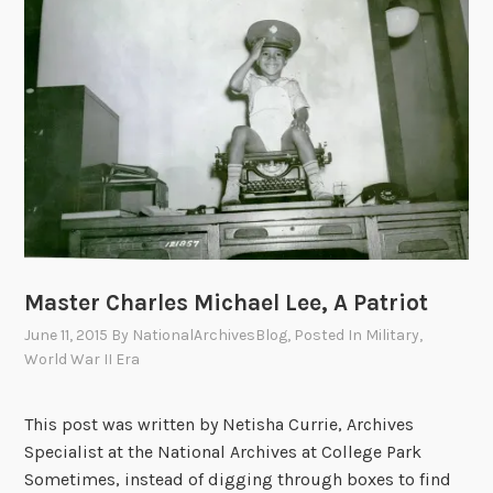
i
g
h
t
s
P
r
o
t
e
s
Master Charles Michael Lee, A Patriot
t
June 11, 2015
By
NationalArchivesBlog
, Posted In
Military
,
a
World War II Era
n
d
This post was written by Netisha Currie, Archives
t
Specialist at the National Archives at College Park
h
Sometimes, instead of digging through boxes to find
e