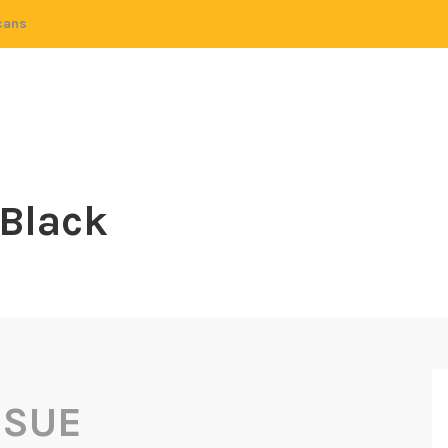
cans
 Black
 SUE