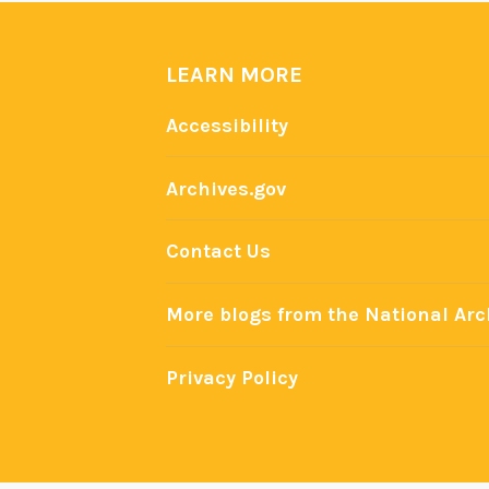
a
s
e
LEARN MORE
Accessibility
Archives.gov
Contact Us
More blogs from the National Arc
Privacy Policy