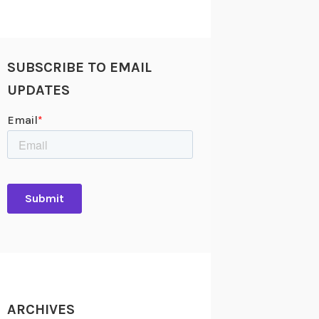
SUBSCRIBE TO EMAIL
UPDATES
ARCHIVES