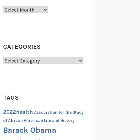
Archives
CATEGORIES
Categories
TAGS
2022health
Association for the Study
of African American Life and History
Barack Obama