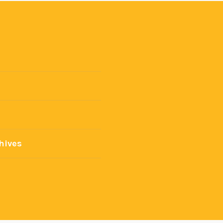
hives