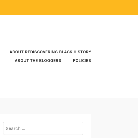
ABOUT REDISCOVERING BLACK HISTORY
ABOUT THE BLOGGERS
POLICIES
Search
for: