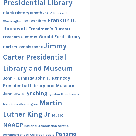
Presidential Library
Black History Month 2017
Booker T.
Franklin D.
exhibits
Washington
DOJ
Roosevelt
Freedmen's Bureau
Gerald Ford Library
Freedom Summer
Jimmy
Harlem Renaissance
Carter Presidential
Library and Museum
John F. Kennedy
John F. Kennedy
Presidential Library and Museum
lynching
John Lewis
Lyndon B. Johnson
Martin
March on Washington
Luther King Jr
Music
NAACP
National Association for the
Panama
Advancement of Colored People