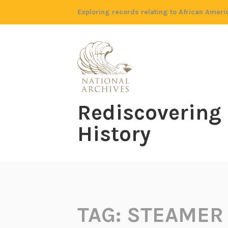
Skip
Exploring records relating to African Ameri
to
content
Rediscovering
History
TAG:
STEAMER