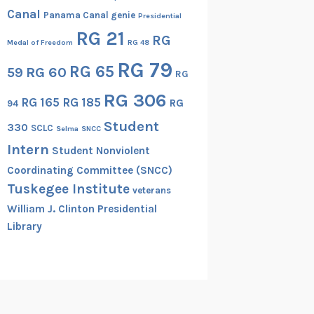
Canal
Panama Canal genie
Presidential
RG 21
RG
Medal of Freedom
RG 48
RG 79
RG 65
RG 60
59
RG
RG 306
RG 165
RG 185
RG
94
Student
330
SCLC
Selma
SNCC
Intern
Student Nonviolent
Coordinating Committee (SNCC)
Tuskegee Institute
veterans
William J. Clinton Presidential
Library