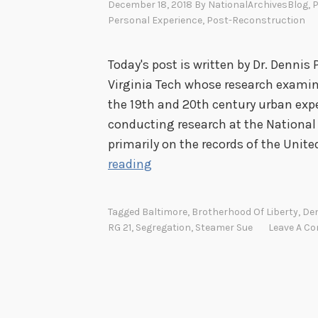
December 18, 2018
By
NationalArchivesBlog
, 
Personal Experience
,
Post-Reconstruction
Today's post is written by Dr. Dennis 
Virginia Tech whose research examin
the 19th and 20th century urban expe
conducting research at the National 
primarily on the records of the Unite
E
reading
a
r
Tagged
Baltimore
,
Brotherhood Of Liberty
,
Den
l
RG 21
,
Segregation
,
Steamer Sue
Leave A C
y
C
i
v