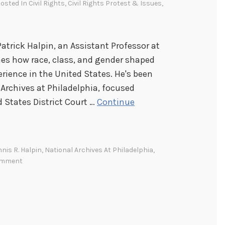
Posted In
Civil Rights
,
Civil Rights Protest & Issues
,
Patrick Halpin, an Assistant Professor at
es how race, class, and gender shaped
rience in the United States. He's been
Archives at Philadelphia, focused
d States District Court …
Continue
nis R. Halpin
,
National Archives At Philadelphia
,
omment