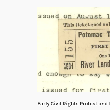
Early Civil Rights Protest an