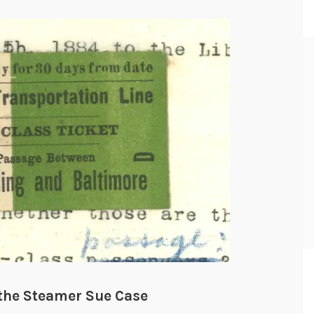
d the Steamer Sue Case