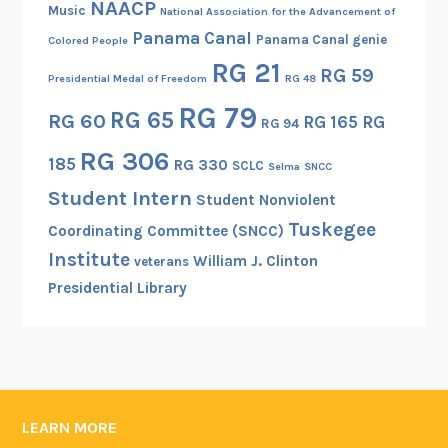
NAACP
Music
National Association for the Advancement of
Panama Canal
Panama Canal genie
Colored People
RG 21
RG 59
Presidential Medal of Freedom
RG 48
RG 79
RG 65
RG 60
RG 165
RG
RG 94
RG 306
185
RG 330
SCLC
Selma
SNCC
Student Intern
Student Nonviolent
Tuskegee
Coordinating Committee (SNCC)
Institute
William J. Clinton
veterans
Presidential Library
LEARN MORE