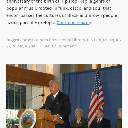
anniversary of the birth of Hip Hop. Rap, a genre of
popular music rooted in funk, disco, and soul that
encompasses the cultures of Black and Brown people
“
is one part of Hip Hop …
Continue reading
T
o
Tagged
Barack Obama Presidential Library
,
Hip Hop
,
Music
,
RG
t
21
,
RG 412
,
RG 441
Leave A Comment
h
e
H
i
p
H
o
p
a
n
d