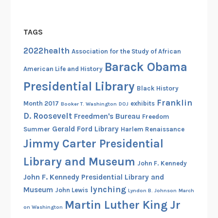
TAGS
2022health
Association for the Study of African
Barack Obama
American Life and History
Presidential Library
Black History
Franklin
Month 2017
exhibits
Booker T. Washington
DOJ
D. Roosevelt
Freedmen's Bureau
Freedom
Gerald Ford Library
Summer
Harlem Renaissance
Jimmy Carter Presidential
Library and Museum
John F. Kennedy
John F. Kennedy Presidential Library and
lynching
Museum
John Lewis
Lyndon B. Johnson
March
Martin Luther King Jr
on Washington