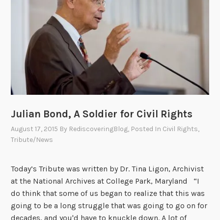
M
i
a
n
y
s
f
l
o
w
e
r
:
Julian Bond, A Soldier for Civil Rights
A
August 17, 2015
By
RediscoveringBlog
, Posted In
Civil Rights
,
T
Tribute/News
r
i
Today’s Tribute was written by Dr. Tina Ligon, Archivist
b
at the National Archives at College Park, Maryland “I
u
do think that some of us began to realize that this was
t
going to be a long struggle that was going to go on for
e
decades, and you'd have to knuckle down. A lot of