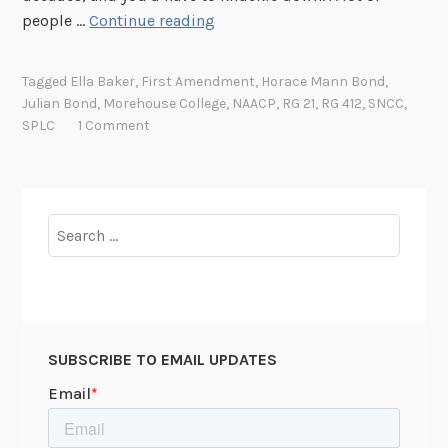
t
J
people …
Continue reading
o
u
J
l
o
Tagged
Ella Baker
,
First Amendment
,
Horace Mann Bond
,
i
Julian Bond
,
Morehouse College
,
NAACP
,
RG 21
,
RG 412
,
SNCC
,
u
a
SPLC
1 Comment
r
n
n
B
a
o
l
n
Search
i
d
for:
s
,
t
A
L
S
e
o
r
SUBSCRIBE TO EMAIL UPDATES
l
o
d
n
i
e
e