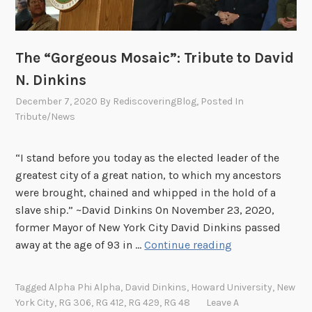
Y
o
u
d
The “Gorgeous Mosaic”: Tribute to David
o
N. Dinkins
n
December 7, 2020
By
RediscoveringBlog
, Posted In
’
Tribute/News
t
S
“I stand before you today as the elected leader of the
t
greatest city of a great nation, to which my ancestors
o
were brought, chained and whipped in the hold of a
p
slave ship.” ~David Dinkins On November 23, 2020,
”
former Mayor of New York City David Dinkins passed
:
T
away at the age of 93 in …
Continue reading
A
h
T
e
r
Tagged
Alpha Phi Alpha
,
David Dinkins
,
Howard University
,
New
“
i
York City
,
RG 306
,
RG 412
,
RG 429
,
RG 48
Leave A