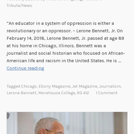
i
v
Tribute/News
b
e
u
r
“An educator in a system of oppression is either a
t
s
revolutionary or an oppressor. ~ Lerone Bennett, Jr. On
e
a
February 14, 2018, Lerone Bennett, Jr. passed at age 89
t
r
at his home in Chicago, Illinois. Bennett was a
o
y
journalist and social historian who focused on African-
D
o
American life and racism in the United States. He is …
a
f
B
Continue reading
v
H
e
i
i
f
d
p
Tagged
Chicago
,
Ebony Magazine
,
Jet Magazine
,
Journalism
,
o
N
H
Lerone Bennett
,
Morehouse College
,
RG 412
1 Comment
r
.
o
e
D
p
t
i
h
n
e
k