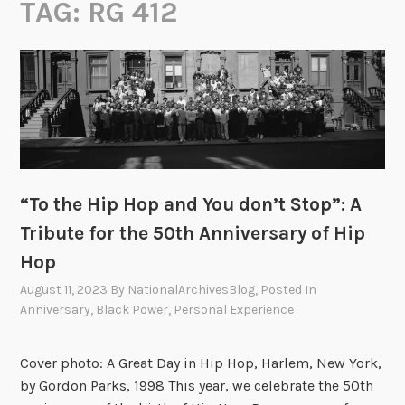
TAG:
RG 412
“To the Hip Hop and You don’t Stop”: A
Tribute for the 50th Anniversary of Hip
Hop
August 11, 2023
By
NationalArchivesBlog
, Posted In
Anniversary
,
Black Power
,
Personal Experience
Cover photo: A Great Day in Hip Hop, Harlem, New York,
by Gordon Parks, 1998 This year, we celebrate the 50th