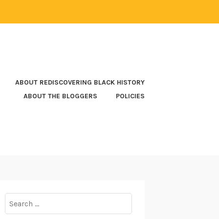
ABOUT REDISCOVERING BLACK HISTORY
ABOUT THE BLOGGERS
POLICIES
Search
for: