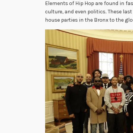
Elements of Hip Hop are found in fa
culture, and even politics. These las
house parties in the Bronx to the glo