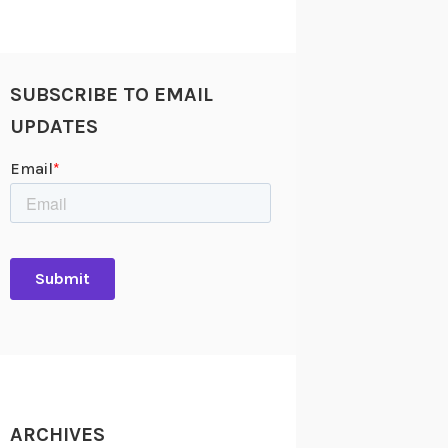
SUBSCRIBE TO EMAIL
UPDATES
ARCHIVES