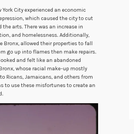
ew York City experienced an economic
Depression, which caused the city to cut
d the arts. There was an increase in
ion, and homelessness. Additionally,
e Bronx, allowed their properties to fall
hem go up into flames then make repairs.
looked and felt like an abandoned
 Bronx, whose racial make-up mostly
rto Ricans, Jamaicans, and others from
s to use these misfortunes to create an
d.