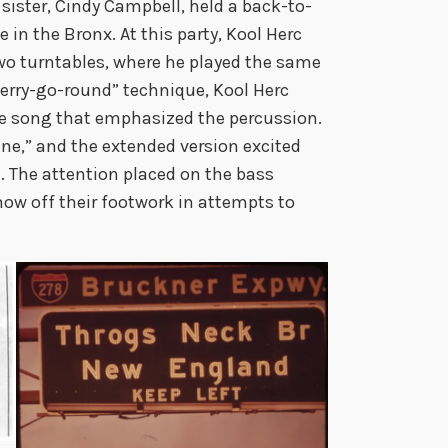
 sister, Cindy Campbell, held a back-to-
in the Bronx. At this party, Kool Herc
two turntables, where he played the same
erry-go-round” technique, Kool Herc
the song that emphasized the percussion.
e,” and the extended version excited
. The attention placed on the bass
how off their footwork in attempts to