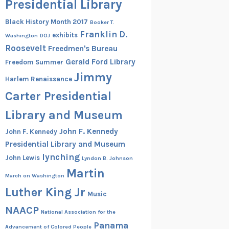
Presidential Library
Black History Month 2017
Booker T.
Franklin D.
exhibits
Washington
DOJ
Roosevelt
Freedmen's Bureau
Gerald Ford Library
Freedom Summer
Jimmy
Harlem Renaissance
Carter Presidential
Library and Museum
John F. Kennedy
John F. Kennedy
Presidential Library and Museum
lynching
John Lewis
Lyndon B. Johnson
Martin
March on Washington
Luther King Jr
Music
NAACP
National Association for the
Panama
Advancement of Colored People