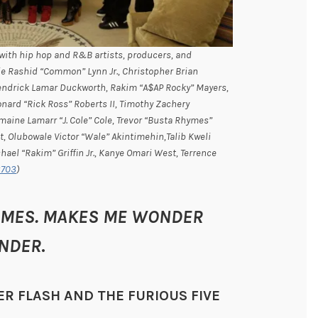
with hip hop and R&B artists, producers, and
ie Rashid “Common” Lynn Jr., Christopher Brian
Kendrick Lamar Duckworth, Rakim “A$AP Rocky” Mayers,
ard “Rick Ross” Roberts II, Timothy Zachery
aine Lamarr “J. Cole” Cole, Trevor “Busta Rhymes”
t, Olubowale Victor “Wale” Akintimehin,Talib Kweli
ael “Rakim” Griffin Jr., Kanye Omari West, Terrence
3703
)
ETIMES. MAKES ME WONDER
UNDER
.
ER FLASH AND THE FURIOUS FIVE