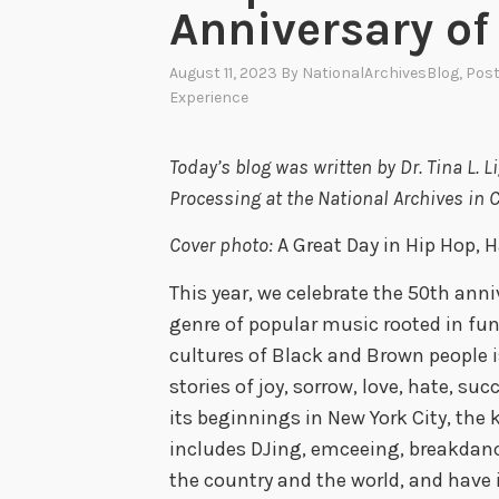
Anniversary of
August 11, 2023
By
NationalArchivesBlog
, Pos
Experience
Today’s blog was written by Dr. Tina L. 
Processing at the National Archives in 
Cover photo:
A Great Day in Hip Hop, 
This year, we celebrate the 50th anniv
genre of popular music rooted in fu
cultures of Black and Brown people is 
stories of joy, sorrow, love, hate, su
its beginnings in New York City, the
includes DJing, emceeing, breakdanci
the country and the world, and have i