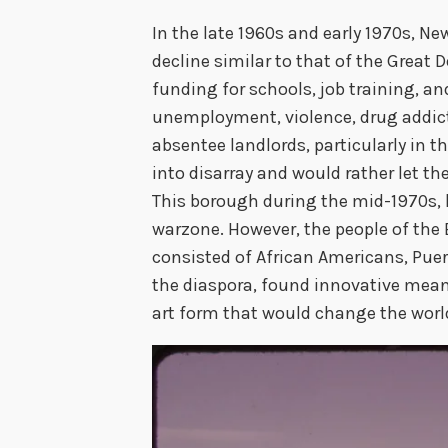
In the late 1960s and early 1970s, N
decline similar to that of the Great 
funding for schools, job training, an
unemployment, violence, drug addict
absentee landlords, particularly in th
into disarray and would rather let t
This borough during the mid-1970s, 
warzone. However, the people of the
consisted of African Americans, Pue
the diaspora, found innovative mean
art form that would change the worl