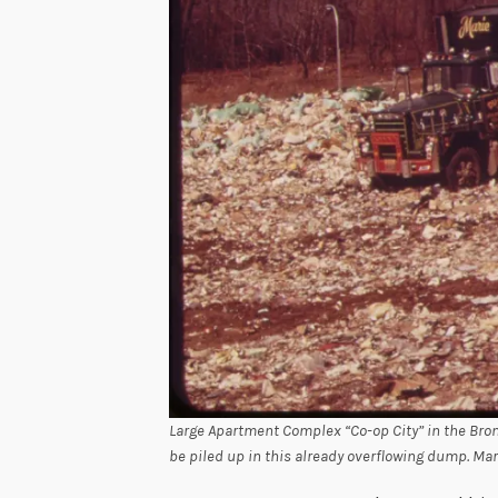
Large Apartment Complex “Co-op City” in the Bro
be piled up in this already overflowing dump. Mar