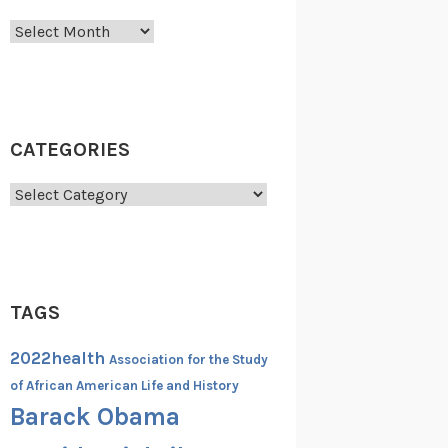
Archives
CATEGORIES
Categories
TAGS
2022health
Association for the Study
of African American Life and History
Barack Obama