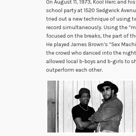
On August 11, 1973, Kool Herc and his
school party at 1520 Sedgwick Avenue 
tried out a new technique of using 
record simultaneously. Using the “m
focused on the breaks, the part of 
He played James Brown’s “Sex Machin
the crowd who danced into the night
allowed local b-boys and b-girls to s
outperform each other.