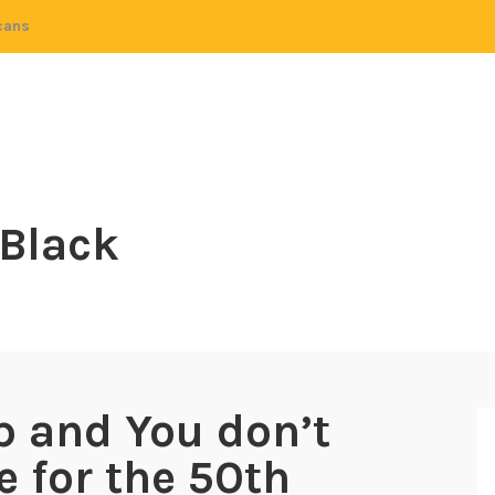
cans
 Black
p and You don’t
e for the 50th