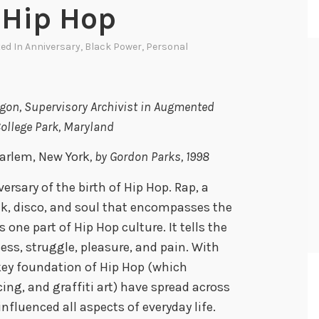
 Hip Hop
ted In
Anniversary
,
Black Power
,
Personal
Ligon, Supervisory Archivist in Augmented
College Park, Maryland
Harlem, New York
, by Gordon Parks, 1998
ersary of the birth of Hip Hop. Rap, a
nk, disco, and soul that encompasses the
one part of Hip Hop culture. It tells the
ccess, struggle, pleasure, and pain. With
 key foundation of Hip Hop (which
ng, and graffiti art) have spread across
nfluenced all aspects of everyday life.