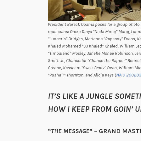
President Barack Obama poses for a group photo 
musicians: Onika Tanya “Nicki Minaj” Maraj, Lonn
“Ludacris” Bridges, Marianna “Rapsody” Evans, 
Khaled Mohamed “DJ Khaled” Khaled, William Leon
“Timbaland” Mosley, Janelle Monae Robinson, Jerm
Smith Jr., Chancellor “Chance the Rapper” Bennet
Greene, Kasseem “Swizz Beatz” Dean, William Mich
“Pusha T” Thornton, and Alicia Keys (
NAID 20028
IT’S LIKE A JUNGLE SOM
HOW I KEEP FROM GOIN’ 
“
THE MESSAGE
” – GRAND MAST