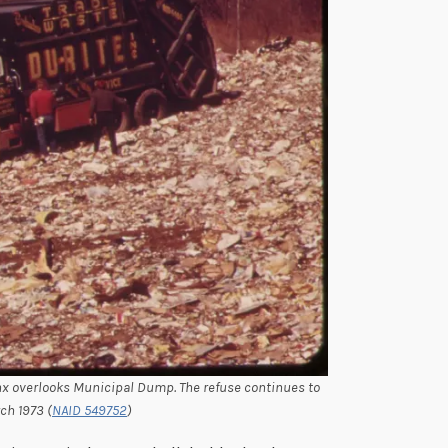
nx overlooks Municipal Dump. The refuse continues to
ch 1973 (
NAID 549752
)