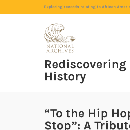
Skip
Exploring records relating to African Ameri
to
content
Rediscovering
History
“To the Hip Ho
Stop”: A Tribut