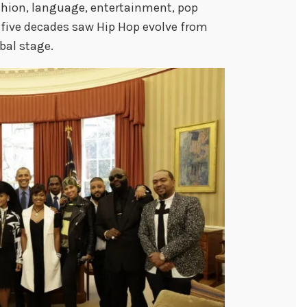
shion, language, entertainment, pop
t five decades saw Hip Hop evolve from
bal stage.