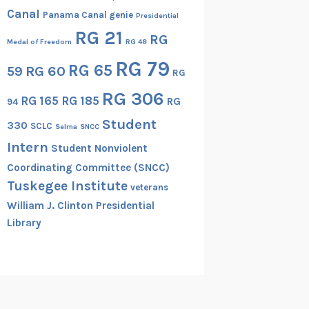
Canal
Panama Canal genie
Presidential
RG 21
RG
Medal of Freedom
RG 48
RG 79
RG 65
RG 60
59
RG
RG 306
RG 165
RG 185
RG
94
Student
330
SCLC
Selma
SNCC
Intern
Student Nonviolent
Coordinating Committee (SNCC)
Tuskegee Institute
veterans
William J. Clinton Presidential
Library