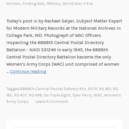
Women
,
Finding Aids
,
Military
,
World War II Era
Today’s post is by Rachael Salyer, Subject Matter Expert
for Modern Military Records at the National Archives in
College Park, MD. Photograph of WAC Officers
Inspecting the 6888th Central Postal Directory
Battalion - NAID 531249 In early 1945, the 6888th
Central Postal Directory Battalion became the only
Women’s Army Corps (WAC) unit comprised of women
T
…
Continue reading
h
e
Tagged
6888th Central Postal Delivery Btn
,
RG 111
,
RG 160
,
RG
6
165
,
RG 407
,
RG 498
,
Six Triple Eight
,
Tyler Perry
,
WAC
,
Women's
8
Army Corps
Leave A Comment
8
8
t
h