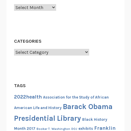
c
Archives
t
o
r
y
B
CATEGORIES
a
t
Categories
t
a
l
i
TAGS
o
n
2022health
Association for the Study of African
a
Barack Obama
American Life and History
n
Presidential Library
d
Black History
t
Franklin
Month 2017
exhibits
Booker T. Washington
DOJ