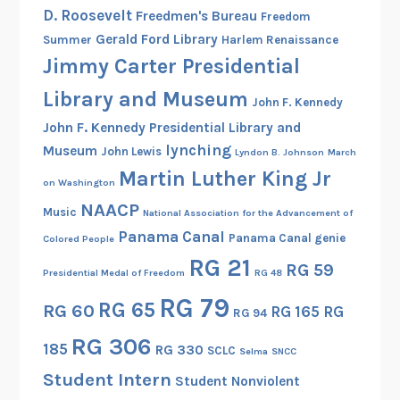
h
D. Roosevelt
Freedmen's Bureau
Freedom
e
Gerald Ford Library
Summer
Harlem Renaissance
W
Jimmy Carter Presidential
o
m
Library and Museum
John F. Kennedy
e
John F. Kennedy Presidential Library and
n
lynching
Museum
John Lewis
Lyndon B. Johnson
March
’
Martin Luther King Jr
s
on Washington
A
NAACP
Music
National Association for the Advancement of
r
Panama Canal
Panama Canal genie
Colored People
m
RG 21
RG 59
y
Presidential Medal of Freedom
RG 48
C
RG 79
RG 65
RG 60
RG 165
RG
o
RG 94
r
RG 306
185
RG 330
SCLC
Selma
SNCC
p
Student Intern
s
Student Nonviolent