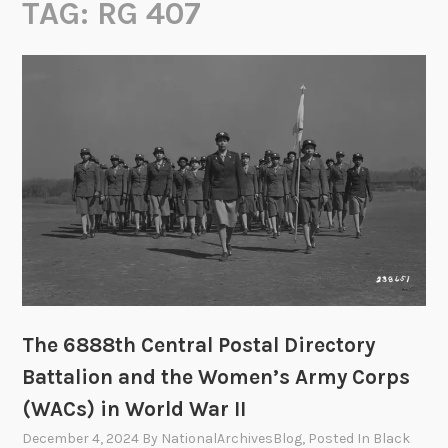
TAG:
RG 407
The 6888th Central Postal Directory
Battalion and the Women’s Army Corps
(WACs) in World War II
December 4, 2024
By
NationalArchivesBlog
, Posted In
Black