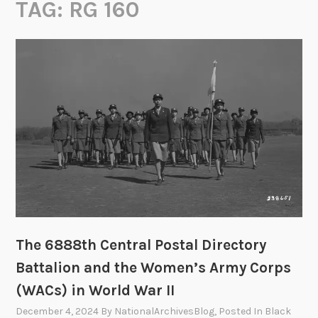
TAG:
RG 160
The 6888th Central Postal Directory
Battalion and the Women’s Army Corps
(WACs) in World War II
December 4, 2024
By
NationalArchivesBlog
, Posted In
Black