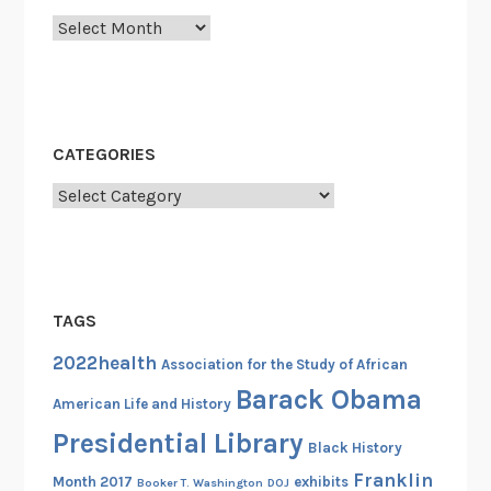
c
Archives
t
o
r
y
B
CATEGORIES
a
t
Categories
t
a
l
i
TAGS
o
n
2022health
Association for the Study of African
a
Barack Obama
American Life and History
n
Presidential Library
d
Black History
t
Franklin
Month 2017
exhibits
Booker T. Washington
DOJ