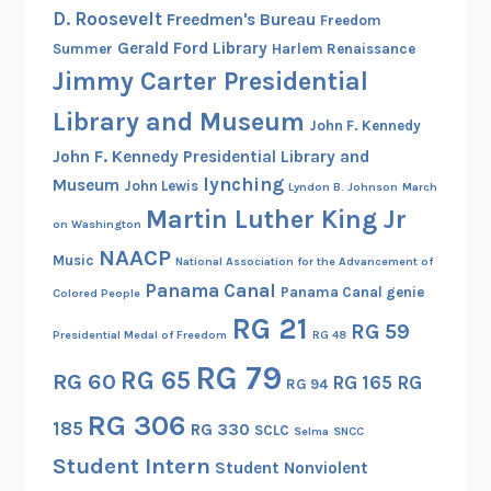
h
D. Roosevelt
Freedmen's Bureau
Freedom
e
Gerald Ford Library
Summer
Harlem Renaissance
W
Jimmy Carter Presidential
o
m
Library and Museum
John F. Kennedy
e
John F. Kennedy Presidential Library and
n
lynching
Museum
John Lewis
Lyndon B. Johnson
March
’
Martin Luther King Jr
s
on Washington
A
NAACP
Music
National Association for the Advancement of
r
Panama Canal
Panama Canal genie
Colored People
m
RG 21
RG 59
y
Presidential Medal of Freedom
RG 48
C
RG 79
RG 65
RG 60
RG 165
RG
o
RG 94
r
RG 306
185
RG 330
SCLC
Selma
SNCC
p
Student Intern
s
Student Nonviolent