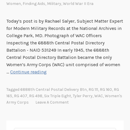
Women
,
Finding Aids
,
Military
,
World War II Era
Today’s post is by Rachael Salyer, Subject Matter Expert
for Modern Military Records at the National Archives in
College Park, MD. Photograph of WAC Officers
Inspecting the 6888th Central Postal Directory
Battalion - NAID 531249 In early 1945, the 6888th
Central Postal Directory Battalion became the only
Women’s Army Corps (WAC) unit comprised of women
T
…
Continue reading
h
e
Tagged
6888th Central Postal Delivery Btn
,
RG 111
,
RG 160
,
RG
6
165
,
RG 407
,
RG 498
,
Six Triple Eight
,
Tyler Perry
,
WAC
,
Women's
8
Army Corps
Leave A Comment
8
8
t
h