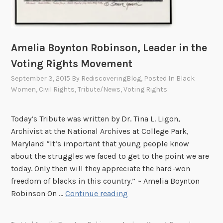
Amelia Boynton Robinson, Leader in the
Voting Rights Movement
September 3, 2015
By
RediscoveringBlog
, Posted In
Black
Women
,
Civil Rights
,
Tribute/News
,
Voting Rights
Today’s Tribute was written by Dr. Tina L. Ligon,
Archivist at the National Archives at College Park,
Maryland “It’s important that young people know
about the struggles we faced to get to the point we are
today. Only then will they appreciate the hard-won
freedom of blacks in this country.” ~ Amelia Boynton
A
Robinson On …
Continue reading
m
e