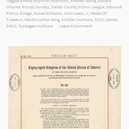
Tagged
Amelia Boynton Robinson
,
Andrew Young
,
Barack
l
Obama
,
Bloody Sunday
,
Dallas County Voters League
,
Edmund
i
Pettus Bridge
,
Hosea Williams
,
John Lewis
,
Jr. Medal Of
a
Freedom
,
Martin Luther King
,
Schiller Institute
,
SCLC
,
Selma
,
B
SNCC
,
Tuskegee Institute
Leave A Comment
o
y
n
t
o
n
R
o
b
i
n
s
o
n