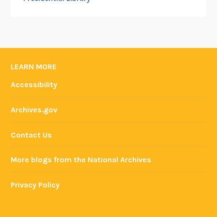
LEARN MORE
Accessibility
Archives.gov
Contact Us
More blogs from the National Archives
Privacy Policy