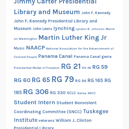
Jimmy Carter Presidential
Library and Museum
John F. Kennedy
John F. Kennedy Presidential Library and
lynching
Museum
John Lewis
Lyndon B. Johnson
March
Martin Luther King Jr
on Washington
NAACP
Music
National Association for the Advancement of
Panama Canal
Panama Canal genie
Colored People
RG 21
RG 59
Presidential Medal of Freedom
RG 48
RG 79
RG 65
RG 60
RG 165
RG
RG 94
RG 306
185
RG 330
SCLC
Selma
SNCC
Student Intern
Student Nonviolent
Tuskegee
Coordinating Committee (SNCC)
Institute
William J. Clinton
veterans
Presidential Library