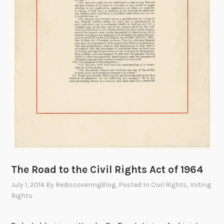
,
L
e
a
d
e
r
i
n
t
h
e
V
The Road to the Civil Rights Act of 1964
o
t
July 1, 2014
By
RediscoveringBlog
, Posted In
Civil Rights
,
Voting
i
Rights
n
g