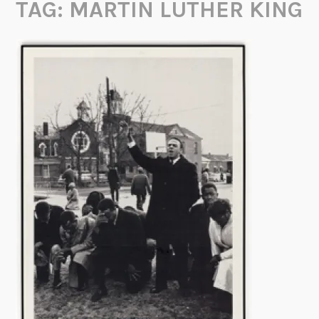
TAG:
MARTIN LUTHER KING