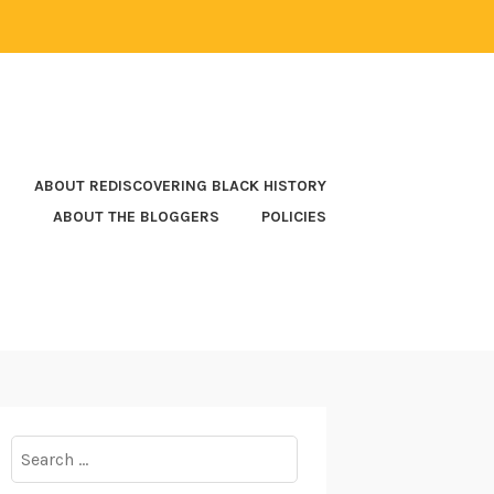
ABOUT REDISCOVERING BLACK HISTORY
ABOUT THE BLOGGERS
POLICIES
Search
for: