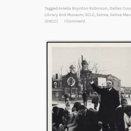
Tagged
Amelia Boynton Robinson
,
Dallas Cou
Library And Museum
,
SCLC
,
Selma
,
Selma Mar
(SNCC)
1 Comment