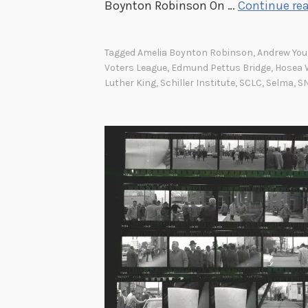
Boynton Robinson On …
Continue re
Tagged
Amelia Boynton Robinson
,
Andrew Yo
Voters League
,
Edmund Pettus Bridge
,
Hosea 
Luther King
,
Schiller Institute
,
SCLC
,
Selma
,
S