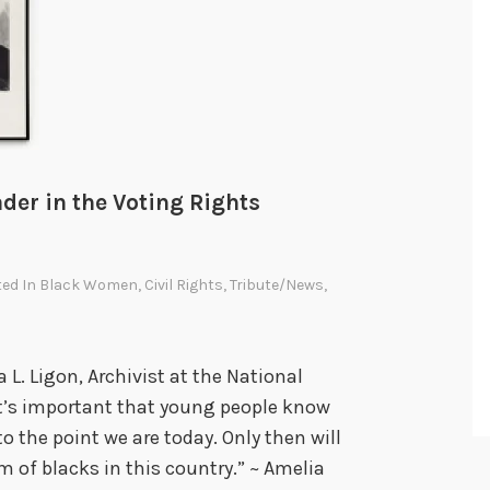
a
t
C
h
a
n
g
der in the Voting Rights
e
d
ted In
Black Women
,
Civil Rights
,
Tribute/News
,
A
m
e
a L. Ligon, Archivist at the National
r
It’s important that young people know
i
o the point we are today. Only then will
c
 of blacks in this country.” ~ Amelia
a