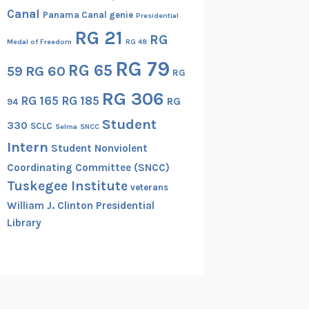
Canal
Panama Canal genie
Presidential
RG 21
RG
Medal of Freedom
RG 48
RG 79
RG 65
RG 60
59
RG
RG 306
RG 165
RG 185
RG
94
Student
330
SCLC
Selma
SNCC
Intern
Student Nonviolent
Coordinating Committee (SNCC)
Tuskegee Institute
veterans
William J. Clinton Presidential
Library