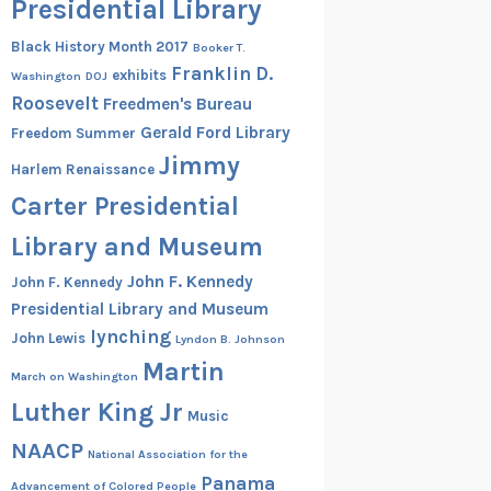
Presidential Library
Black History Month 2017
Booker T.
Franklin D.
exhibits
Washington
DOJ
Roosevelt
Freedmen's Bureau
Gerald Ford Library
Freedom Summer
Jimmy
Harlem Renaissance
Carter Presidential
Library and Museum
John F. Kennedy
John F. Kennedy
Presidential Library and Museum
lynching
John Lewis
Lyndon B. Johnson
Martin
March on Washington
Luther King Jr
Music
NAACP
National Association for the
Panama
Advancement of Colored People