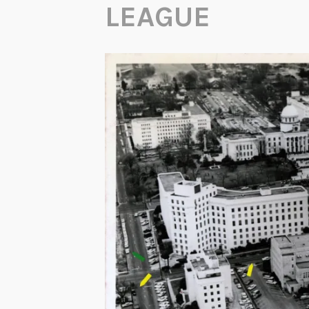
LEAGUE