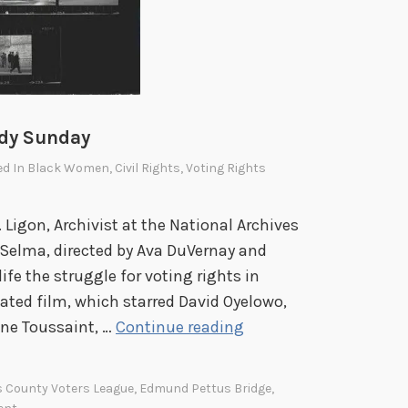
i
n
s
o
n
,
ody Sunday
L
ed In
Black Women
,
Civil Rights
,
Voting Rights
e
a
. Ligon, Archivist at the National Archives
d
 Selma, directed by Ava DuVernay and
e
ife the struggle for voting rights in
r
ted film, which starred David Oyelowo,
i
F
ine Toussaint, …
Continue reading
n
B
t
I
h
s County Voters League
,
Edmund Pettus Bridge
,
C