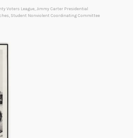
l
nty Voters League
,
Jimmy Carter Presidential
m
ches
,
Student Nonviolent Coordinating Committee
a
:
T
h
e
M
a
r
c
h
e
s
t
h