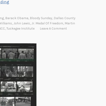
A
ading
m
e
ung
,
Barack Obama
,
Bloody Sunday
,
Dallas County
l
Williams
,
John Lewis
,
Jr. Medal Of Freedom
,
Martin
i
NCC
,
Tuskegee Institute
Leave A Comment
a
B
o
y
n
t
o
n
R
o
b