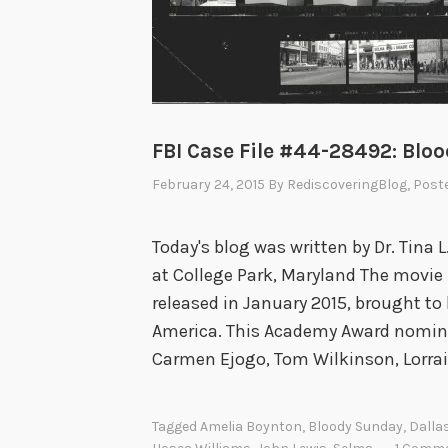
FBI Case File #44-28492: Blo
February 24, 2015
By
RediscoveringBlog
, Post
Today's blog was written by Dr. Tina L
at College Park, Maryland The movie
released in January 2015, brought to l
America. This Academy Award nomina
Carmen Ejogo, Tom Wilkinson, Lorra
Tagged
Amelia Boynton
,
Bloody Sunday
,
Dalla