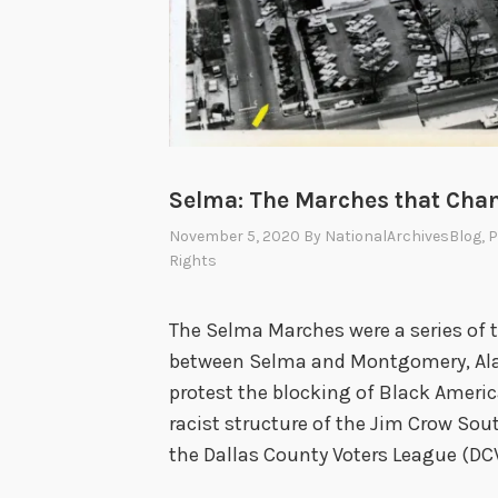
Selma: The Marches that Cha
November 5, 2020
By
NationalArchivesBlog
, 
Rights
The Selma Marches were a series of 
between Selma and Montgomery, Ala
protest the blocking of Black Americ
racist structure of the Jim Crow Sou
the Dallas County Voters League (DC