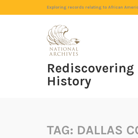
Skip
Exploring records relating to African Ameri
to
content
Rediscovering
History
TAG:
DALLAS C