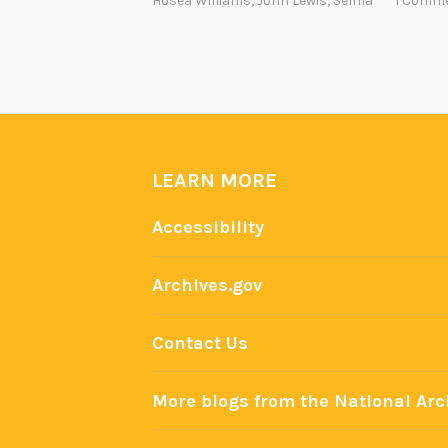
Hosea Williams
,
John Lewis
,
Selma
1 Comm
LEARN MORE
Accessibility
Archives.gov
Contact Us
More blogs from the National Arc