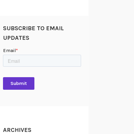
SUBSCRIBE TO EMAIL
UPDATES
ARCHIVES