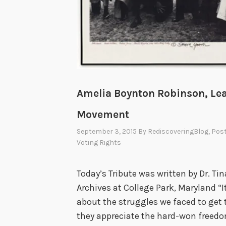
Amelia Boynton Robinson, Lea
Movement
September 3, 2015
By
RediscoveringBlog
, Pos
Voting Rights
Today’s Tribute was written by Dr. Tin
Archives at College Park, Maryland “
about the struggles we faced to get t
they appreciate the hard-won freedom