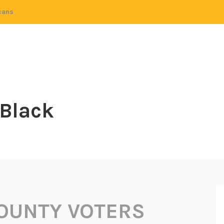
cans
 Black
OUNTY VOTERS