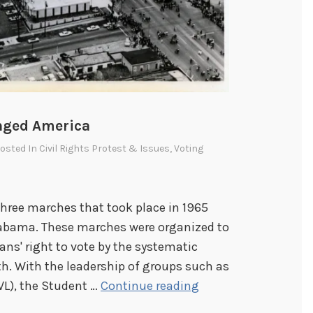
nged America
Posted In
Civil Rights Protest & Issues
,
Voting
three marches that took place in 1965
bama. These marches were organized to
ans' right to vote by the systematic
th. With the leadership of groups such as
S
VL), the Student …
Continue reading
e