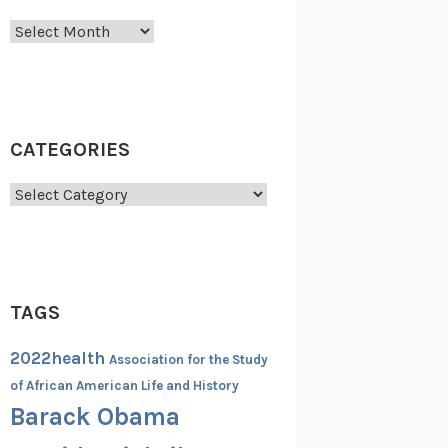
Archives
CATEGORIES
Categories
TAGS
2022health
Association for the Study
of African American Life and History
Barack Obama