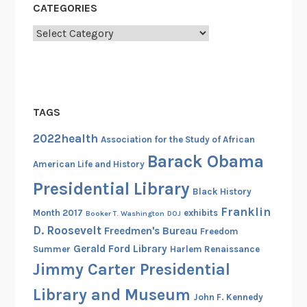
CATEGORIES
R
i
Categories
g
h
t
s
TAGS
A
c
2022health
Association for the Study of African
t
Barack Obama
American Life and History
i
Presidential Library
v
Black History
i
Franklin
Month 2017
exhibits
Booker T. Washington
DOJ
s
D. Roosevelt
Freedmen's Bureau
Freedom
t
Gerald Ford Library
Summer
Harlem Renaissance
W
Jimmy Carter Presidential
i
l
Library and Museum
John F. Kennedy
l