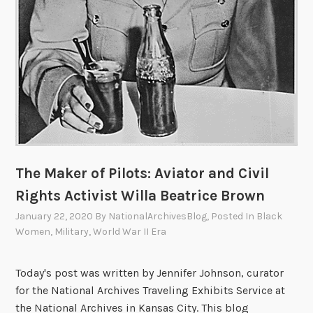
The Maker of Pilots: Aviator and Civil
Rights Activist Willa Beatrice Brown
January 22, 2020
By
NationalArchivesBlog
, Posted In
Black
Women
,
Military
,
World War II Era
Today's post was written by Jennifer Johnson, curator
for the National Archives Traveling Exhibits Service at
the National Archives in Kansas City. This blog