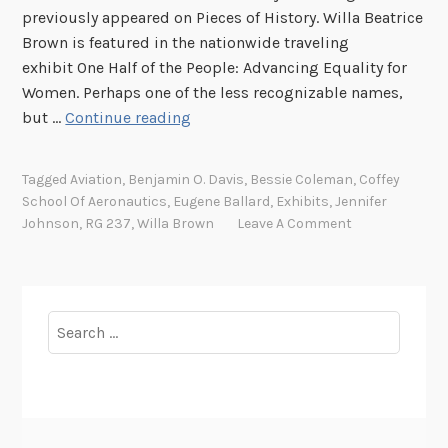
previously appeared on Pieces of History. Willa Beatrice
Brown is featured in the nationwide traveling
exhibit One Half of the People: Advancing Equality for
Women. Perhaps one of the less recognizable names,
T
but …
Continue reading
h
e
Tagged
Aviation
,
Benjamin O. Davis
,
Bessie Coleman
,
Coffey
M
School Of Aeronautics
,
Eugene Ballard
,
Exhibits
,
Jennifer
a
Johnson
,
RG 237
,
Willa Brown
Leave A Comment
k
e
r
o
Search
f
for:
P
i
l
o