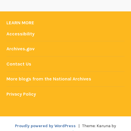
LEARN MORE
Accessibility
Archives.gov
Contact Us
More blogs from the National Archives
Privacy Policy
Proudly powered by WordPress
|
Theme: Karuna by