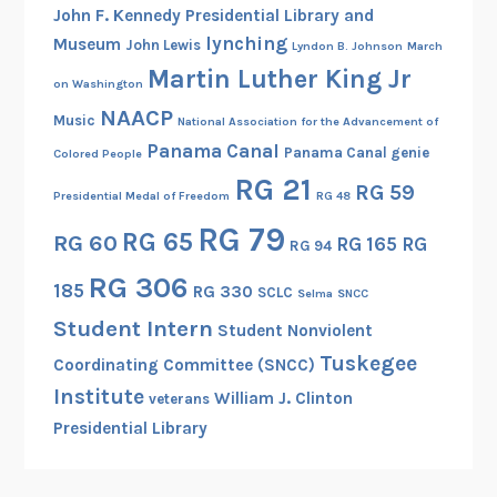
John F. Kennedy Presidential Library and
a
lynching
Museum
John Lewis
Lyndon B. Johnson
March
B
Martin Luther King Jr
e
on Washington
a
NAACP
Music
National Association for the Advancement of
t
Panama Canal
Panama Canal genie
Colored People
r
RG 21
RG 59
i
Presidential Medal of Freedom
RG 48
c
RG 79
RG 65
RG 60
RG 165
RG
e
RG 94
B
RG 306
185
RG 330
SCLC
Selma
SNCC
r
Student Intern
o
Student Nonviolent
w
Tuskegee
Coordinating Committee (SNCC)
n
Institute
William J. Clinton
veterans
Presidential Library