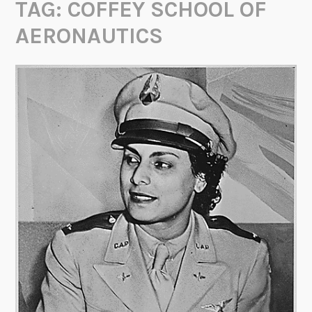
TAG:
COFFEY SCHOOL OF
AERONAUTICS