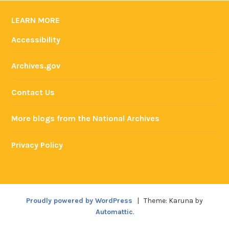
LEARN MORE
Accessibility
Archives.gov
Contact Us
More blogs from the National Archives
Privacy Policy
Proudly powered by WordPress
|
Theme: Karuna by
Automattic
.