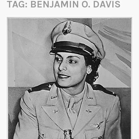
TAG:
BENJAMIN O. DAVIS