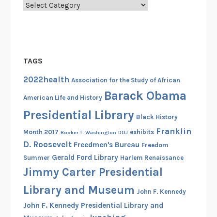
i
Categories
g
h
t
s
TAGS
A
c
2022health
Association for the Study of African
t
Barack Obama
American Life and History
i
Presidential Library
v
Black History
i
Franklin
Month 2017
exhibits
Booker T. Washington
DOJ
s
D. Roosevelt
Freedmen's Bureau
Freedom
t
Gerald Ford Library
Summer
Harlem Renaissance
W
Jimmy Carter Presidential
i
l
Library and Museum
John F. Kennedy
l
John F. Kennedy Presidential Library and
a