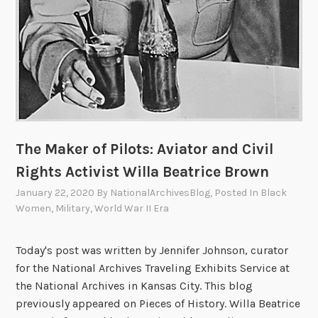
The Maker of Pilots: Aviator and Civil
Rights Activist Willa Beatrice Brown
January 22, 2020
By
NationalArchivesBlog
, Posted In
Black
Women
,
Military
,
World War II Era
Today's post was written by Jennifer Johnson, curator
for the National Archives Traveling Exhibits Service at
the National Archives in Kansas City. This blog
previously appeared on Pieces of History. Willa Beatrice