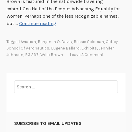
Brown is featured in the nationwide traveling
exhibit One Half of the People: Advancing Equality for
Women. Perhaps one of the less recognizable names,
T
but …
Continue reading
h
e
Tagged
Aviation
,
Benjamin O. Davis
,
Bessie Coleman
,
Coffey
M
School Of Aeronautics
,
Eugene Ballard
,
Exhibits
,
Jennifer
a
Johnson
,
RG 237
,
Willa Brown
Leave A Comment
k
e
r
o
Search
f
for:
P
i
l
o
SUBSCRIBE TO EMAIL UPDATES
t