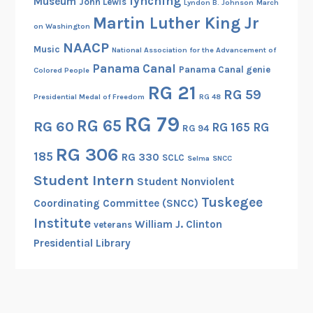
lynching
Museum
John Lewis
Lyndon B. Johnson
March
B
Martin Luther King Jr
e
on Washington
a
NAACP
Music
National Association for the Advancement of
t
Panama Canal
Panama Canal genie
Colored People
r
RG 21
RG 59
i
Presidential Medal of Freedom
RG 48
c
RG 79
RG 65
RG 60
RG 165
RG
e
RG 94
B
RG 306
185
RG 330
SCLC
Selma
SNCC
r
Student Intern
o
Student Nonviolent
w
Tuskegee
Coordinating Committee (SNCC)
n
Institute
William J. Clinton
veterans
Presidential Library