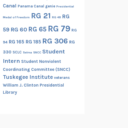
Canal
Panama Canal genie
Presidential
RG 21
RG
Medal of Freedom
RG 48
RG 79
RG 65
RG 60
59
RG
RG 306
RG 165
RG 185
RG
94
Student
330
SCLC
Selma
SNCC
Intern
Student Nonviolent
Coordinating Committee (SNCC)
Tuskegee Institute
veterans
William J. Clinton Presidential
Library