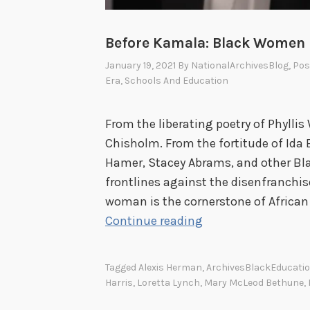
Before Kamala: Black Women i
January 19, 2021
By
NationalArchivesBlog
, Po
Era
,
Schools And Education
From the liberating poetry of Phyllis
Chisholm. From the fortitude of Ida B
Hamer, Stacey Abrams, and other B
frontlines against the disenfranchi
woman is the cornerstone of African
B
Continue reading
e
f
Tagged
Alexis Herman
,
ArchivesBlackEducati
o
Harris
,
Loretta Lynch
,
Mary McLeod Bethune
,
r