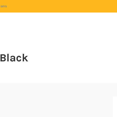
cans
 Black