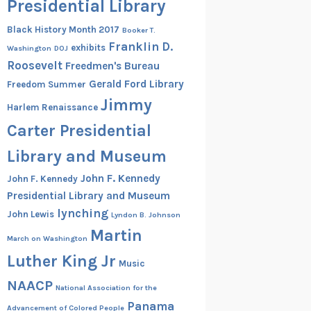
Presidential Library
Black History Month 2017
Booker T.
Franklin D.
exhibits
Washington
DOJ
Roosevelt
Freedmen's Bureau
Gerald Ford Library
Freedom Summer
Jimmy
Harlem Renaissance
Carter Presidential
Library and Museum
John F. Kennedy
John F. Kennedy
Presidential Library and Museum
lynching
John Lewis
Lyndon B. Johnson
Martin
March on Washington
Luther King Jr
Music
NAACP
National Association for the
Panama
Advancement of Colored People