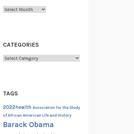
Archives
CATEGORIES
Categories
TAGS
2022health
Association for the Study
of African American Life and History
Barack Obama