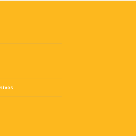
hives