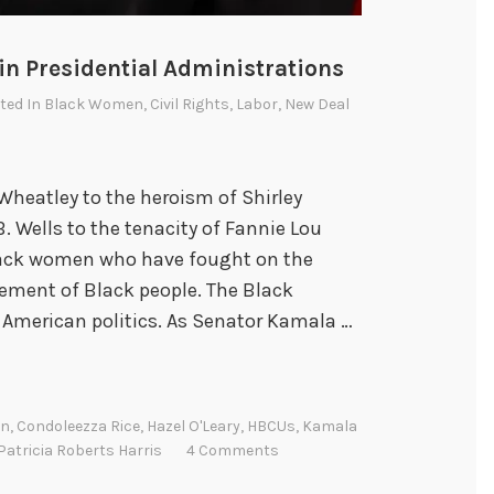
n Presidential Administrations
sted In
Black Women
,
Civil Rights
,
Labor
,
New Deal
 Wheatley to the heroism of Shirley
. Wells to the tenacity of Fannie Lou
lack women who have fought on the
sement of Black people. The Black
 American politics. As Senator Kamala …
on
,
Condoleezza Rice
,
Hazel O'Leary
,
HBCUs
,
Kamala
Patricia Roberts Harris
4 Comments