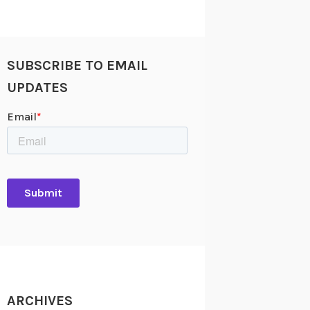
SUBSCRIBE TO EMAIL
UPDATES
ARCHIVES