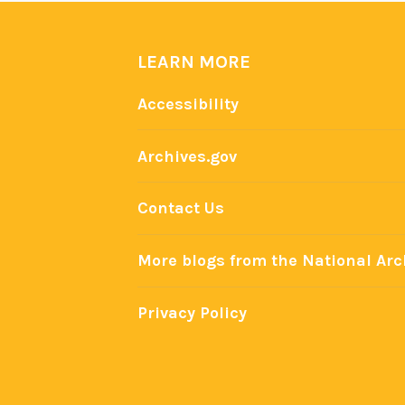
e
n
i
LEARN MORE
n
Accessibility
P
r
Archives.gov
e
s
Contact Us
i
d
More blogs from the National Arc
e
n
t
Privacy Policy
i
a
l