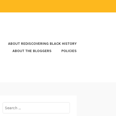
ABOUT REDISCOVERING BLACK HISTORY
ABOUT THE BLOGGERS
POLICIES
Search
for: