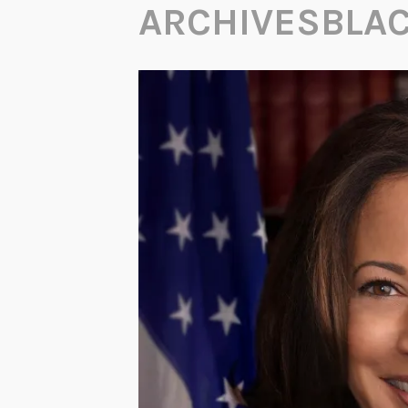
ARCHIVESBLA