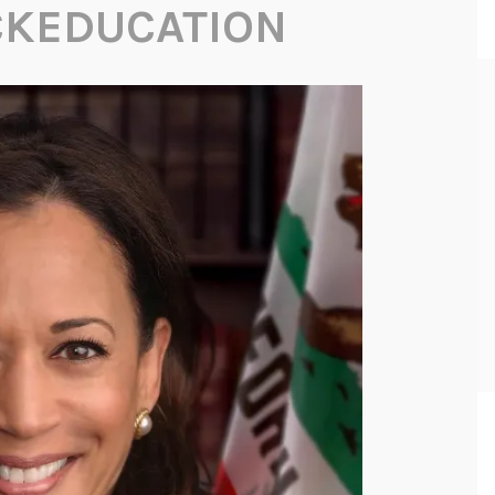
CKEDUCATION