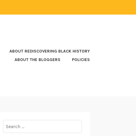
ABOUT REDISCOVERING BLACK HISTORY
ABOUT THE BLOGGERS
POLICIES
Search
for: