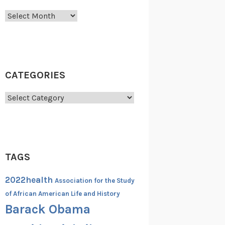
Archives
CATEGORIES
Categories
TAGS
2022health
Association for the Study
of African American Life and History
Barack Obama