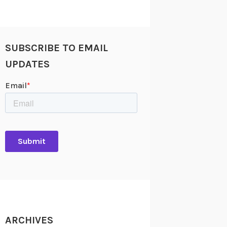
SUBSCRIBE TO EMAIL
UPDATES
ARCHIVES