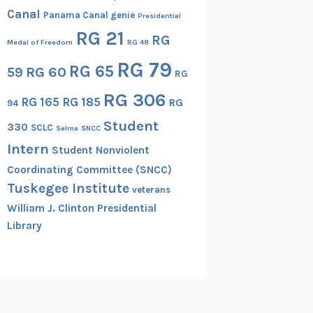
Canal
Panama Canal genie
Presidential
RG 21
RG
Medal of Freedom
RG 48
RG 79
RG 65
RG 60
59
RG
RG 306
RG 165
RG 185
RG
94
Student
330
SCLC
Selma
SNCC
Intern
Student Nonviolent
Coordinating Committee (SNCC)
Tuskegee Institute
veterans
William J. Clinton Presidential
Library