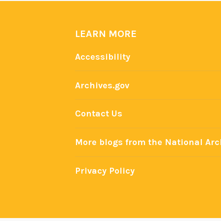
i
n
LEARN MORE
P
r
Accessibility
e
s
Archives.gov
i
d
Contact Us
e
n
More blogs from the National Arc
t
i
Privacy Policy
a
l
A
d