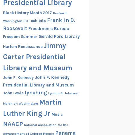
Presidential Library
Black History Month 2017
Booker T.
Franklin D.
exhibits
Washington
DOJ
Roosevelt
Freedmen's Bureau
Gerald Ford Library
Freedom Summer
Jimmy
Harlem Renaissance
Carter Presidential
Library and Museum
John F. Kennedy
John F. Kennedy
Presidential Library and Museum
lynching
John Lewis
Lyndon B. Johnson
Martin
March on Washington
Luther King Jr
Music
NAACP
National Association for the
Panama
Advancement of Colored People