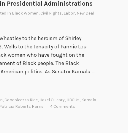
n Presidential Administrations
sted In
Black Women
,
Civil Rights
,
Labor
,
New Deal
 Wheatley to the heroism of Shirley
. Wells to the tenacity of Fannie Lou
lack women who have fought on the
sement of Black people. The Black
 American politics. As Senator Kamala …
on
,
Condoleezza Rice
,
Hazel O'Leary
,
HBCUs
,
Kamala
Patricia Roberts Harris
4 Comments