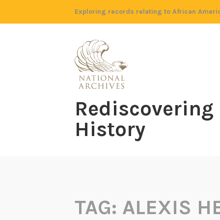
Skip
Exploring records relating to African Ameri
to
content
Rediscovering
History
TAG:
ALEXIS 