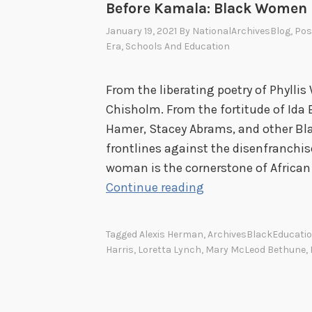
Before Kamala: Black Women i
January 19, 2021
By
NationalArchivesBlog
, Po
Era
,
Schools And Education
From the liberating poetry of Phyllis
Chisholm. From the fortitude of Ida B
Hamer, Stacey Abrams, and other B
frontlines against the disenfranchi
woman is the cornerstone of African
B
Continue reading
e
f
Tagged
Alexis Herman
,
ArchivesBlackEducati
o
Harris
,
Loretta Lynch
,
Mary McLeod Bethune
,
r
e
K