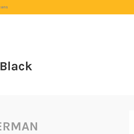
cans
 Black
HERMAN