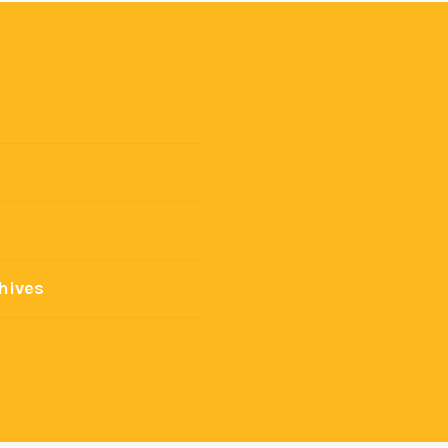
hives