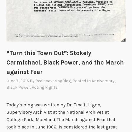
“Turn this Town Out”: Stokely
Carmichael, Black Power, and the March
against Fear
June 7, 2016
By
RediscoveringBlog
, Posted In
Anniversary
,
Black Power
,
Voting Rights
Today’s blog was written by Dr. Tina L. Ligon,
Supervisory Archivist at the National Archives at
College Park, Maryland The March against Fear that
took place in June 1966, is considered the last great