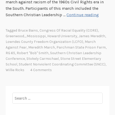
march against racism of the 1960s Civil Rights era in
the South. Participants of this march included the
“
Southern Christian Leadership …
Continue reading
T
u
Tagged
Bruce Bains
,
Congress Of Racial Equality (CORE)
,
r
Greenwood_Mississippi
,
Howard University
,
James Meredith
,
n
Lowndes County Freedom Organization (LCFO)
,
March
t
Against Fear
,
Meredith March
,
Parchman State Prison Farm
,
h
RG 65
,
Robert "Bob" Smith
,
Southern Christian Leadership
Conference
,
Stokely Carmichael
,
Stone Street Elementary
i
School
,
Student Nonviolent Coordinating Committee (SNCC)
,
s
Willie Ricks
4 Comments
T
o
w
n
Search
O
for:
u
t