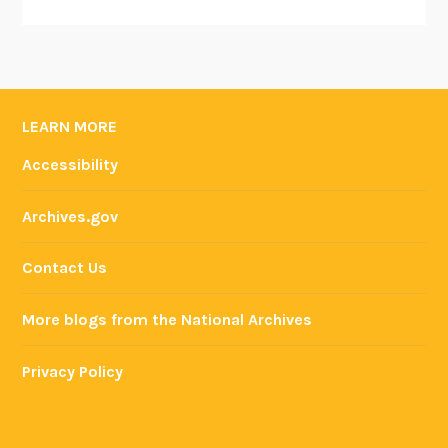
LEARN MORE
Accessibility
Archives.gov
Contact Us
More blogs from the National Archives
Privacy Policy