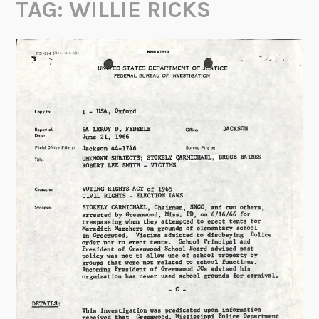
TAG:
WILLIE RICKS