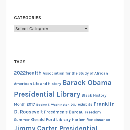
l
,
B
CATEGORIES
l
Categories
a
c
k
P
o
TAGS
w
2022health
Association for the Study of African
e
Barack Obama
r
American Life and History
,
Presidential Library
Black History
a
Franklin
n
Month 2017
exhibits
Booker T. Washington
DOJ
D. Roosevelt
d
Freedmen's Bureau
Freedom
t
Gerald Ford Library
Summer
Harlem Renaissance
h
Jimmy Carter Presidential