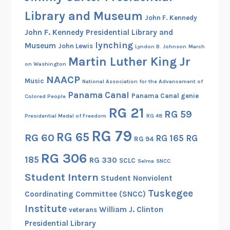
e
Library and Museum
John F. Kennedy
M
a
John F. Kennedy Presidential Library and
r
lynching
Museum
John Lewis
Lyndon B. Johnson
March
c
Martin Luther King Jr
on Washington
h
NAACP
Music
National Association for the Advancement of
a
Panama Canal
g
Panama Canal genie
Colored People
a
RG 21
RG 59
Presidential Medal of Freedom
RG 48
i
RG 79
n
RG 65
RG 60
RG 165
RG
RG 94
s
RG 306
185
t
RG 330
SCLC
Selma
SNCC
F
Student Intern
Student Nonviolent
e
Tuskegee
Coordinating Committee (SNCC)
a
Institute
William J. Clinton
veterans
r
Presidential Library