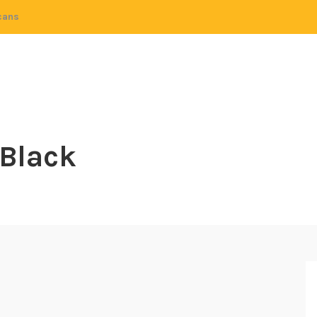
cans
 Black