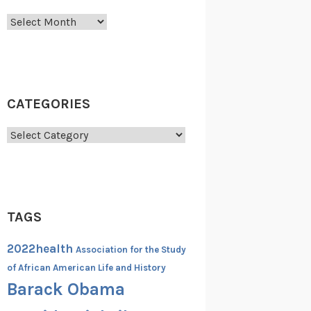
Archives
CATEGORIES
Categories
TAGS
2022health
Association for the Study
of African American Life and History
Barack Obama