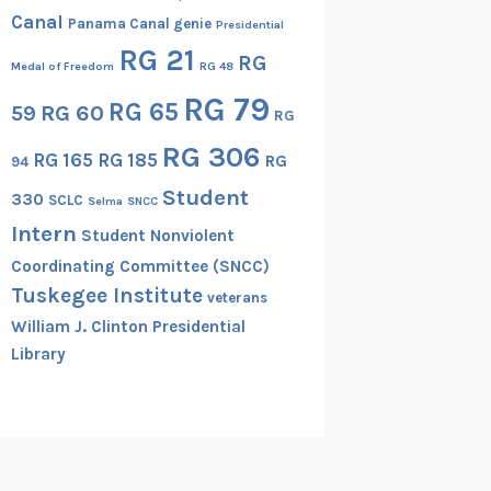
Canal
Panama Canal genie
Presidential
RG 21
RG
Medal of Freedom
RG 48
RG 79
RG 65
RG 60
59
RG
RG 306
RG 165
RG 185
RG
94
Student
330
SCLC
Selma
SNCC
Intern
Student Nonviolent
Coordinating Committee (SNCC)
Tuskegee Institute
veterans
William J. Clinton Presidential
Library