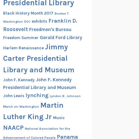
Presidential Library
Black History Month 2017
Booker T.
Franklin D.
exhibits
Washington
DOJ
Roosevelt
Freedmen's Bureau
Gerald Ford Library
Freedom Summer
Jimmy
Harlem Renaissance
Carter Presidential
Library and Museum
John F. Kennedy
John F. Kennedy
Presidential Library and Museum
lynching
John Lewis
Lyndon B. Johnson
Martin
March on Washington
Luther King Jr
Music
NAACP
National Association for the
Panama
Advancement of Colored People