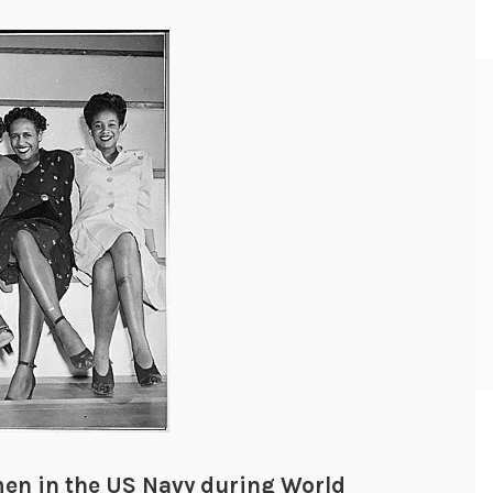
men in the US Navy during World