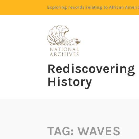
Skip
Exploring records relating to African Ameri
to
content
Rediscovering
History
TAG:
WAVES