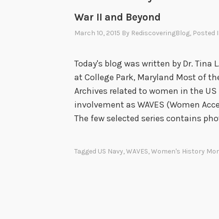
War II and Beyond
March 10, 2015
By
RediscoveringBlog
, Posted 
Today's blog was written by Dr. Tina L
at College Park, Maryland Most of the
Archives related to women in the US 
involvement as WAVES (Women Accept
The few selected series contains ph
Tagged
US Navy
,
WAVES
,
Women's History Mo