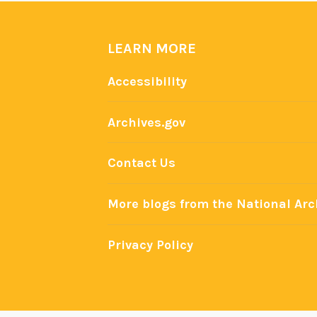
LEARN MORE
Accessibility
Archives.gov
Contact Us
More blogs from the National Arc
Privacy Policy