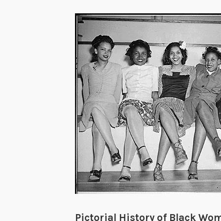
Pictorial History of Black Wo