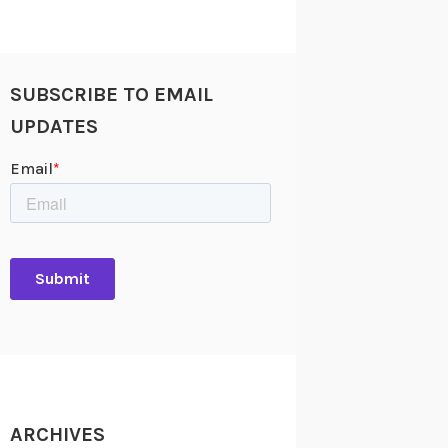
SUBSCRIBE TO EMAIL
UPDATES
ARCHIVES