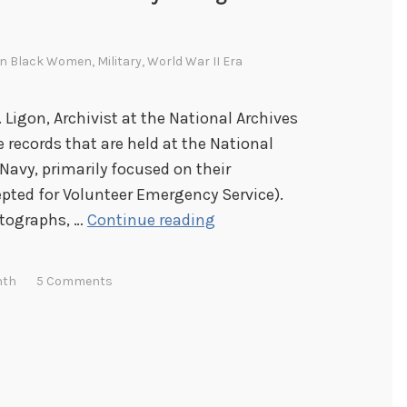
In
Black Women
,
Military
,
World War II Era
. Ligon, Archivist at the National Archives
 records that are held at the National
Navy, primarily focused on their
ed for Volunteer Emergency Service).
P
otographs, …
Continue reading
i
c
nth
5 Comments
t
o
r
i
a