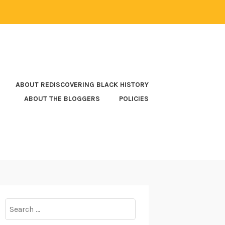
ABOUT REDISCOVERING BLACK HISTORY
ABOUT THE BLOGGERS
POLICIES
Search
for: