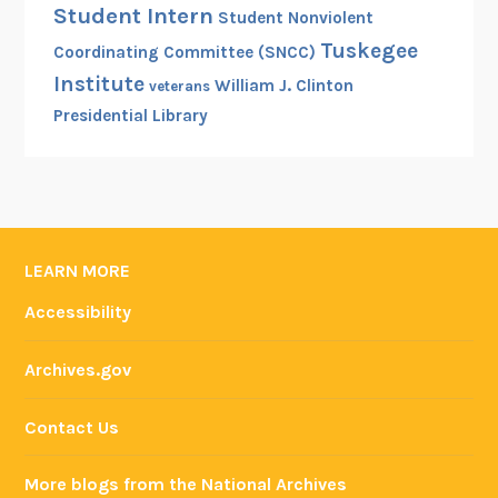
Student Intern
Student Nonviolent
Tuskegee
Coordinating Committee (SNCC)
Institute
William J. Clinton
veterans
Presidential Library
LEARN MORE
Accessibility
Archives.gov
Contact Us
More blogs from the National Archives