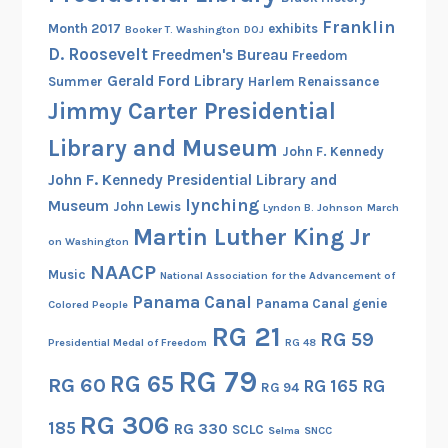
G
Franklin
Month 2017
exhibits
Booker T. Washington
DOJ
r
D. Roosevelt
Freedmen's Bureau
Freedom
e
Gerald Ford Library
Summer
Harlem Renaissance
g
Jimmy Carter Presidential
o
r
Library and Museum
John F. Kennedy
y
John F. Kennedy Presidential Library and
S
lynching
Museum
John Lewis
Lyndon B. Johnson
March
c
Martin Luther King Jr
h
on Washington
o
NAACP
Music
National Association for the Advancement of
o
Panama Canal
Panama Canal genie
Colored People
l
RG 21
RG 59
Presidential Medal of Freedom
RG 48
RG 79
RG 65
RG 60
RG 165
RG
RG 94
RG 306
185
RG 330
SCLC
Selma
SNCC