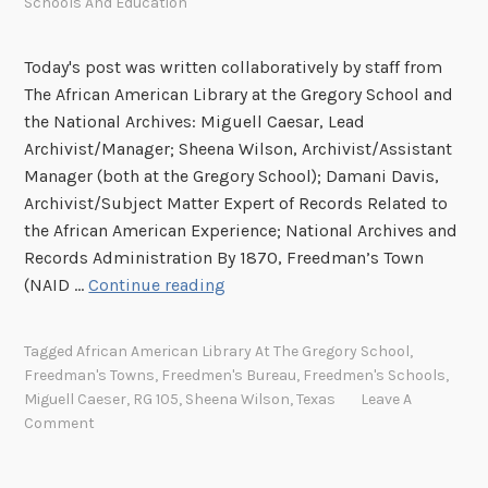
Schools And Education
Today's post was written collaboratively by staff from
The African American Library at the Gregory School and
the National Archives: Miguell Caesar, Lead
Archivist/Manager; Sheena Wilson, Archivist/Assistant
Manager (both at the Gregory School); Damani Davis,
Archivist/Subject Matter Expert of Records Related to
the African American Experience; National Archives and
Records Administration By 1870, Freedman’s Town
P
(NAID …
Continue reading
r
e
Tagged
African American Library At The Gregory School
,
s
Freedman's Towns
,
Freedmen's Bureau
,
Freedmen's Schools
,
e
Miguell Caeser
,
RG 105
,
Sheena Wilson
,
Texas
Leave A
r
Comment
v
i