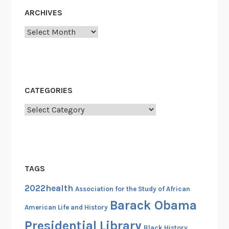
c
ARCHIVES
y
Archives
:
T
h
e
H
CATEGORIES
i
Categories
s
t
o
r
y
TAGS
o
f
2022health
Association for the Study of African
T
Barack Obama
American Life and History
h
Presidential Library
e
Black History