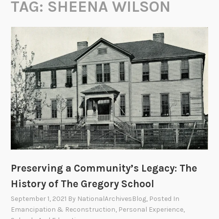
TAG:
SHEENA WILSON
Preserving a Community’s Legacy: The
History of The Gregory School
September 1, 2021
By
NationalArchivesBlog
, Posted In
Emancipation & Reconstruction
,
Personal Experience
,