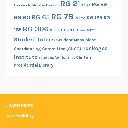
RG 21
RG 59
r
Presidential Medal of Freedom
RG 48
c
RG 79
RG 65
RG 60
RG 165
RG
RG 94
h
i
RG 306
185
RG 330
SCLC
Selma
SNCC
v
Student Intern
Student Nonviolent
e
Tuskegee
s
Coordinating Committee (SNCC)
a
Institute
William J. Clinton
veterans
n
Presidential Library
d
R
e
c
o
LEARN MORE
r
d
Accessibility
s
A