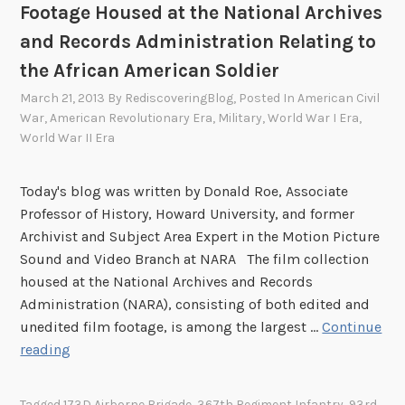
Footage Housed at the National Archives
and Records Administration Relating to
the African American Soldier
March 21, 2013
By
RediscoveringBlog
, Posted In
American Civil
War
,
American Revolutionary Era
,
Military
,
World War I Era
,
World War II Era
Today's blog was written by Donald Roe, Associate
Professor of History, Howard University, and former
Archivist and Subject Area Expert in the Motion Picture
Sound and Video Branch at NARA The film collection
housed at the National Archives and Records
Administration (NARA), consisting of both edited and
unedited film footage, is among the largest …
Continue
T
reading
h
e
Tagged
173D Airborne Brigade
,
367th Regiment Infantry
,
93rd