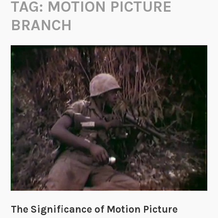
TAG:
MOTION PICTURE
BRANCH
The Significance of Motion Picture