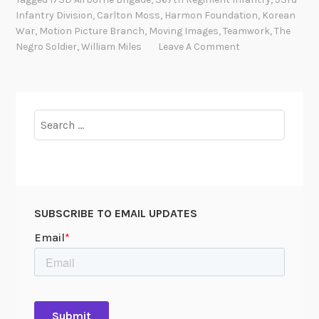
S
Infantry Division
,
Carlton Moss
,
Harmon Foundation
,
Korean
i
War
,
Motion Picture Branch
,
Moving Images
,
Teamwork
,
The
g
Negro Soldier
,
William Miles
Leave A Comment
n
i
f
i
Search
c
for:
a
n
c
e
SUBSCRIBE TO EMAIL UPDATES
o
f
M
o
t
i