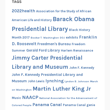
TAGS
u
s
2022health
Association for the Study of African
e
Barack Obama
American Life and History
d
Presidential Library
a
Black History
t
Franklin
Month 2017
exhibits
Booker T. Washington
DOJ
t
D. Roosevelt
Freedmen's Bureau
Freedom
h
Gerald Ford Library
Summer
Harlem Renaissance
e
Jimmy Carter Presidential
N
a
Library and Museum
John F. Kennedy
t
John F. Kennedy Presidential Library and
i
lynching
Museum
John Lewis
Lyndon B. Johnson
March
o
Martin Luther King Jr
n
on Washington
a
NAACP
Music
National Association for the Advancement of
l
Panama Canal
Panama Canal genie
Colored People
A