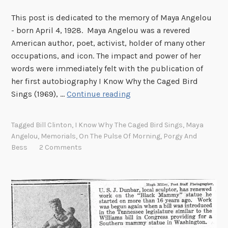
This post is dedicated to the memory of Maya Angelou
- born April 4, 1928. Maya Angelou was a revered
American author, poet, activist, holder of many other
occupations, and icon. The impact and power of her
words were immediately felt with the publication of
her first autobiography I Know Why the Caged Bird
D
Sings (1969), …
Continue reading
r
.
Tagged
Bill Clinton
,
I Know Why The Caged Bird Sings
,
Maya
M
Angelou
,
Memorials
,
On The Pulse Of Morning
,
Porgy And
a
Bess
2 Comments
y
a
A
n
g
e