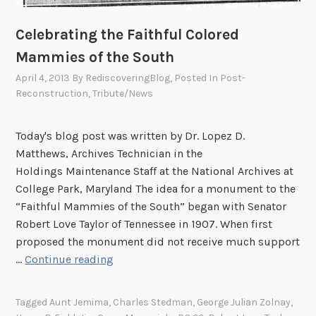
t
h
Celebrating the Faithful Colored
e
Mammies of the South
N
April 4, 2013
By
RediscoveringBlog
, Posted In
Post-
a
Reconstruction
,
Tribute/News
t
i
o
Today's blog post was written by Dr. Lopez D.
n
Matthews, Archives Technician in the
a
Holdings Maintenance Staff at the National Archives at
l
College Park, Maryland The idea for a monument to the
A
“Faithful Mammies of the South” began with Senator
r
Robert Love Taylor of Tennessee in 1907. When first
c
proposed the monument did not receive much support
h
C
…
Continue reading
i
e
v
l
Tagged
Aunt Jemima
,
Charles Stedman
,
George Julian Zolnay
,
e
e