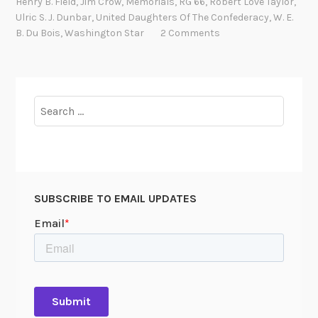
Henry B. Field
,
Jim Crow
,
Memorials
,
RG 66
,
Robert Love Taylor
,
s
b
Ulric S. J. Dunbar
,
United Daughters Of The Confederacy
,
W. E.
r
B. Du Bois
,
Washington Star
2 Comments
a
t
i
n
Search
g
for:
t
h
e
F
SUBSCRIBE TO EMAIL UPDATES
a
i
t
h
f
u
l