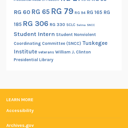
RG 79
RG 65
RG 60
RG 165
RG
RG 94
RG 306
185
RG 330
SCLC
Selma
SNCC
Student Intern
Student Nonviolent
Tuskegee
Coordinating Committee (SNCC)
Institute
William J. Clinton
veterans
Presidential Library
LEARN MORE
Accessibility
Archives.gov