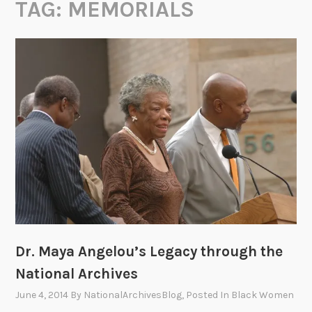
TAG:
MEMORIALS
Dr. Maya Angelou’s Legacy through the
National Archives
June 4, 2014
By
NationalArchivesBlog
, Posted In
Black Women