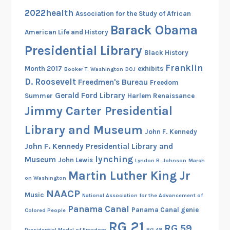
e
2022health
Association for the Study of African
S
Barack Obama
American Life and History
o
Presidential Library
u
Black History
t
Franklin
Month 2017
exhibits
Booker T. Washington
DOJ
h
D. Roosevelt
Freedmen's Bureau
Freedom
Gerald Ford Library
Summer
Harlem Renaissance
Jimmy Carter Presidential
Library and Museum
John F. Kennedy
John F. Kennedy Presidential Library and
lynching
Museum
John Lewis
Lyndon B. Johnson
March
Martin Luther King Jr
on Washington
NAACP
Music
National Association for the Advancement of
Panama Canal
Panama Canal genie
Colored People
RG 21
RG 59
Presidential Medal of Freedom
RG 48