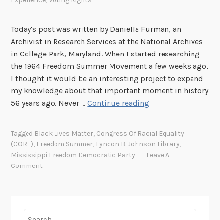
Experience
,
Voting Rights
Today's post was written by Daniella Furman, an
Archivist in Research Services at the National Archives
in College Park, Maryland. When I started researching
the 1964 Freedom Summer Movement a few weeks ago,
I thought it would be an interesting project to expand
my knowledge about that important moment in history
F
56 years ago. Never …
Continue reading
r
e
Tagged
Black Lives Matter
,
Congress Of Racial Equality
e
(CORE)
,
Freedom Summer
,
Lyndon B. Johnson Library
,
d
Mississippi Freedom Democratic Party
Leave A
o
Comment
m
S
u
m
Search