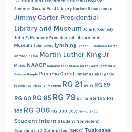
D. Roosevelt
Freedmen's Bureau
Freedom
Gerald Ford Library
Summer
Harlem Renaissance
Jimmy Carter Presidential
Library and Museum
John F. Kennedy
John F. Kennedy Presidential Library and
lynching
Museum
John Lewis
Lyndon B. Johnson
March
Martin Luther King Jr
on Washington
NAACP
Music
National Association for the Advancement of
Panama Canal
Panama Canal genie
Colored People
RG 21
RG 59
Presidential Medal of Freedom
RG 48
RG 79
RG 65
RG 60
RG 165
RG
RG 94
RG 306
185
RG 330
SCLC
Selma
SNCC
Student Intern
Student Nonviolent
Tuskegee
Coordinating Committee (SNCC)