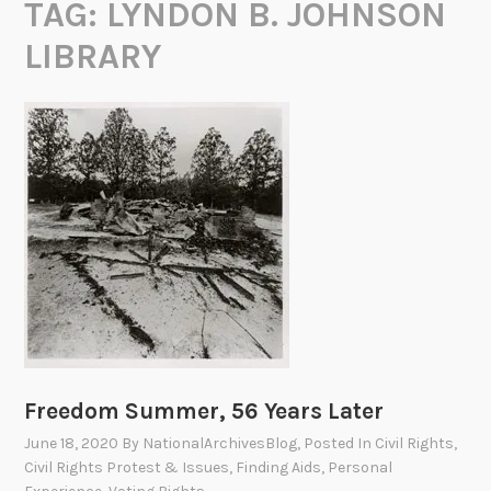
TAG:
LYNDON B. JOHNSON
LIBRARY
Freedom Summer, 56 Years Later
June 18, 2020
By
NationalArchivesBlog
, Posted In
Civil Rights
,
Civil Rights Protest & Issues
,
Finding Aids
,
Personal