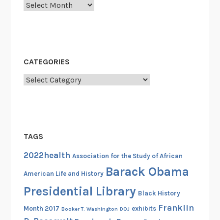
Archives
CATEGORIES
Categories
TAGS
2022health
Association for the Study of African
Barack Obama
American Life and History
Presidential Library
Black History
Franklin
Month 2017
exhibits
Booker T. Washington
DOJ