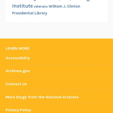
Institute
William J. Clinton
veterans
Presidential Library
LEARN MORE
Accessibility
Archives.gov
Contact Us
More blogs from the National Archives
Privacy Policy