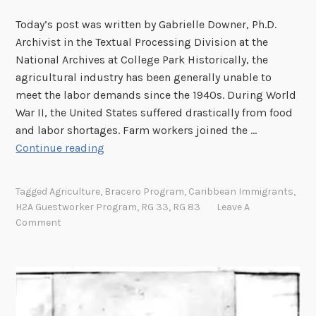
e
Today’s post was written by Gabrielle Downer, Ph.D.
n
Archivist in the Textual Processing Division at the
t
National Archives at College Park Historically, the
T
agricultural industry has been generally unable to
i
meet the labor demands since the 1940s. During World
m
War II, the United States suffered drastically from food
e
and labor shortages. Farm workers joined the …
–
H
Continue reading
G
i
a
s
r
Tagged
Agriculture
,
Bracero Program
,
Caribbean Immigrants
,
t
v
H2A Guestworker Program
,
RG 33
,
RG 83
Leave A
o
e
Comment
r
y
i
c
a
l