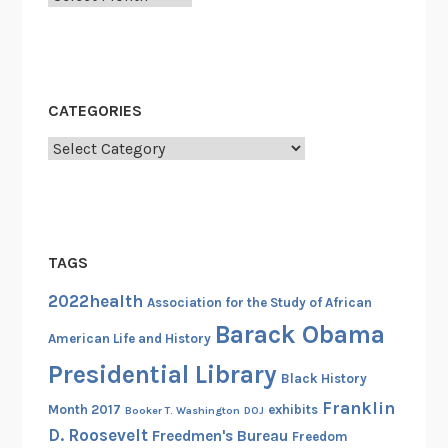
a
r
i
b
CATEGORIES
b
e
Categories
a
n
I
m
TAGS
m
i
2022health
Association for the Study of African
g
Barack Obama
r
American Life and History
a
Presidential Library
Black History
n
Franklin
Month 2017
exhibits
Booker T. Washington
DOJ
t
D. Roosevelt
Freedmen's Bureau
Freedom
s