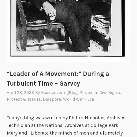
“Leader of A Movement:” During a
Turbulent Time – Garvey
April 28, 2023
By
RediscoveringBlog
, Posted In
Civil Rights
Protest & Issues
,
Diaspora
,
World War I Era
Today's blog was written by Phillip Nicholas, Archives
Technician at the National Archives at College Park,
Maryland “Liberate the minds of men and ultimately