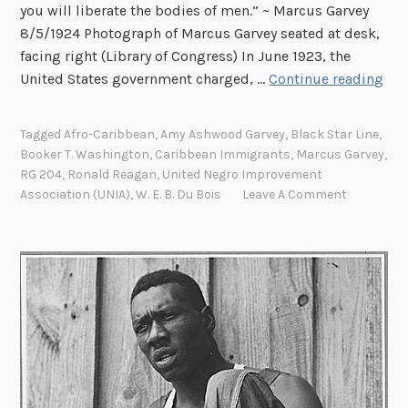
you will liberate the bodies of men.” ~ Marcus Garvey
8/5/1924 Photograph of Marcus Garvey seated at desk,
facing right (Library of Congress) In June 1923, the
“
United States government charged, …
Continue reading
L
e
Tagged
Afro-Caribbean
,
Amy Ashwood Garvey
,
Black Star Line
,
a
Booker T. Washington
,
Caribbean Immigrants
,
Marcus Garvey
,
d
RG 204
,
Ronald Reagan
,
United Negro Improvement
e
Association (UNIA)
,
W. E. B. Du Bois
Leave A Comment
r
o
f
A
M
o
v
e
m