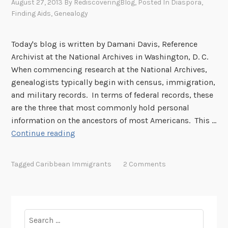
August 27, 2013
By
RediscoveringBlog
, Posted In
Diaspora
,
s
Finding Aids
,
Genealogy
o
n
Today's blog is written by Damani Davis, Reference
a
Archivist at the National Archives in Washington, D. C.
l
When commencing research at the National Archives,
A
genealogists typically begin with census, immigration,
g
and military records. In terms of federal records, these
r
are the three that most commonly hold personal
i
information on the ancestors of most Americans. This …
c
F
Continue reading
u
e
l
d
t
Tagged
Caribbean Immigrants
2 Comments
e
u
r
r
a
a
l
l
Search
R
W
for: