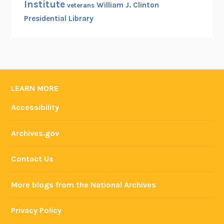
Institute
William J. Clinton
veterans
Presidential Library
LEARN MORE
Accessibility
Archives.gov
Contact Us
More blogs from the National Archives
Privacy Policy