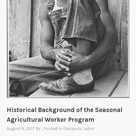
e
n
t
:
”
D
u
r
i
n
g
a
T
u
Historical Background of the Seasonal
r
b
Agricultural Worker Program
u
August 8, 2017
By
, Posted In
Diaspora
,
Labor
l