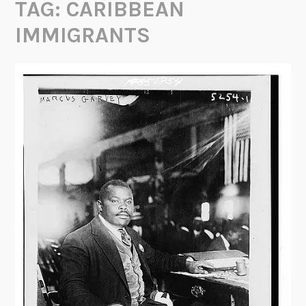
TAG:
CARIBBEAN
IMMIGRANTS