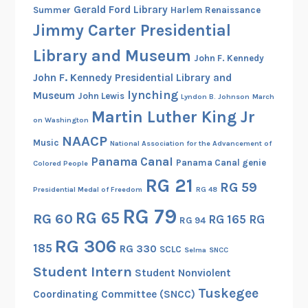
Gerald Ford Library
:
Summer
Harlem Renaissance
Jimmy Carter Presidential
1
8
Library and Museum
John F. Kennedy
9
John F. Kennedy Presidential Library and
0
lynching
Museum
-
John Lewis
Lyndon B. Johnson
March
Martin Luther King Jr
1
on Washington
9
NAACP
Music
National Association for the Advancement of
3
Panama Canal
Panama Canal genie
Colored People
0
RG 21
RG 59
Presidential Medal of Freedom
RG 48
RG 79
RG 65
RG 60
RG 165
RG
RG 94
RG 306
185
RG 330
SCLC
Selma
SNCC
Student Intern
Student Nonviolent
Tuskegee
Coordinating Committee (SNCC)