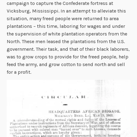
campaign to capture the Confederate fortress at
Vicksburg, Mississippi. In an attempt to alleviate this
situation, many freed people were returned to area
plantations – this time, laboring for wages and under
the supervision of white plantation operators from the
North. These men leased the plantations from the U.S.
government. Their task, and that of their black laborers,
was to grow crops to provide for the freed people, help
feed the army, and grow cotton to send north and sell
for a profit.