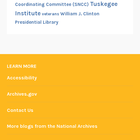
Tuskegee
Coordinating Committee (SNCC)
Institute
William J. Clinton
veterans
Presidential Library
LEARN MORE
Accessibility
Archives.gov
Contact Us
More blogs from the National Archives