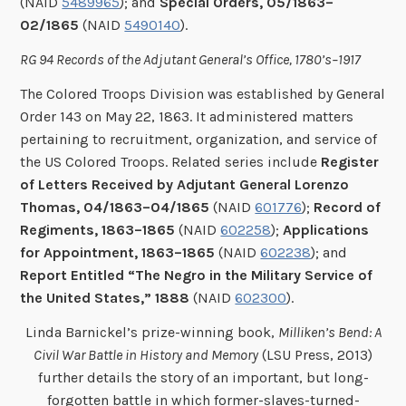
(NAID
5489965
); and
Special Orders, 05/1863–
02/1865
(NAID
5490140
).
RG 94 Records of the Adjutant General’s Office, 1780’s–1917
The Colored Troops Division was established by General
Order 143 on May 22, 1863. It administered matters
pertaining to recruitment, organization, and service of
the US Colored Troops. Related series include
Register
of Letters Received by Adjutant General Lorenzo
Thomas, 04/1863–04/1865
(NAID
601776
);
Record of
Regiments, 1863–1865
(NAID
602258
);
Applications
for Appointment, 1863–1865
(NAID
602238
); and
Report Entitled “The Negro in the Military Service of
the United States,” 1888
(NAID
602300
).
Linda Barnickel’s prize-winning book,
Milliken’s Bend: A
Civil War Battle in History and Memory
(LSU Press, 2013)
further details the story of an important, but long-
forgotten battle in which former-slaves-turned-