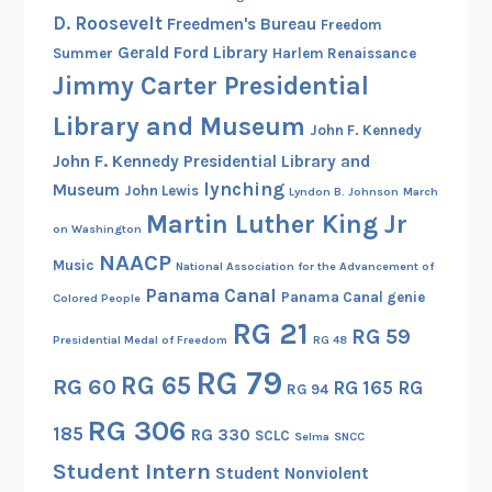
D. Roosevelt
Freedmen's Bureau
Freedom
Gerald Ford Library
Summer
Harlem Renaissance
Jimmy Carter Presidential
Library and Museum
John F. Kennedy
John F. Kennedy Presidential Library and
lynching
Museum
John Lewis
Lyndon B. Johnson
March
Martin Luther King Jr
on Washington
NAACP
Music
National Association for the Advancement of
Panama Canal
Panama Canal genie
Colored People
RG 21
RG 59
Presidential Medal of Freedom
RG 48
RG 79
RG 65
RG 60
RG 165
RG
RG 94
RG 306
185
RG 330
SCLC
Selma
SNCC
Student Intern
Student Nonviolent