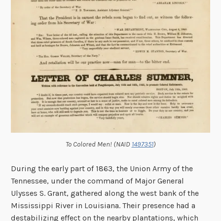
To Colored Men! (NAID
1497351
)
During the early part of 1863, the Union Army of the
Tennessee, under the command of Major General
Ulysses S. Grant, gathered along the west bank of the
Mississippi River in Louisiana. Their presence had a
destabilizing effect on the nearby plantations, which