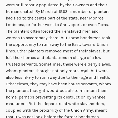
were still mostly populated by their owners and their
human chattel. By March of 1863, a number of planters
had fled to the center part of the state, near Monroe,
Louisiana, or farther west to Shreveport, or even Texas.
The planters often forced their enslaved men and
women to accompany them, but some bondsmen took
the opportunity to run away to the East, toward Union
lines. Other planters removed most of their slaves, but
left their homes and plantations in charge of a few
trusted servants. Sometimes, these were elderly slaves,
whom planters thought not only more loyal, but were
also less likely to run away due to their age and health.
Other times, they may have been house servants, whom
the planters thought would be able to maintain their
home, perhaps preventing its destruction by Yankee
marauders. But the departure of white slaveholders,
coupled with the proximity of the Union Army, meant
that it was not long before the former bondsmen