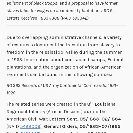
enlistment of black troops; and a proposal to have former
slaves labor for wages on abandoned plantations. RG 94
Letters Received, 1863-1888 (NAID 593342)
Due to overlapping administrative channels, a variety
of resources document the transition from slavery to
freedom in the Mississippi Valley during the summer
of 1863. Information about contraband camps, Federal
plantations, and the organization of African-American
regiments can be found in the following sources:
RG 393 Records of US Army Continental Commands, 1821–
1920
th
The related series were created in the 8
Louisiana
Regiment Infantry (African Descent) during the
American Civil War:
Letters Sent, 05/1863–02/1864
(NAID
5488006
);
General Orders, 05/1863–07/1865