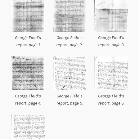
George Field’s
George Field’s
George Field’s
report page 1
report, page 2.
report, page 3.
George Field’s
George Field’s
George Field’s
report, page 4.
report, page 5.
report, page 6.