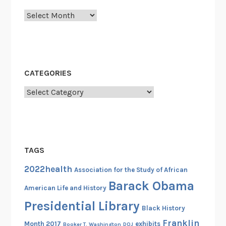
Archives
CATEGORIES
Categories
TAGS
2022health
Association for the Study of African
Barack Obama
American Life and History
Presidential Library
Black History
Franklin
Month 2017
exhibits
Booker T. Washington
DOJ