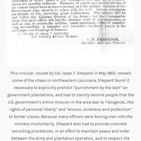
This circular, issued by Col. Isaac F. Shepard in May 1863, reveals
some of the chaos in northeastern Louisiana. Shepard found it
necessary to explicitly prohibit “punishment by the lash” on
government plantations, and had to sternly remind people that the
U.S. government’s entire mission in the area was to “recognize…the
rights of personal liberty” and “ensure…kindness and protection”
to former slaves. Because many officers were forcing men into the
military involuntarily, Shepard also had to provide concrete
recruiting procedures, in an effort to maintain peace and order
between the Army and plantation operators, and to respect the