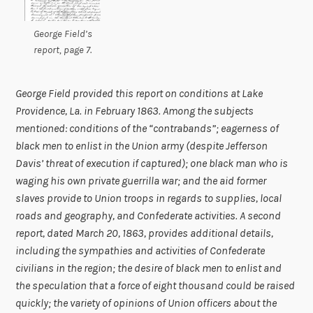
George Field’s
report, page 7.
George Field provided this report on conditions at Lake
Providence, La. in February 1863. Among the subjects
mentioned: conditions of the “contrabands”; eagerness of
black men to enlist in the Union army (despite Jefferson
Davis’ threat of execution if captured); one black man who is
waging his own private guerrilla war; and the aid former
slaves provide to Union troops in regards to supplies, local
roads and geography, and Confederate activities. A second
report, dated March 20, 1863, provides additional details,
including the sympathies and activities of Confederate
civilians in the region; the desire of black men to enlist and
the speculation that a force of eight thousand could be raised
quickly; the variety of opinions of Union officers about the