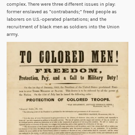
complex. There were three different issues in play:
former enslaved as “contrabands;” freed people as
laborers on U.S.-operated plantations; and the
recruitment of black men as soldiers into the Union
army.