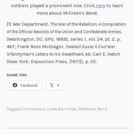
soldiers played a prominent role. Click
here
to learn
more about Milliken’s Bend.
[1] War Department,
The War of the Rebellion: A Compilation
of the Official Records of the Union and Confederate Armies,
(Washington, DC: GPO, 1889), series 1, vol. 24, pt. 2, p.
467; Frank Ross McGregor,
Dearest Susie: A Civil War
Infantryman’s Letters to His Sweetheart,
ed. Carl E. Hatch
(New York: Exposition Press, [1971]), p. 55.
SHARE THIS:
Facebook
X
Tagged
Contraband
,
Linda Barnickel
,
Milliken's Bend