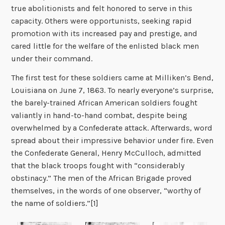
true abolitionists and felt honored to serve in this
capacity. Others were opportunists, seeking rapid
promotion with its increased pay and prestige, and
cared little for the welfare of the enlisted black men
under their command.
The first test for these soldiers came at Milliken’s Bend,
Louisiana on June 7, 1863. To nearly everyone’s surprise,
the barely-trained African American soldiers fought
valiantly in hand-to-hand combat, despite being
overwhelmed by a Confederate attack. Afterwards, word
spread about their impressive behavior under fire. Even
the Confederate General, Henry McCulloch, admitted
that the black troops fought with “considerably
obstinacy.” The men of the African Brigade proved
themselves, in the words of one observer, “worthy of
the name of soldiers.”[1]