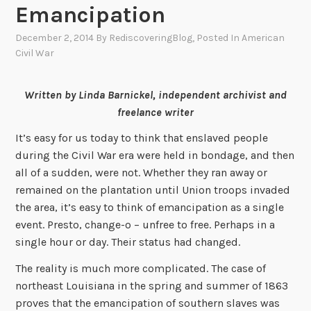
Emancipation
December 2, 2014
By
RediscoveringBlog
, Posted In
American
Civil War
Written by Linda Barnickel, independent archivist and
freelance writer
It’s easy for us today to think that enslaved people
during the Civil War era were held in bondage, and then
all of a sudden, were not. Whether they ran away or
remained on the plantation until Union troops invaded
the area, it’s easy to think of emancipation as a single
event. Presto, change-o – unfree to free. Perhaps in a
single hour or day. Their status had changed.
The reality is much more complicated. The case of
northeast Louisiana in the spring and summer of 1863
proves that the emancipation of southern slaves was