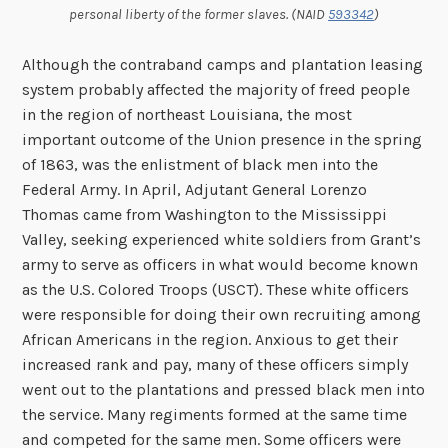
personal liberty of the former slaves. (NAID
593342
)
Although the contraband camps and plantation leasing
system probably affected the majority of freed people
in the region of northeast Louisiana, the most
important outcome of the Union presence in the spring
of 1863, was the enlistment of black men into the
Federal Army. In April, Adjutant General Lorenzo
Thomas came from Washington to the Mississippi
Valley, seeking experienced white soldiers from Grant’s
army to serve as officers in what would become known
as the U.S. Colored Troops (USCT). These white officers
were responsible for doing their own recruiting among
African Americans in the region. Anxious to get their
increased rank and pay, many of these officers simply
went out to the plantations and pressed black men into
the service. Many regiments formed at the same time
and competed for the same men. Some officers were