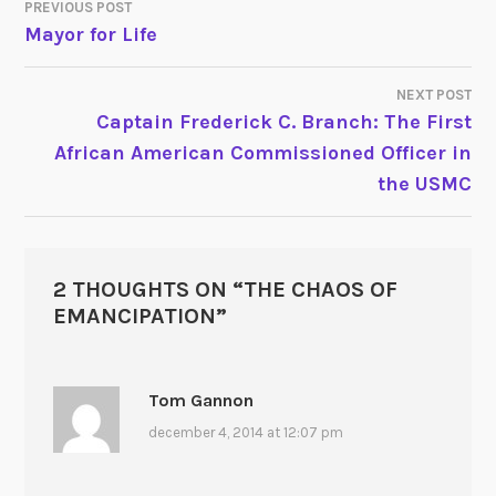
PREVIOUS POST
POST
Mayor for Life
NAVIGATION
NEXT POST
Captain Frederick C. Branch: The First
African American Commissioned Officer in
the USMC
2 THOUGHTS ON “
THE CHAOS OF
EMANCIPATION
”
Tom Gannon
december 4, 2014 at 12:07 pm