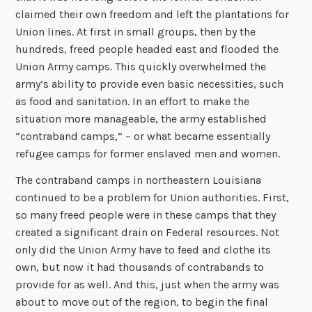
claimed their own freedom and left the plantations for
Union lines. At first in small groups, then by the
hundreds, freed people headed east and flooded the
Union Army camps. This quickly overwhelmed the
army’s ability to provide even basic necessities, such
as food and sanitation. In an effort to make the
situation more manageable, the army established
“contraband camps,” – or what became essentially
refugee camps for former enslaved men and women.
The contraband camps in northeastern Louisiana
continued to be a problem for Union authorities. First,
so many freed people were in these camps that they
created a significant drain on Federal resources. Not
only did the Union Army have to feed and clothe its
own, but now it had thousands of contrabands to
provide for as well. And this, just when the army was
about to move out of the region, to begin the final