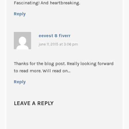
Fascinating! And heartbreaking.
Reply
eevest 8 fiverr
june 11, 2015 at 3:06 pm
Thanks for the blog post. Really looking forward
to read more. Will read on…
Reply
LEAVE A REPLY