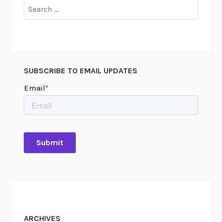
Search
for:
SUBSCRIBE TO EMAIL UPDATES
ARCHIVES