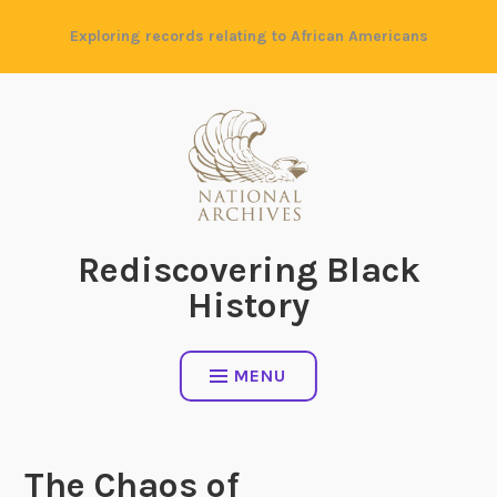
Skip
Exploring records relating to African Americans
to
content
Rediscovering Black
History
MENU
The Chaos of