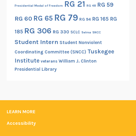
RG 21
RG 59
Presidential Medal of Freedom
RG 48
RG 79
RG 65
RG 60
RG 165
RG
RG 94
RG 306
185
RG 330
SCLC
Selma
SNCC
Student Intern
Student Nonviolent
Tuskegee
Coordinating Committee (SNCC)
Institute
William J. Clinton
veterans
Presidential Library
LEARN MORE
Accessibility