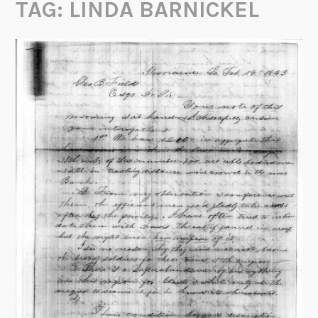
TAG:
LINDA BARNICKEL