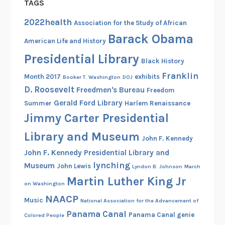
TAGS
2022health
Association for the Study of African
Barack Obama
American Life and History
Presidential Library
Black History
Franklin
Month 2017
exhibits
Booker T. Washington
DOJ
D. Roosevelt
Freedmen's Bureau
Freedom
Gerald Ford Library
Summer
Harlem Renaissance
Jimmy Carter Presidential
Library and Museum
John F. Kennedy
John F. Kennedy Presidential Library and
lynching
Museum
John Lewis
Lyndon B. Johnson
March
Martin Luther King Jr
on Washington
NAACP
Music
National Association for the Advancement of
Panama Canal
Panama Canal genie
Colored People