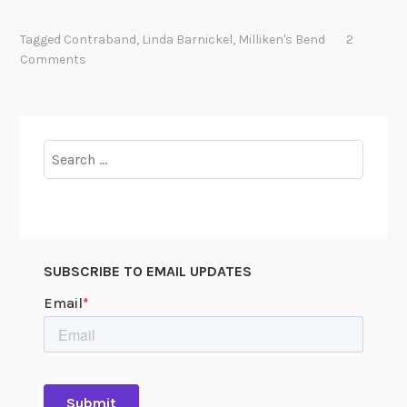
h
e
Tagged
Contraband
,
Linda Barnickel
,
Milliken's Bend
2
C
Comments
h
a
o
s
Search
o
for:
f
E
m
a
SUBSCRIBE TO EMAIL UPDATES
n
c
i
p
a
t