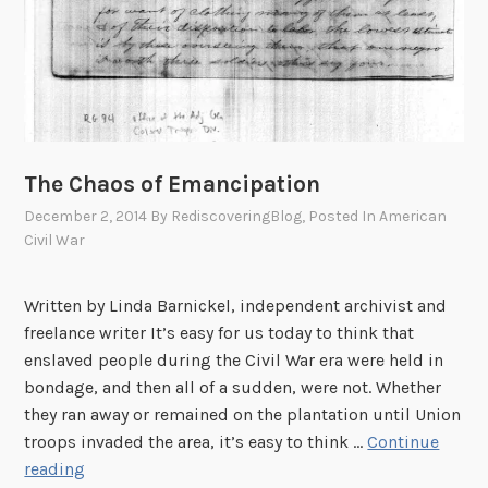
The Chaos of Emancipation
December 2, 2014
By
RediscoveringBlog
, Posted In
American
Civil War
Written by Linda Barnickel, independent archivist and
freelance writer It’s easy for us today to think that
enslaved people during the Civil War era were held in
bondage, and then all of a sudden, were not. Whether
they ran away or remained on the plantation until Union
troops invaded the area, it’s easy to think …
Continue
T
reading