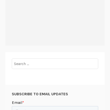
Search
for:
SUBSCRIBE TO EMAIL UPDATES