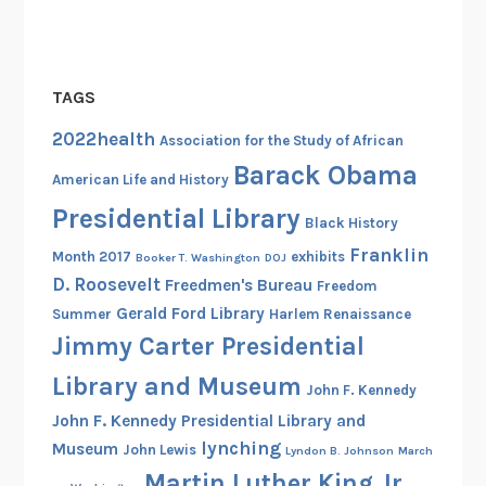
TAGS
2022health
Association for the Study of African
Barack Obama
American Life and History
Presidential Library
Black History
Franklin
Month 2017
exhibits
Booker T. Washington
DOJ
D. Roosevelt
Freedmen's Bureau
Freedom
Gerald Ford Library
Summer
Harlem Renaissance
Jimmy Carter Presidential
Library and Museum
John F. Kennedy
John F. Kennedy Presidential Library and
lynching
Museum
John Lewis
Lyndon B. Johnson
March
Martin Luther King Jr