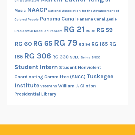
on Washington
NAACP
Music
National Association for the Advancement of
Panama Canal
Panama Canal genie
Colored People
RG 21
RG 59
Presidential Medal of Freedom
RG 48
RG 79
RG 65
RG 60
RG 165
RG
RG 94
RG 306
185
RG 330
SCLC
Selma
SNCC
Student Intern
Student Nonviolent
Tuskegee
Coordinating Committee (SNCC)
Institute
William J. Clinton
veterans
Presidential Library