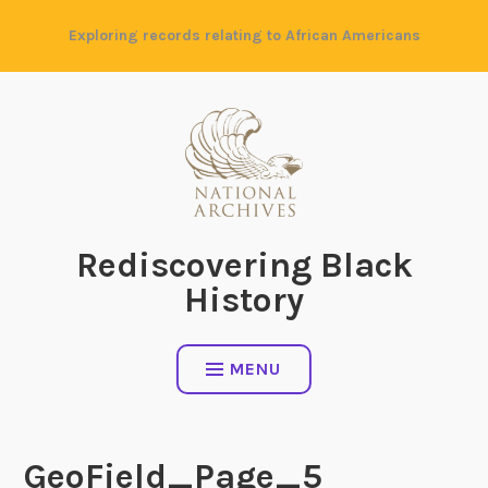
Skip
Exploring records relating to African Americans
to
content
Rediscovering Black
History
MENU
GeoField_Page_5