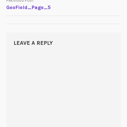
PREVIOUS POST
POST
GeoField_Page_5
NAVIGATION
LEAVE A REPLY