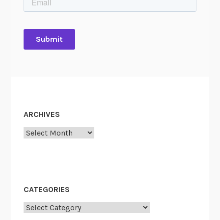
ARCHIVES
Archives
CATEGORIES
Categories