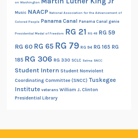
Martin Luther King Jr
on Washington
NAACP
Music
National Association for the Advancement of
Panama Canal
Panama Canal genie
Colored People
RG 21
RG 59
Presidential Medal of Freedom
RG 48
RG 79
RG 65
RG 60
RG 165
RG
RG 94
RG 306
185
RG 330
SCLC
Selma
SNCC
Student Intern
Student Nonviolent
Tuskegee
Coordinating Committee (SNCC)
Institute
William J. Clinton
veterans
Presidential Library