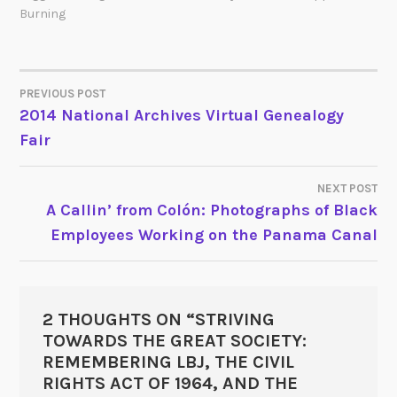
Burning
PREVIOUS POST
POST
2014 National Archives Virtual Genealogy
Fair
NAVIGATION
NEXT POST
A Callin’ from Colón: Photographs of Black
Employees Working on the Panama Canal
2 THOUGHTS ON “
STRIVING
TOWARDS THE GREAT SOCIETY:
REMEMBERING LBJ, THE CIVIL
RIGHTS ACT OF 1964, AND THE