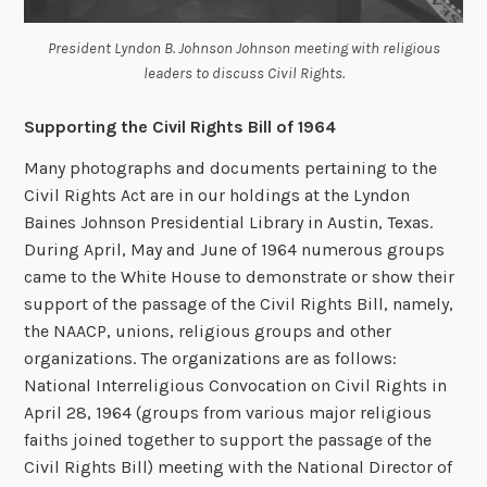
President Lyndon B. Johnson Johnson meeting with religious
leaders to discuss Civil Rights.
Supporting the Civil Rights Bill of 1964
Many photographs and documents pertaining to the
Civil Rights Act are in our holdings at the Lyndon
Baines Johnson Presidential Library in Austin, Texas.
During April, May and June of 1964 numerous groups
came to the White House to demonstrate or show their
support of the passage of the Civil Rights Bill, namely,
the NAACP, unions, religious groups and other
organizations. The organizations are as follows:
National Interreligious Convocation on Civil Rights in
April 28, 1964 (groups from various major religious
faiths joined together to support the passage of the
Civil Rights Bill) meeting with the National Director of