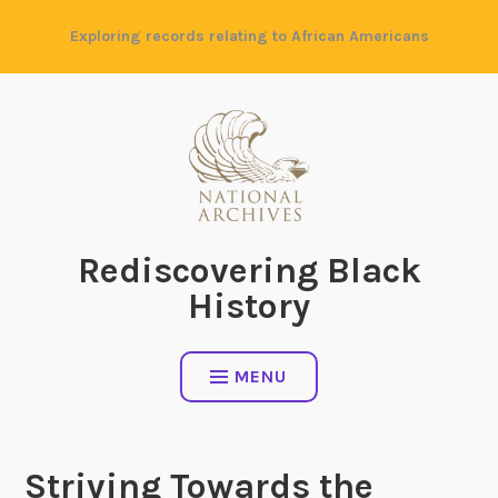
Skip
Exploring records relating to African Americans
to
content
Rediscovering Black
History
MENU
Striving Towards the