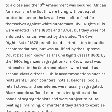
th
to a close and the 13
Amendment was secured, African
Americans in the South were living without equal
protection under the law and were left to fend for
themselves against white supremacy. Civil Rights Bills
were enacted in the 1860s and 1870s, but they were not
enforced or circumvented by the states. The Civil
Rights Act of 1875 prohibited discrimination in public
accommodations, but was nullified by the Supreme
Court Decision known as
The Civil Rights Cases
(1883). By
the 1960s legalized segregation (Jim Crow laws) was
entrenched in the South and blacks were treated as
second-class citizens. Public accommodations such as
restaurants, lunch counters, hotels, beaches, pools,
retail stores, and cemeteries were racially segregated.
Black people suffered numerous indignities at the
hands of segregationists and were subject to brutal
beatings, maiming, or murder if they dared to exercise
their constitutional rights.