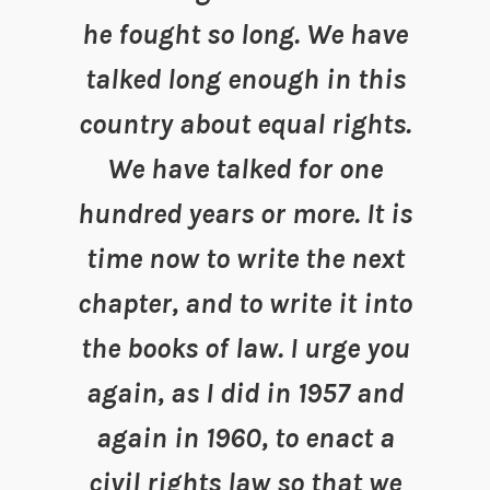
he fought so long. We have
talked long enough in this
country about equal rights.
We have talked for one
hundred years or more. It is
time now to write the next
chapter, and to write it into
the books of law. I urge you
again, as I did in 1957 and
again in 1960, to enact a
civil rights law so that we