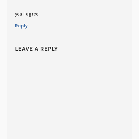
yea I agree
Reply
LEAVE A REPLY