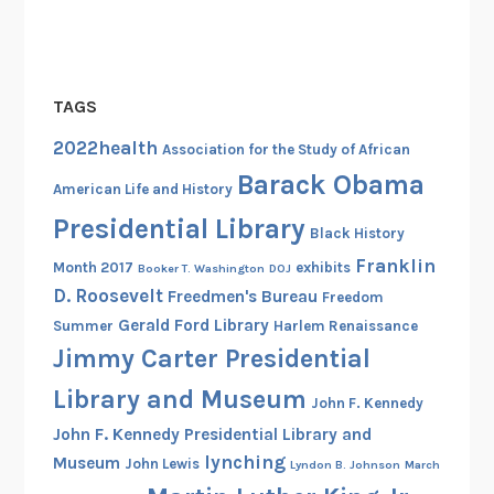
TAGS
2022health
Association for the Study of African
Barack Obama
American Life and History
Presidential Library
Black History
Franklin
Month 2017
exhibits
Booker T. Washington
DOJ
D. Roosevelt
Freedmen's Bureau
Freedom
Gerald Ford Library
Summer
Harlem Renaissance
Jimmy Carter Presidential
Library and Museum
John F. Kennedy
John F. Kennedy Presidential Library and
lynching
Museum
John Lewis
Lyndon B. Johnson
March