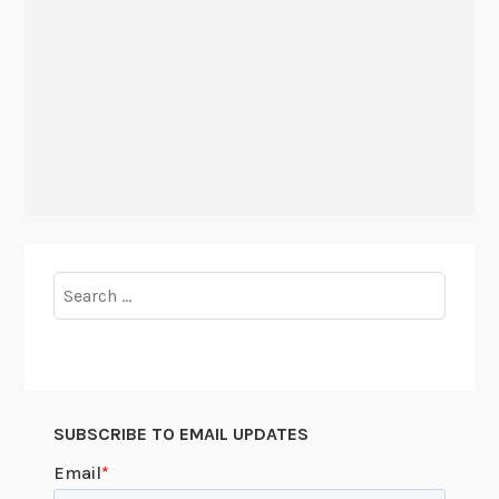
Search
for:
SUBSCRIBE TO EMAIL UPDATES