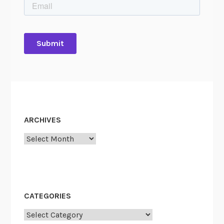
ARCHIVES
Archives
CATEGORIES
Categories