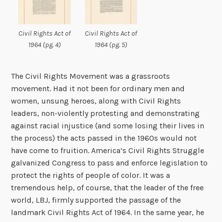
Civil Rights Act of
Civil Rights Act of
1964 (pg. 4)
1964 (pg. 5)
The Civil Rights Movement was a grassroots
movement. Had it not been for ordinary men and
women, unsung heroes, along with Civil Rights
leaders, non-violently protesting and demonstrating
against racial injustice (and some losing their lives in
the process) the acts passed in the 1960s would not
have come to fruition. America’s Civil Rights Struggle
galvanized Congress to pass and enforce legislation to
protect the rights of people of color. It was a
tremendous help, of course, that the leader of the free
world, LBJ, firmly supported the passage of the
landmark Civil Rights Act of 1964. In the same year, he