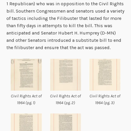
1 Republican) who was in opposition to the Civil Rights
bill. Southern Congressmen and senators used a variety
of tactics including the Filibuster that lasted for more
than fifty days in attempts to kill the bill. This was
anticipated and Senator Hubert H. Humprey (D-MN)
and other Senators introduced a substitute bill to end
the filibuster and ensure that the act was passed.
Civil Rights Act of
Civil Rights Act of
Civil Rights Act of
1964 (pg. 1)
1964 (pg. 2)
1964 (pg. 3)