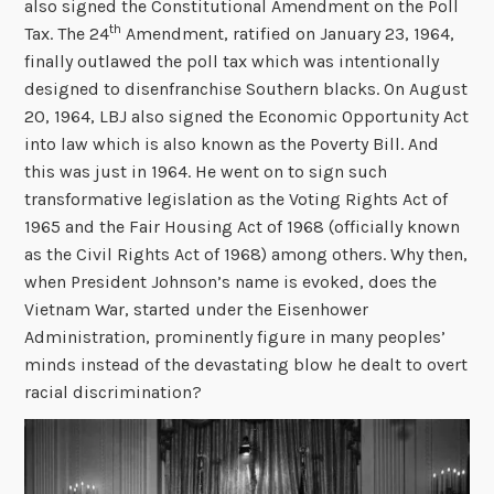
also signed the Constitutional Amendment on the Poll
th
Tax. The 24
Amendment, ratified on January 23, 1964,
finally outlawed the poll tax which was intentionally
designed to disenfranchise Southern blacks. On August
20, 1964, LBJ also signed the Economic Opportunity Act
into law which is also known as the Poverty Bill. And
this was just in 1964. He went on to sign such
transformative legislation as the Voting Rights Act of
1965 and the Fair Housing Act of 1968 (officially known
as the Civil Rights Act of 1968) among others. Why then,
when President Johnson’s name is evoked, does the
Vietnam War, started under the Eisenhower
Administration, prominently figure in many peoples’
minds instead of the devastating blow he dealt to overt
racial discrimination?