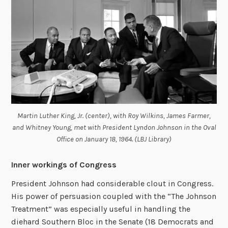
Martin Luther King, Jr. (center), with Roy Wilkins, James Farmer,
and Whitney Young, met with President Lyndon Johnson in the Oval
Office on January 18, 1964. (LBJ Library)
Inner workings of Congress
President Johnson had considerable clout in Congress.
His power of persuasion coupled with the “The Johnson
Treatment” was especially useful in handling the
diehard Southern Bloc in the Senate (18 Democrats and