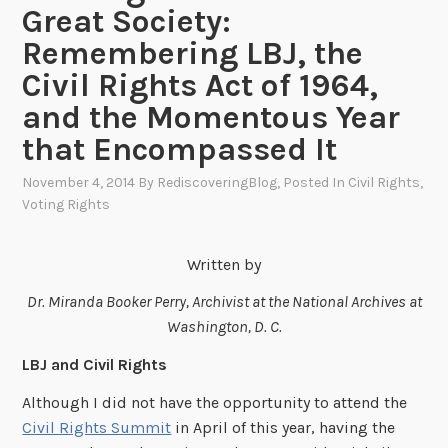
Great Society:
Remembering LBJ, the
Civil Rights Act of 1964,
and the Momentous Year
that Encompassed It
November 4, 2014
By
RediscoveringBlog
, Posted In
Civil Rights
,
Voting Rights
Written by
Dr. Miranda Booker Perry, Archivist at the National Archives at
Washington, D. C.
LBJ and Civil Rights
Although I did not have the opportunity to attend the
Civil Rights Summit
in April of this year, having the