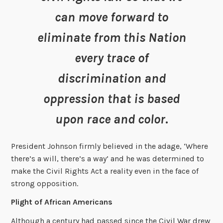
can move forward to
eliminate from this Nation
every trace of
discrimination and
oppression that is based
upon race and color
.
President Johnson firmly believed in the adage, ‘Where
there’s a will, there’s a way’ and he was determined to
make the Civil Rights Act a reality even in the face of
strong opposition.
Plight of African Americans
Although a century had passed since the Civil War drew