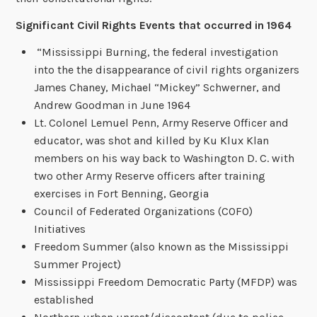
Significant Civil Rights Events that occurred in 1964
“Mississippi Burning, the federal investigation
into the the disappearance of civil rights organizers
James Chaney, Michael “Mickey” Schwerner, and
Andrew Goodman in June 1964
Lt. Colonel Lemuel Penn, Army Reserve Officer and
educator, was shot and killed by Ku Klux Klan
members on his way back to Washington D. C. with
two other Army Reserve officers after training
exercises in Fort Benning, Georgia
Council of Federated Organizations (COFO)
Initiatives
Freedom Summer (also known as the Mississippi
Summer Project)
Mississippi Freedom Democratic Party (MFDP) was
established