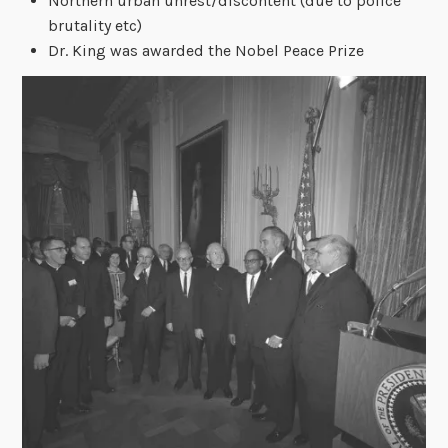
Northern urban unrest/discontent (due to police
brutality etc)
Dr. King was awarded the Nobel Peace Prize