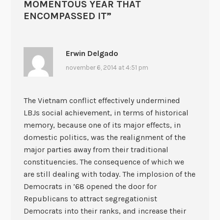
MOMENTOUS YEAR THAT
ENCOMPASSED IT
”
Erwin Delgado
november 6, 2014 at 4:51 pm
The Vietnam conflict effectively undermined
LBJs social achievement, in terms of historical
memory, because one of its major effects, in
domestic politics, was the realignment of the
major parties away from their traditional
constituencies. The consequence of which we
are still dealing with today. The implosion of the
Democrats in ’68 opened the door for
Republicans to attract segregationist
Democrats into their ranks, and increase their