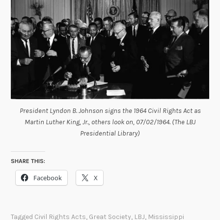
President Lyndon B. Johnson signs the 1964 Civil Rights Act as
Martin Luther King, Jr., others look on, 07/02/1964. (The LBJ
Presidential Library)
SHARE THIS:
Facebook
X
Tagged
Civil Rights Acts
,
Great Society
,
LBJ
,
Mississippi