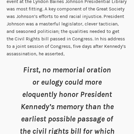
event at the Lyndon Baines Johnson Presidential Library
was most fitting. A key component of the Great Society
was Johnson’s efforts to end racial injustice. President
Johnson was a masterful legislator, clever tactician,
and seasoned politician; the qualities needed to get
the Civil Rights bill passed in Congress. In his address
to a joint session of Congress, five days after Kennedy’s
assassination, he asserted,
First, no memorial oration
or eulogy could more
eloquently honor President
Kennedy’s memory than the
earliest possible passage of
the civil rights bill for which