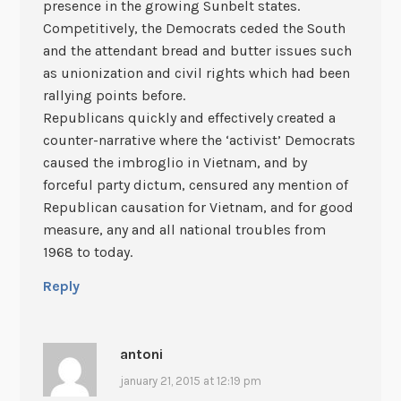
presence in the growing Sunbelt states.
Competitively, the Democrats ceded the South
and the attendant bread and butter issues such
as unionization and civil rights which had been
rallying points before.
Republicans quickly and effectively created a
counter-narrative where the ‘activist’ Democrats
caused the imbroglio in Vietnam, and by
forceful party dictum, censured any mention of
Republican causation for Vietnam, and for good
measure, any and all national troubles from
1968 to today.
Reply
antoni
january 21, 2015 at 12:19 pm