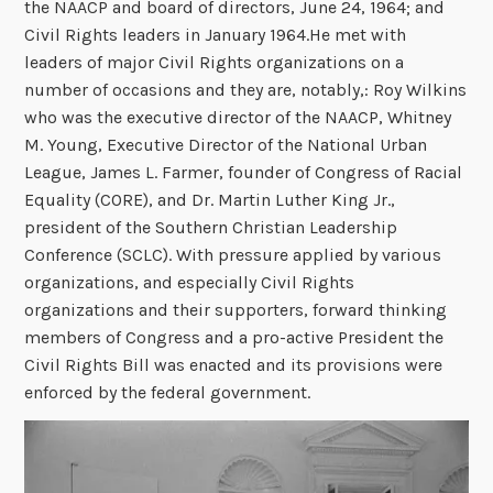
the NAACP and board of directors, June 24, 1964; and
Civil Rights leaders in January 1964.He met with
leaders of major Civil Rights organizations on a
number of occasions and they are, notably,: Roy Wilkins
who was the executive director of the NAACP, Whitney
M. Young, Executive Director of the National Urban
League, James L. Farmer, founder of Congress of Racial
Equality (CORE), and Dr. Martin Luther King Jr.,
president of the Southern Christian Leadership
Conference (SCLC). With pressure applied by various
organizations, and especially Civil Rights
organizations and their supporters, forward thinking
members of Congress and a pro-active President the
Civil Rights Bill was enacted and its provisions were
enforced by the federal government.