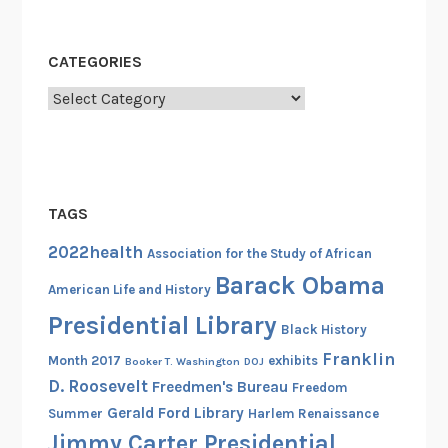
CATEGORIES
Categories
TAGS
2022health
Association for the Study of African
Barack Obama
American Life and History
Presidential Library
Black History
Franklin
Month 2017
exhibits
Booker T. Washington
DOJ
D. Roosevelt
Freedmen's Bureau
Freedom
Gerald Ford Library
Summer
Harlem Renaissance
Jimmy Carter Presidential