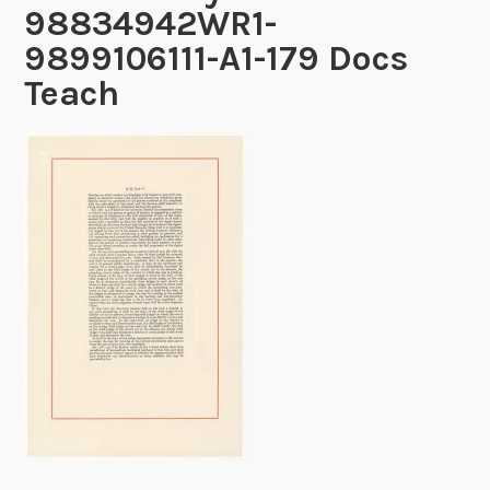
98834942WR1-
9899106111-A1-179 Docs
Teach