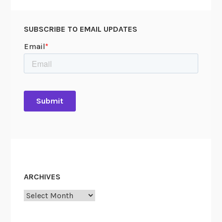
SUBSCRIBE TO EMAIL UPDATES
ARCHIVES
Archives