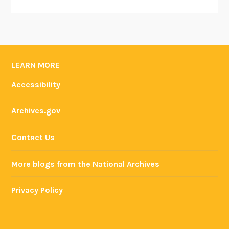
LEARN MORE
Accessibility
Archives.gov
Contact Us
More blogs from the National Archives
Privacy Policy