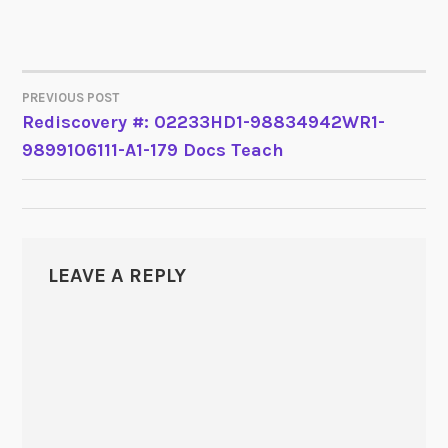
PREVIOUS POST
POST
Rediscovery #: 02233HD1-98834942WR1-
9899106111-A1-179 Docs Teach
NAVIGATION
LEAVE A REPLY