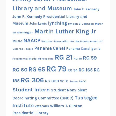
Library and Museum
John F. Kennedy
John F. Kennedy Presidential Library and
lynching
Museum
John Lewis
Lyndon B. Johnson
March
Martin Luther King Jr
on Washington
NAACP
Music
National Association for the Advancement of
Panama Canal
Panama Canal genie
Colored People
RG 21
RG 59
Presidential Medal of Freedom
RG 48
RG 79
RG 65
RG 60
RG 165
RG
RG 94
RG 306
185
RG 330
SCLC
Selma
SNCC
Student Intern
Student Nonviolent
Tuskegee
Coordinating Committee (SNCC)
Institute
William J. Clinton
veterans
Presidential Library