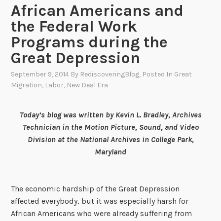
African Americans and
the Federal Work
Programs during the
Great Depression
September 9, 2014
By
RediscoveringBlog
, Posted In
Great
Migration
,
Labor
,
New Deal Era
Today’s blog was written by Kevin L. Bradley, Archives
Technician in the Motion Picture, Sound, and Video
Division at the National Archives in College Park,
Maryland
The economic hardship of the Great Depression
affected everybody, but it was especially harsh for
African Americans who were already suffering from