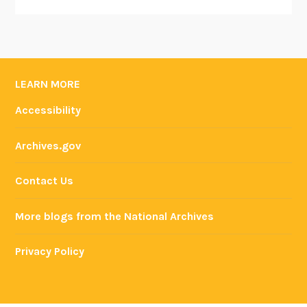
LEARN MORE
Accessibility
Archives.gov
Contact Us
More blogs from the National Archives
Privacy Policy