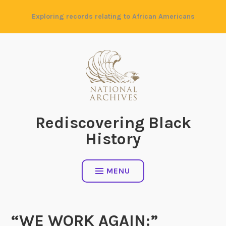
Skip
Exploring records relating to African Americans
to
content
Rediscovering Black
History
MENU
“WE WORK AGAIN:”