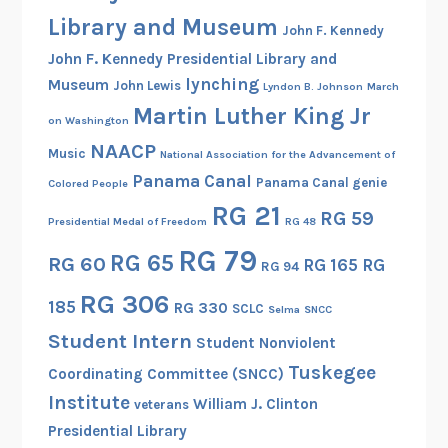
Library and Museum
John F. Kennedy
John F. Kennedy Presidential Library and
lynching
Museum
John Lewis
Lyndon B. Johnson
March
Martin Luther King Jr
on Washington
NAACP
Music
National Association for the Advancement of
Panama Canal
Panama Canal genie
Colored People
RG 21
RG 59
Presidential Medal of Freedom
RG 48
RG 79
RG 65
RG 60
RG 165
RG
RG 94
RG 306
185
RG 330
SCLC
Selma
SNCC
Student Intern
Student Nonviolent
Tuskegee
Coordinating Committee (SNCC)
Institute
William J. Clinton
veterans
Presidential Library