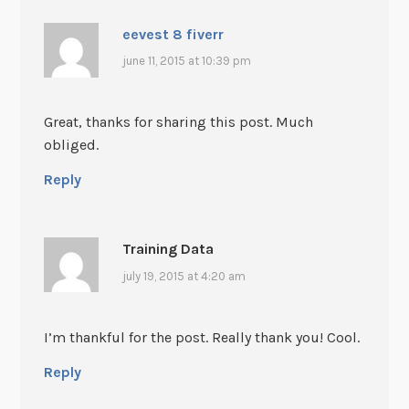
eevest 8 fiverr
june 11, 2015 at 10:39 pm
Great, thanks for sharing this post. Much
obliged.
Reply
Training Data
july 19, 2015 at 4:20 am
I’m thankful for the post. Really thank you! Cool.
Reply