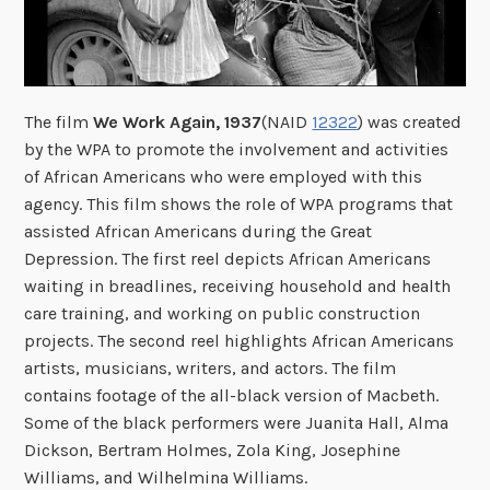
The film
We Work Again, 1937
(NAID
12322
) was created
by the WPA to promote the involvement and activities
of African Americans who were employed with this
agency. This film shows the role of WPA programs that
assisted African Americans during the Great
Depression. The first reel depicts African Americans
waiting in breadlines, receiving household and health
care training, and working on public construction
projects. The second reel highlights African Americans
artists, musicians, writers, and actors. The film
contains footage of the all-black version of Macbeth.
Some of the black performers were Juanita Hall, Alma
Dickson, Bertram Holmes, Zola King, Josephine
Williams, and Wilhelmina Williams.