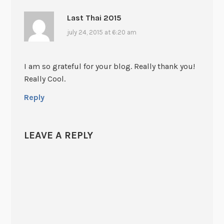
Last Thai 2015
july 24, 2015 at 6:20 am
I am so grateful for your blog. Really thank you!
Really Cool.
Reply
LEAVE A REPLY