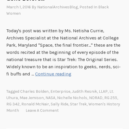
March 1, 2016
By
NationalArchivesBlog
, Posted In
Black
Women
Today's post was written by Ms. Netisha Currie,
Archives Specialist at the National Archives at College
Park, Maryland "Space, the final frontier..." these are the
words recited at the beginning of every episode of the
national treasure that is Star Trek: The Original Series.
Widely known to be an inspiration to geeks, nerds, sci-
T
fi buffs and …
Continue reading
o
B
Tagged
Charles Bolden
,
Enterprise
,
Judith Resnik
,
LLAP
,
Lt.
o
Uhura
,
Mae Jemison
,
NASA
,
Nichelle Nichols
,
NORAD
,
RG 255
,
l
RG 342
,
Ronald McNair
,
Sally Ride
,
Star Trek
,
Women's History
d
Month
Leave A Comment
l
y