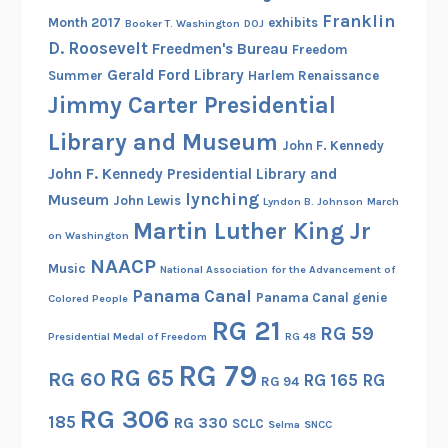
Franklin
Month 2017
exhibits
Booker T. Washington
DOJ
D. Roosevelt
Freedmen's Bureau
Freedom
Gerald Ford Library
Summer
Harlem Renaissance
Jimmy Carter Presidential
Library and Museum
John F. Kennedy
John F. Kennedy Presidential Library and
lynching
Museum
John Lewis
Lyndon B. Johnson
March
Martin Luther King Jr
on Washington
NAACP
Music
National Association for the Advancement of
Panama Canal
Panama Canal genie
Colored People
RG 21
RG 59
Presidential Medal of Freedom
RG 48
RG 79
RG 65
RG 60
RG 165
RG
RG 94
RG 306
185
RG 330
SCLC
Selma
SNCC