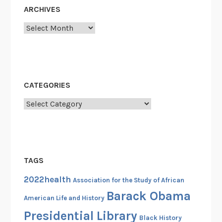
s
ARCHIVES
G
Archives
o
n
e
B
e
CATEGORIES
f
Categories
o
r
e
…
TAGS
2022health
Association for the Study of African
Barack Obama
American Life and History
Presidential Library
Black History