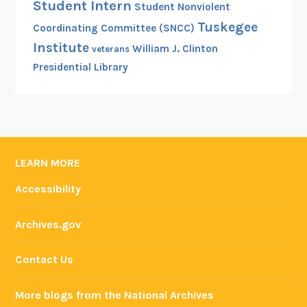
Student Intern
Student Nonviolent
Tuskegee
Coordinating Committee (SNCC)
Institute
William J. Clinton
veterans
Presidential Library
LEARN MORE
Accessibility
Archives.gov
Contact Us
More blogs from the National Archives