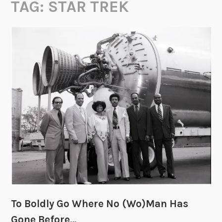
TAG:
STAR TREK
To Boldly Go Where No (Wo)Man Has
Gone Before…