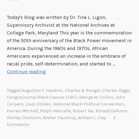
Today's blog was written by Dr. Tina L. Ligon,
Supervisory Archivist at the National Archives at
College Park, Maryland This year is the commemoration
of the 50th anniversary of the Black Power movement in
America. During the 1960s and 1970s, African
Americans experienced an increase in the embrace of
racial pride, self-determination, and started to …
B
Continue reading
l
a
Tagged
Augustus F. Hawkins
,
Charles B. Rangel
,
Charles Diggs
,
c
Congressional Black Caucus (CBC)
,
George W. Collins
,
John
k
Conyers
,
Louis Stokes
,
National Black Political Convention
,
P
Parren Mitchell
,
Ralph Metcalfe
,
Robert Nix
,
Ronald Dellums
,
o
Shirley Chisholm
,
Walter Fauntroy
,
William L. Clay
2
Comments
w
e