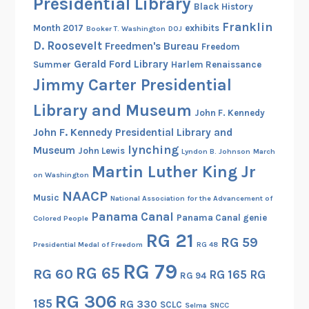
Presidential Library
s
Black History
Franklin
Month 2017
exhibits
Booker T. Washington
DOJ
D. Roosevelt
Freedmen's Bureau
Freedom
Gerald Ford Library
Summer
Harlem Renaissance
Jimmy Carter Presidential
Library and Museum
John F. Kennedy
John F. Kennedy Presidential Library and
lynching
Museum
John Lewis
Lyndon B. Johnson
March
Martin Luther King Jr
on Washington
NAACP
Music
National Association for the Advancement of
Panama Canal
Panama Canal genie
Colored People
RG 21
RG 59
Presidential Medal of Freedom
RG 48
RG 79
RG 65
RG 60
RG 165
RG
RG 94
RG 306
185
RG 330
SCLC
Selma
SNCC