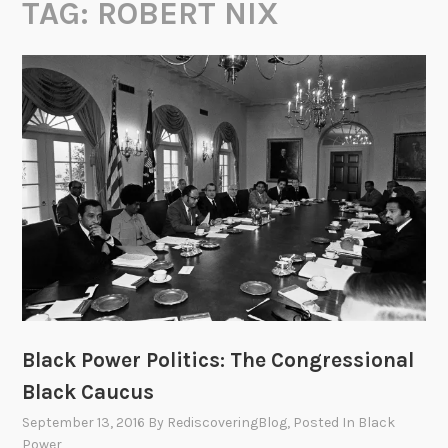
TAG:
ROBERT NIX
Black Power Politics: The Congressional
Black Caucus
September 13, 2016
By
RediscoveringBlog
, Posted In
Black
Power