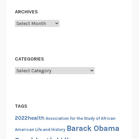
e
s
ARCHIVES
s
Archives
i
o
n
a
l
CATEGORIES
B
Categories
l
a
c
k
C
TAGS
a
2022health
u
Association for the Study of African
c
Barack Obama
American Life and History
u