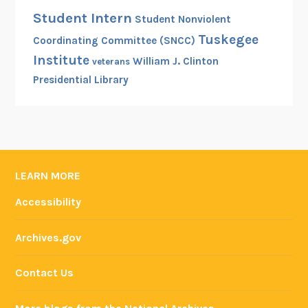
Student Intern
Student Nonviolent
Tuskegee
Coordinating Committee (SNCC)
Institute
William J. Clinton
veterans
Presidential Library
LEARN MORE
Accessibility
Archives.gov
Contact Us