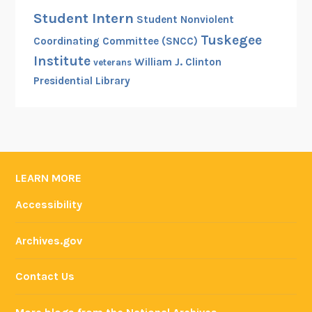
Student Intern
Student Nonviolent
Tuskegee
Coordinating Committee (SNCC)
Institute
William J. Clinton
veterans
Presidential Library
LEARN MORE
Accessibility
Archives.gov
Contact Us