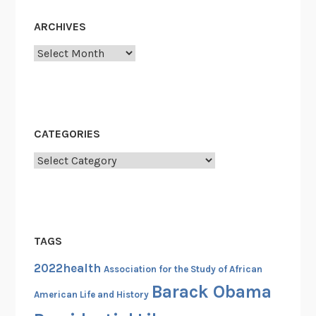
e
s
ARCHIVES
s
Archives
i
o
n
a
l
CATEGORIES
B
Categories
l
a
c
k
C
TAGS
a
2022health
u
Association for the Study of African
c
Barack Obama
American Life and History
u