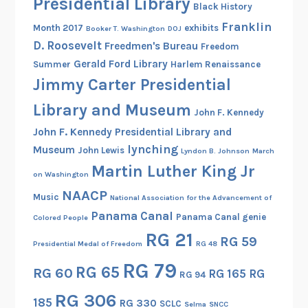
Presidential Library
s
Black History
Franklin
Month 2017
exhibits
Booker T. Washington
DOJ
D. Roosevelt
Freedmen's Bureau
Freedom
Gerald Ford Library
Summer
Harlem Renaissance
Jimmy Carter Presidential
Library and Museum
John F. Kennedy
John F. Kennedy Presidential Library and
lynching
Museum
John Lewis
Lyndon B. Johnson
March
Martin Luther King Jr
on Washington
NAACP
Music
National Association for the Advancement of
Panama Canal
Panama Canal genie
Colored People
RG 21
RG 59
Presidential Medal of Freedom
RG 48
RG 79
RG 65
RG 60
RG 165
RG
RG 94
RG 306
185
RG 330
SCLC
Selma
SNCC