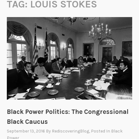
TAG:
LOUIS STOKES
Black Power Politics: The Congressional
Black Caucus
September 13, 2016
By
RediscoveringBlog
, Posted In
Black
Power