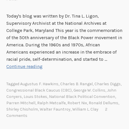
Today's blog was written by Dr. Tina L. Ligon,
Supervisory Archivist at the National Archives at
College Park, Maryland This year is the commemoration
of the 50th anniversary of the Black Power movement in
America. During the 1960s and 1970s, African
Americans experienced an increase in the embrace of
racial pride, self-determination, and started to …
B
Continue reading
l
a
Tagged
Augustus F. Hawkins
,
Charles B. Rangel
,
Charles Diggs
,
c
Congressional Black Caucus (CBC)
,
George W. Collins
,
John
k
Conyers
,
Louis Stokes
,
National Black Political Convention
,
P
Parren Mitchell
,
Ralph Metcalfe
,
Robert Nix
,
Ronald Dellums
,
o
Shirley Chisholm
,
Walter Fauntroy
,
William L. Clay
2
Comments
w
e