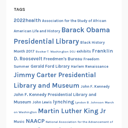
TAGS
2022health
Association for the Study of African
Barack Obama
American Life and History
Presidential Library
Black History
Franklin
Month 2017
exhibits
Booker T. Washington
DOJ
D. Roosevelt
Freedmen's Bureau
Freedom
Gerald Ford Library
Summer
Harlem Renaissance
Jimmy Carter Presidential
Library and Museum
John F. Kennedy
John F. Kennedy Presidential Library and
lynching
Museum
John Lewis
Lyndon B. Johnson
March
Martin Luther King Jr
on Washington
NAACP
Music
National Association for the Advancement of