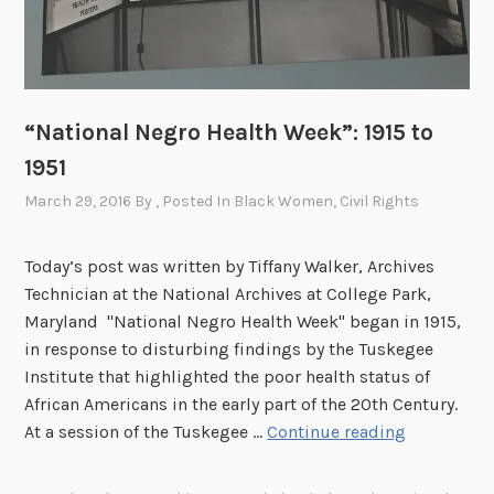
u
t
c
r
“National Negro Health Week”: 1915 to
y
:
1951
T
March 29, 2016
By
, Posted In
Black Women
,
Civil Rights
h
e
Today’s post was written by Tiffany Walker, Archives
T
Technician at the National Archives at College Park,
u
Maryland "National Negro Health Week" began in 1915,
s
in response to disturbing findings by the Tuskegee
k
Institute that highlighted the poor health status of
e
African Americans in the early part of the 20th Century.
g
“
At a session of the Tuskegee …
Continue reading
e
N
e
a
S