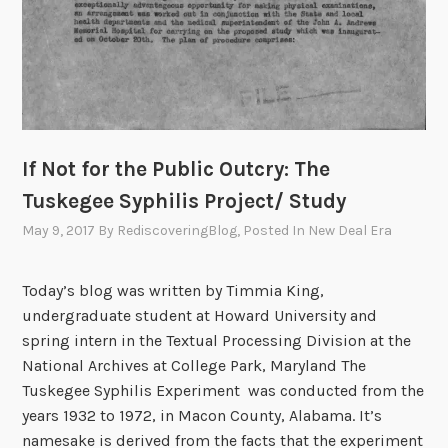
If Not for the Public Outcry: The
Tuskegee Syphilis Project/ Study
May 9, 2017
By
RediscoveringBlog
, Posted In
New Deal Era
Today’s blog was written by Timmia King,
undergraduate student at Howard University and
spring intern in the Textual Processing Division at the
National Archives at College Park, Maryland The
Tuskegee Syphilis Experiment was conducted from the
years 1932 to 1972, in Macon County, Alabama. It’s
namesake is derived from the facts that the experiment