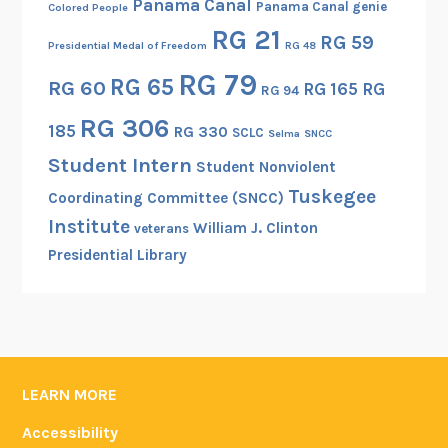
Panama Canal
Panama Canal genie
Colored People
RG 21
RG 59
Presidential Medal of Freedom
RG 48
RG 79
RG 65
RG 60
RG 165
RG
RG 94
RG 306
185
RG 330
SCLC
Selma
SNCC
Student Intern
Student Nonviolent
Tuskegee
Coordinating Committee (SNCC)
Institute
William J. Clinton
veterans
Presidential Library
LEARN MORE
Accessibility