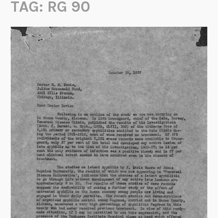
TAG:
RG 90