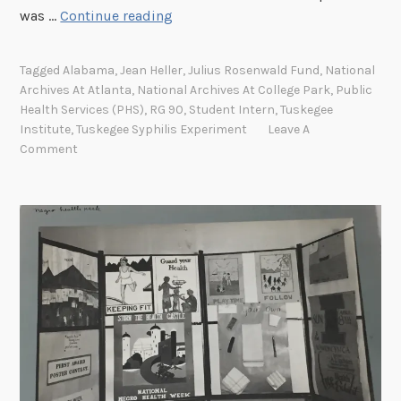
I
was …
Continue reading
f
N
Tagged
Alabama
,
Jean Heller
,
Julius Rosenwald Fund
,
National
o
Archives At Atlanta
,
National Archives At College Park
,
Public
t
Health Services (PHS)
,
RG 90
,
Student Intern
,
Tuskegee
f
Institute
,
Tuskegee Syphilis Experiment
Leave A
o
Comment
r
t
h
e
P
u
b
l
i
c
O