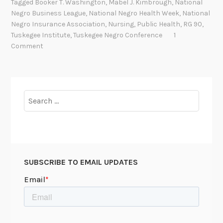
Tagged
Booker T. Washington
,
Mabel J. Kimbrough
,
National
t
y
Negro Business League
,
National Negro Health Week
,
National
i
p
Negro Insurance Association
,
Nursing
,
Public Health
,
RG 90
,
o
h
Tuskegee Institute
,
Tuskegee Negro Conference
1
n
Comment
i
a
l
l
i
N
s
e
Search
P
g
for:
r
r
o
o
j
H
e
e
c
SUBSCRIBE TO EMAIL UPDATES
a
t
l
/
t
S
h
t
W
u